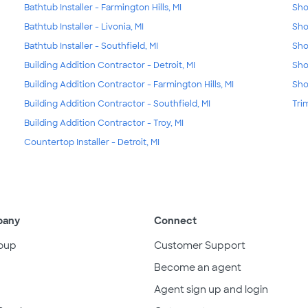
Bathtub Installer - Farmington Hills, MI
Sho
Bathtub Installer - Livonia, MI
Sho
Bathtub Installer - Southfield, MI
Sho
Building Addition Contractor - Detroit, MI
Sho
Building Addition Contractor - Farmington Hills, MI
Sho
Building Addition Contractor - Southfield, MI
Tri
Building Addition Contractor - Troy, MI
Countertop Installer - Detroit, MI
pany
Connect
oup
Customer Support
Become an agent
Agent sign up and login