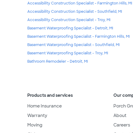
Accessibility Construction Specialist - Farmington Hills, MI
Accessibility Construction Specialist - Southfield, MI
Accessibility Construction Specialist - Troy, MI
Basement Waterproofing Specialist - Detroit, MI
Basement Waterproofing Specialist - Farmington Hills, MI
Basement Waterproofing Specialist - Southfield, MI
Basement Waterproofing Specialist - Troy, MI
Bathroom Remodeler - Detroit, MI
Products and services
Our com
Home Insurance
Porch Gr
Warranty
About
Moving
Careers