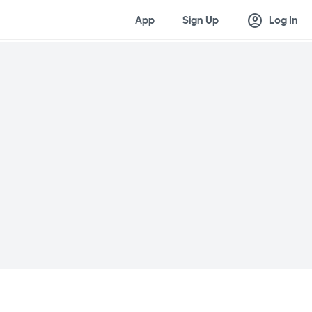
account_circle
App
Sign Up
Log In