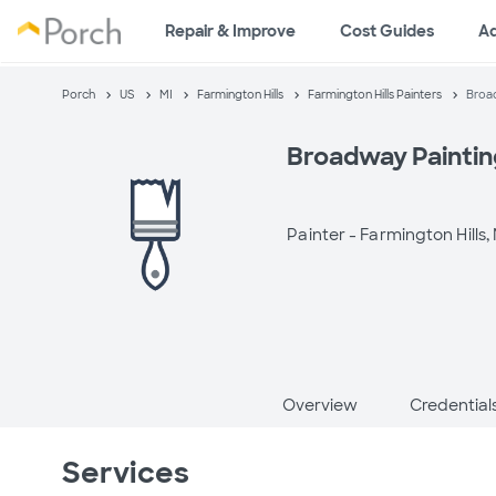
Repair & Improve
Cost Guides
A
Porch
US
MI
Farmington Hills
Farmington Hills Painters
Broad
Broadway Paintin
Painter -
Farmington Hills, 
Overview
Credential
Services