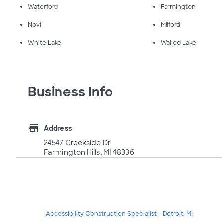
Waterford
Farmington
Novi
Milford
White Lake
Walled Lake
Business Info
store
Address
24547 Creekside Dr
Farmington Hills, MI 48336
Accessibility Construction Specialist - Detroit, MI