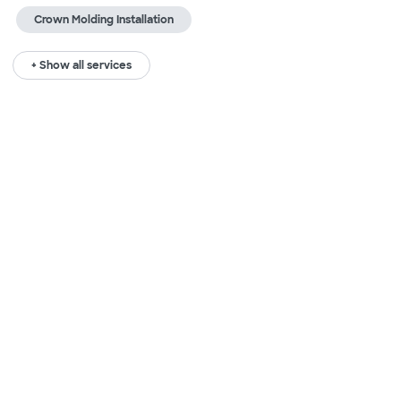
Crown Molding Installation
+ Show all services