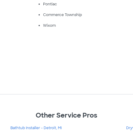
Pontiac
Commerce Township
Wixom
Other Service Pros
Bathtub Installer - Detroit, MI
Dry