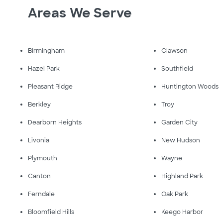
Areas We Serve
Birmingham
Clawson
Hazel Park
Southfield
Pleasant Ridge
Huntington Woods
Berkley
Troy
Dearborn Heights
Garden City
Livonia
New Hudson
Plymouth
Wayne
Canton
Highland Park
Ferndale
Oak Park
Bloomfield Hills
Keego Harbor