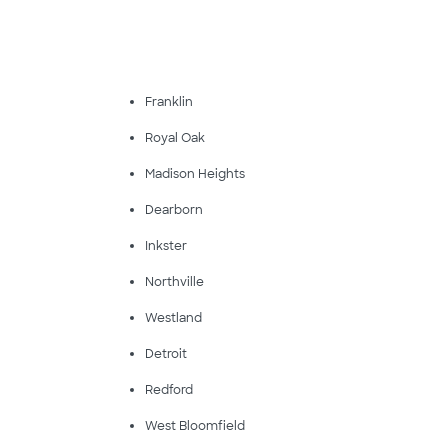
Franklin
Royal Oak
Madison Heights
Dearborn
Inkster
Northville
Westland
Detroit
Redford
West Bloomfield