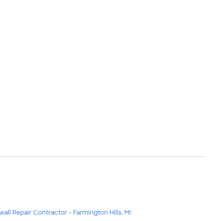
wall Repair Contractor - Farmington Hills, MI