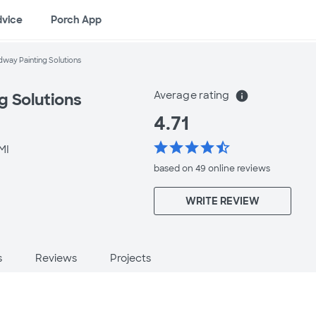
dvice
Porch App
way Painting Solutions
Average rating
info
g Solutions
4.71
star
star
star
star
star_half
MI
based on 49 online
reviews
WRITE REVIEW
s
Reviews
Projects