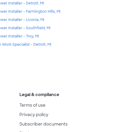
wer Installer - Detroit, MI
wer Installer - Farmington Hills, MI
wer Installer - Livonia, MI
wer Installer - Southfield, MI
wer Installer - Troy, MI
m Work Specialist - Detroit, MI
Legal & compliance
Terms of use
Privacy policy
Subscriber documents