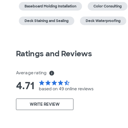
Baseboard Molding Installation
Color Consulting
Deck Staining and Sealing
Deck Waterproofing
Ratings and Reviews
Average rating
info
4.71
star
star
star
star
star_half
based on 49 online
reviews
WRITE REVIEW