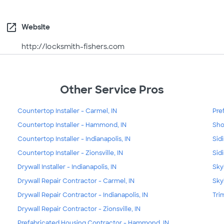
open_in_new
Website
http://locksmith-fishers.com
Other Service Pros
Countertop Installer - Carmel, IN
Pre
Countertop Installer - Hammond, IN
Sho
Countertop Installer - Indianapolis, IN
Sid
Countertop Installer - Zionsville, IN
Sid
Drywall Installer - Indianapolis, IN
Sky
Drywall Repair Contractor - Carmel, IN
Skyl
Drywall Repair Contractor - Indianapolis, IN
Tri
Drywall Repair Contractor - Zionsville, IN
Prefabricated Housing Contractor - Hammond, IN