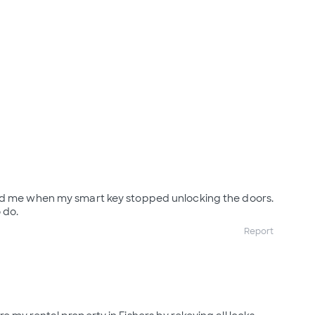
ed me when my smart key stopped unlocking the doors.
 do.
Report