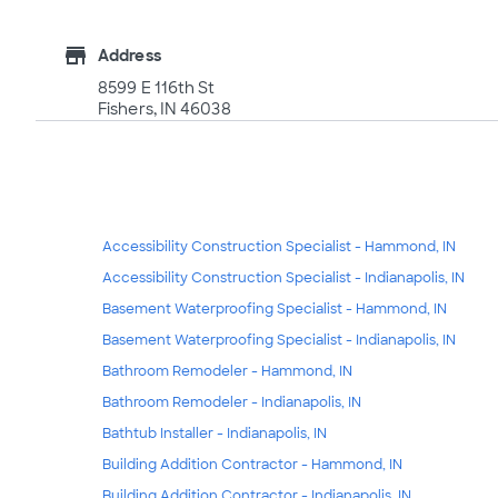
store
Address
8599 E 116th St
Fishers, IN 46038
Accessibility Construction Specialist - Hammond, IN
Accessibility Construction Specialist - Indianapolis, IN
Basement Waterproofing Specialist - Hammond, IN
Basement Waterproofing Specialist - Indianapolis, IN
Bathroom Remodeler - Hammond, IN
Bathroom Remodeler - Indianapolis, IN
Bathtub Installer - Indianapolis, IN
Building Addition Contractor - Hammond, IN
Building Addition Contractor - Indianapolis, IN