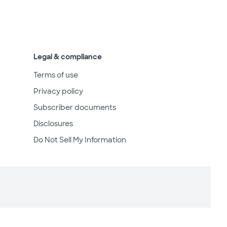
Legal & compliance
Terms of use
Privacy policy
Subscriber documents
Disclosures
Do Not Sell My Information