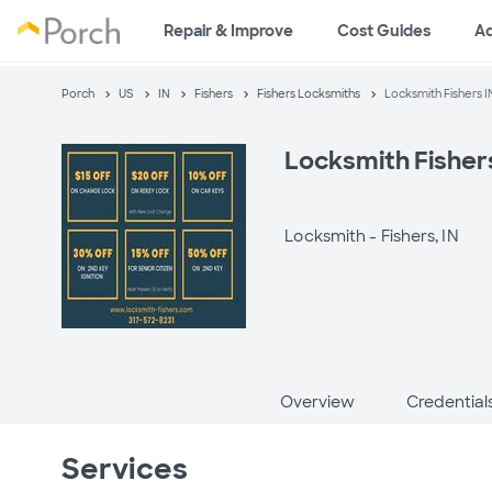
Repair & Improve
Cost Guides
A
Porch
US
IN
Fishers
Fishers Locksmiths
Locksmith Fishers I
Locksmith Fisher
Locksmith -
Fishers, IN
Overview
Credential
Services