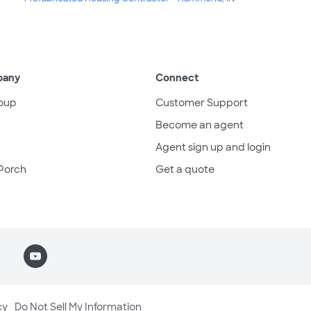
pany
Connect
oup
Customer Support
Become an agent
Agent sign up and login
Porch
Get a quote
cy
Do Not Sell My Information