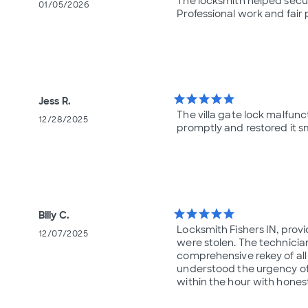
The locksmith helped secure
01/05/2026
Professional work and fair 
star
star
star
star
star
Jess R.
The villa gate lock malfun
12/28/2025
promptly and restored it sm
star
star
star
star
star
Billy C.
Locksmith Fishers IN, prov
12/07/2025
were stolen. The technicia
comprehensive rekey of all
understood the urgency of 
within the hour with hones