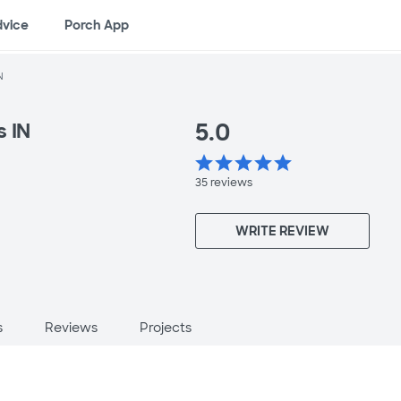
dvice
Porch App
N
5.0
s IN
star
star
star
star
star
35
reviews
WRITE REVIEW
s
Reviews
Projects