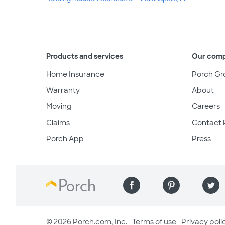
Products and services
Our com
Home Insurance
Porch Gr
Warranty
About
Moving
Careers
Claims
Contact 
Porch App
Press
© 2026 Porch.com, Inc.
Terms of use
Privacy poli