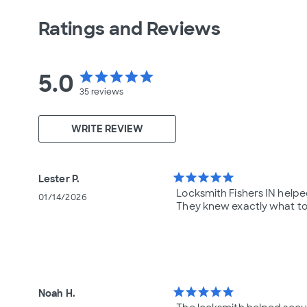
Ratings and Reviews
5.0
star
star
star
star
star
35
reviews
WRITE REVIEW
star
star
star
star
star
Lester P.
Locksmith Fishers IN help
01/14/2026
They knew exactly what to
star
star
star
star
star
Noah H.