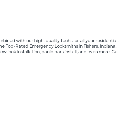
bined with our high-quality techs for all your residential, 
e Top-Rated Emergency Locksmiths in Fishers, Indiana, 
ew lock installation, panic bars install, and even more. Call 