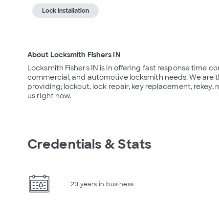
Lock Installation
About Locksmith Fishers IN
Locksmith Fishers IN is in offering fast response time com
commercial, and automotive locksmith needs. We are th
providing; lockout, lock repair, key replacement, rekey, n
us right now.
Credentials & Stats
23 years in business