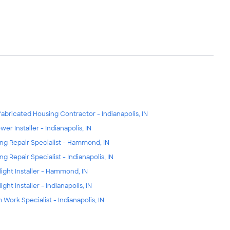
fabricated Housing Contractor - Indianapolis, IN
wer Installer - Indianapolis, IN
ing Repair Specialist - Hammond, IN
ing Repair Specialist - Indianapolis, IN
light Installer - Hammond, IN
ight Installer - Indianapolis, IN
m Work Specialist - Indianapolis, IN