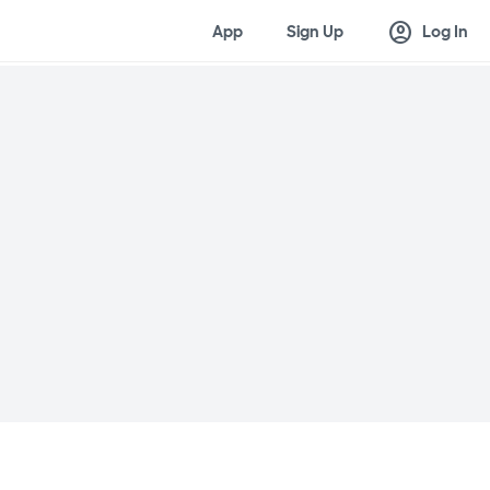
account_circle
App
Sign Up
Log In