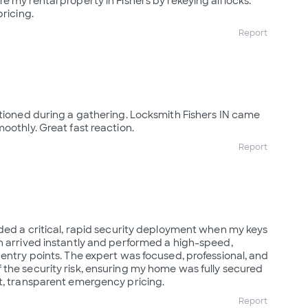
 my rental property in Fishers by rekeying all locks.
pricing.
Report
ctioned during a gathering. Locksmith Fishers IN came
oothly. Great fast reaction.
Report
ided a critical, rapid security deployment when my keys
n arrived instantly and performed a high-speed,
 entry points. The expert was focused, professional, and
the security risk, ensuring my home was fully secured
t, transparent emergency pricing.
Report