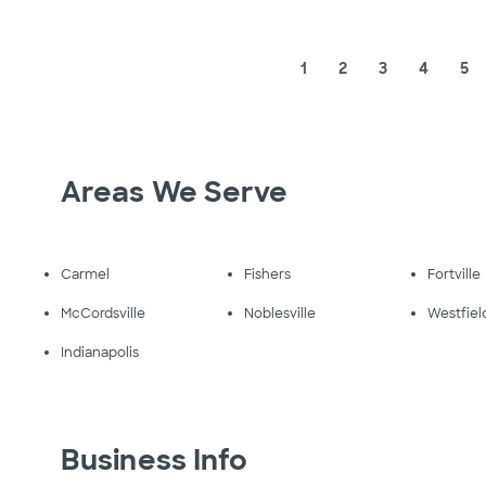
1
2
3
4
5
Areas We Serve
Carmel
Fishers
Fortville
McCordsville
Noblesville
Westfiel
Indianapolis
Business Info