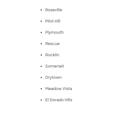
Roseville
Pilot Hill
Plymouth
Rescue
Rocklin
Somerset
Drytown
Meadow Vista
El Dorado Hills