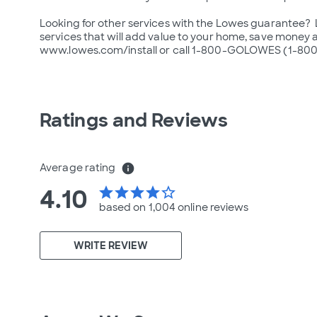
Looking for other services with the Lowes guarantee?  Lo
services that will add value to your home, save money an
www.lowes.com/install or call 1-800-GOLOWES (1-800
Ratings and Reviews
Average rating
info
4.10
star
star
star
star
star_border
based on 1,004 online
reviews
WRITE REVIEW