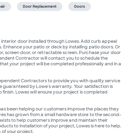
air
Door Replacement
Doors
 interior door installed through Lowes. Add curb appeal 
 Enhance your patio or deck by installing patio doors. Or 
, screen door, or retractable screen. Purchase your door 
pendent Contractor will contact you to schedule the 
that your project will be completed professionally and in a 
pendent Contractors to provide you with quality service 
re guaranteed by Lowe's warranty.  Your satisfaction is 
 finish. Lowes will ensure your project is completed 
has been helping our customers improve the places they 
owes has grown from a small hardware store to the second-
xists to help customers improve and maintain their 
ucts to installation of your project, Lowes is here to help.  
of your project.
