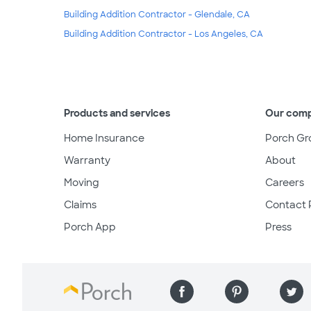
Building Addition Contractor - Glendale, CA
Building Addition Contractor - Los Angeles, CA
Products and services
Our com
Home Insurance
Porch Gr
Warranty
About
Moving
Careers
Claims
Contact 
Porch App
Press