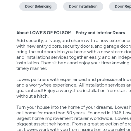
Door Balancing
Door Installation
Door Rep
About LOWE'S OF FOLSOM - Entry and Interior Doors
Add security, privacy, and charm with a new exterior or
with new entry doors, security doors, and garage doors.
bring the outdoors into you home with a new storm door
and installations services together easily, and an Inde
installation. Then sit back and enjoy your time knowing 
timely manner.

Lowes partners with experienced and professional Inde
and a worry-free experience.  All installation services a
guaranteed! Enjoy a worry-free installation from start to
without a hitch.

Turn your house into the home of your dreams.  Lowes 
call home for more than 60 years.  Founded in 1946, L
largest home improvement retailer worldwide.  Lowes e
biggest asset: their home.  From a great selection of prod
Let Lowes work with you from inspiration to completion 