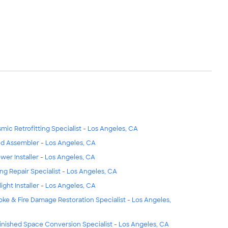
smic Retrofitting Specialist - Los Angeles, CA
d Assembler - Los Angeles, CA
wer Installer - Los Angeles, CA
ing Repair Specialist - Los Angeles, CA
light Installer - Los Angeles, CA
ke & Fire Damage Restoration Specialist - Los Angeles,
inished Space Conversion Specialist - Los Angeles, CA