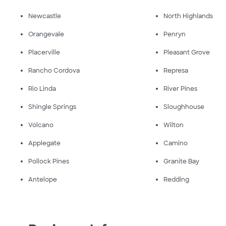
Newcastle
North Highlands
Orangevale
Penryn
Placerville
Pleasant Grove
Rancho Cordova
Represa
Rio Linda
River Pines
Shingle Springs
Sloughhouse
Volcano
Wilton
Applegate
Camino
Pollock Pines
Granite Bay
Antelope
Redding