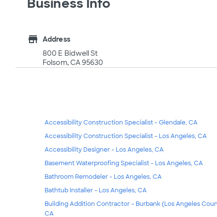
Business Info
store
Address
800 E Bidwell St
Folsom, CA 95630
Accessibility Construction Specialist - Glendale, CA
Accessibility Construction Specialist - Los Angeles, CA
Accessibility Designer - Los Angeles, CA
Basement Waterproofing Specialist - Los Angeles, CA
Bathroom Remodeler - Los Angeles, CA
Bathtub Installer - Los Angeles, CA
Building Addition Contractor - Burbank (Los Angeles Coun
CA