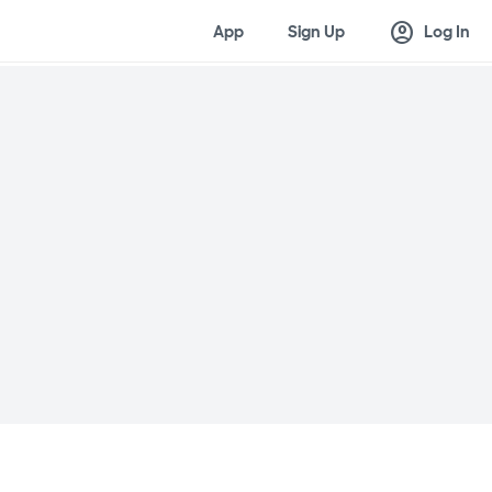
account_circle
App
Sign Up
Log In