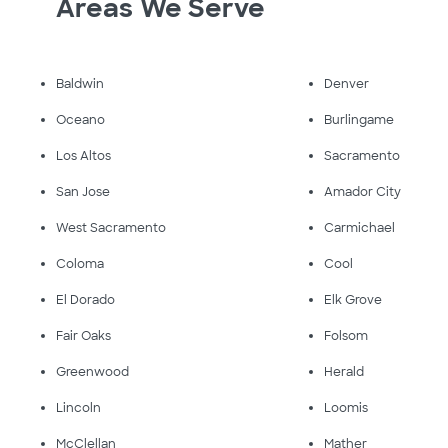
Areas We Serve
Baldwin
Denver
Oceano
Burlingame
Los Altos
Sacramento
San Jose
Amador City
West Sacramento
Carmichael
Coloma
Cool
El Dorado
Elk Grove
Fair Oaks
Folsom
Greenwood
Herald
Lincoln
Loomis
McClellan
Mather