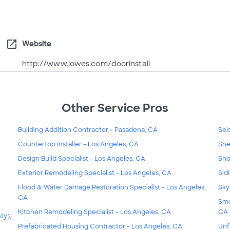
open_in_new
Website
http://www.lowes.com/doorinstall
Other Service Pros
Building Addition Contractor - Pasadena, CA
Sei
Countertop Installer - Los Angeles, CA
She
Design Build Specialist - Los Angeles, CA
Sho
Exterior Remodeling Specialist - Los Angeles, CA
Sid
Flood & Water Damage Restoration Specialist - Los Angeles,
Sky
CA
Smo
Kitchen Remodeling Specialist - Los Angeles, CA
CA
ty),
Prefabricated Housing Contractor - Los Angeles, CA
Unf