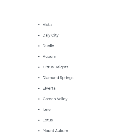
Vista
Daly City
Dublin
Auburn
Citrus Heights
Diamond Springs
Elverta
Garden Valley
Ione
Lotus
Mount Aukum