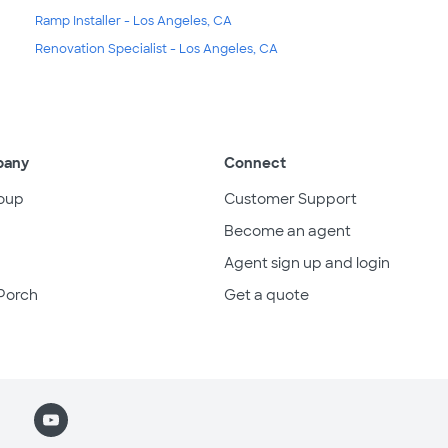
Ramp Installer - Los Angeles, CA
Renovation Specialist - Los Angeles, CA
pany
Connect
oup
Customer Support
Become an agent
Agent sign up and login
Porch
Get a quote