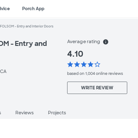
dvice
Porch App
FOLSOM - Entry and Interior Doors
Average rating
info
M - Entry and
4.10
star
star
star
star
star_border
 CA
based on 1,004 online
reviews
WRITE REVIEW
s
Reviews
Projects