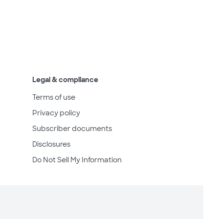
Legal & compliance
Terms of use
Privacy policy
Subscriber documents
Disclosures
Do Not Sell My Information