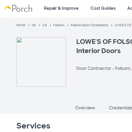
Repair & Improve
Cost Guides
A
Porch
US
CA
Folsom
Folsom Door Contractors
LOWE'S OF 
LOWE'S OF FOLSO
Interior Doors
Door Contractor -
Folsom,
Overview
Credential
Services