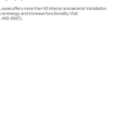
wes offers more than 50 interior and exterior installation 
d energy, and increase functionality. Visit 
-465-6937).