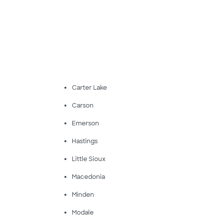
Carter Lake
Carson
Emerson
Hastings
Little Sioux
Macedonia
Minden
Modale