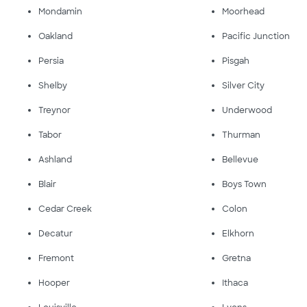
Mondamin
Moorhead
Oakland
Pacific Junction
Persia
Pisgah
Shelby
Silver City
Treynor
Underwood
Tabor
Thurman
Ashland
Bellevue
Blair
Boys Town
Cedar Creek
Colon
Decatur
Elkhorn
Fremont
Gretna
Hooper
Ithaca