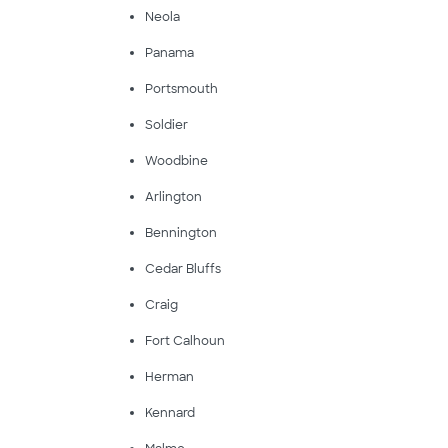
Neola
Panama
Portsmouth
Soldier
Woodbine
Arlington
Bennington
Cedar Bluffs
Craig
Fort Calhoun
Herman
Kennard