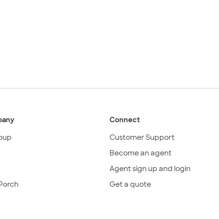
pany
Connect
oup
Customer Support
Become an agent
Agent sign up and login
Porch
Get a quote