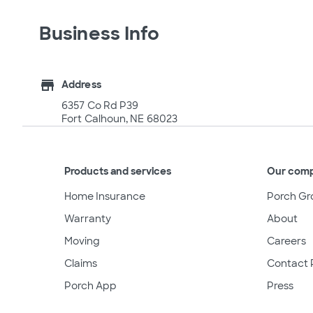
Business Info
store
Address
6357 Co Rd P39
Fort Calhoun, NE 68023
Products and services
Our com
Home Insurance
Porch Gr
Warranty
About
Moving
Careers
Claims
Contact 
Porch App
Press