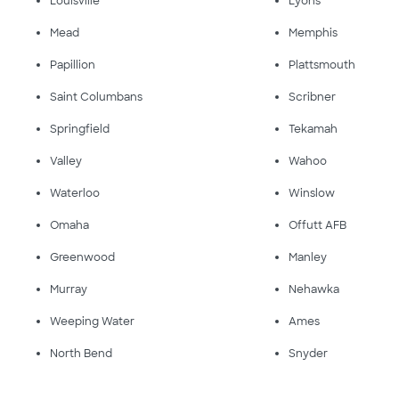
Louisville
Lyons
Mead
Memphis
Papillion
Plattsmouth
Saint Columbans
Scribner
Springfield
Tekamah
Valley
Wahoo
Waterloo
Winslow
Omaha
Offutt AFB
Greenwood
Manley
Murray
Nehawka
Weeping Water
Ames
North Bend
Snyder