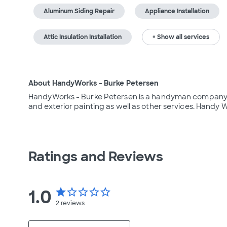
Aluminum Siding Repair
Appliance Installation
Attic Insulation Installation
+ Show all services
About HandyWorks - Burke Petersen
HandyWorks - Burke Petersen is a handyman company loc
and exterior painting as well as other services. Handy 
Ratings and Reviews
1.0
star
star_border
star_border
star_border
star_border
2
reviews