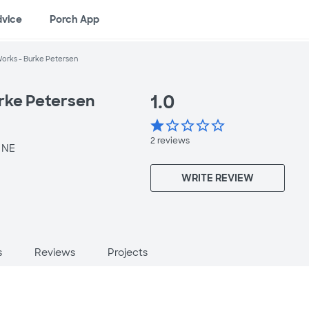
dvice
Porch App
orks - Burke Petersen
1.0
rke Petersen
star
star_border
star_border
star_border
star_border
2
reviews
 NE
WRITE REVIEW
s
Reviews
Projects