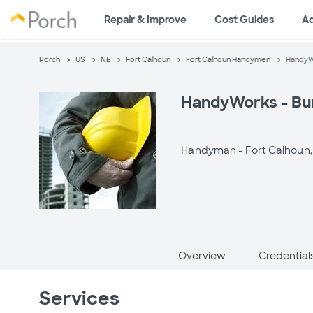
Repair & Improve
Cost Guides
A
Porch
US
NE
Fort Calhoun
Fort Calhoun Handymen
HandyW
HandyWorks - Bu
Handyman -
Fort Calhoun,
Overview
Credential
Services