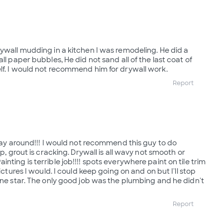
rywall mudding in a kitchen I was remodeling. He did a
ll paper bubbles, He did not sand all of the last coat of
lf. I would not recommend him for drywall work.
Report
 way around!!! I would not recommend this guy to do
up, grout is cracking. Drywall is all wavy not smooth or
nting is terrible job!!!! spots everywhere paint on tile trim
pictures I would. I could keep going on and on but I'll stop
 one star. The only good job was the plumbing and he didn't
Report