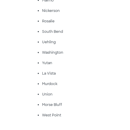
Malmo
Nickerson
Rosalie
South Bend
Uehling
Washington
Yutan
La Vista
Murdock
Union
Morse Bluff
West Point