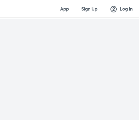
account_circle
App
Sign Up
Log In