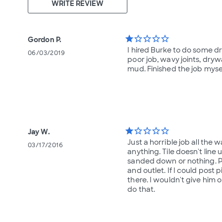
WRITE REVIEW
star
star_border
star_border
star_border
star_border
Gordon P.
I hired Burke to do some d
06/03/2019
poor job, wavy joints, drywa
mud. Finished the job myse
star
star_border
star_border
star_border
star_border
Jay W.
Just a horrible job all the
03/17/2016
anything. Tile doesn't line 
sanded down or nothing. Pai
and outlet. If I could post 
there. I wouldn't give him
do that.