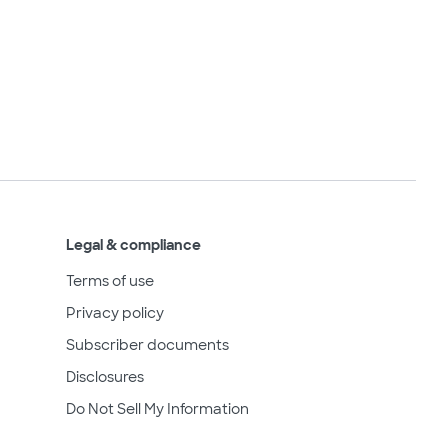
Legal & compliance
Terms of use
Privacy policy
Subscriber documents
Disclosures
Do Not Sell My Information