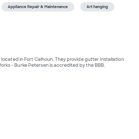
Appliance Repair & Maintenance
Art hanging
ated in Fort Calhoun. They provide gutter installation 
Works - Burke Petersen is accredited by the BBB.