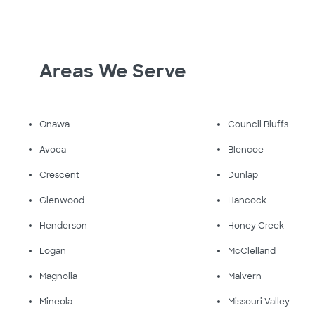
Areas We Serve
Onawa
Council Bluffs
Avoca
Blencoe
Crescent
Dunlap
Glenwood
Hancock
Henderson
Honey Creek
Logan
McClelland
Magnolia
Malvern
Mineola
Missouri Valley