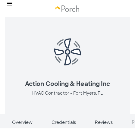
Action Cooling & Heating Inc
HVAC Contractor -
Fort Myers, FL
Overview
Credentials
Reviews
P