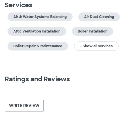
Services
Air & Water Systems Balancing
Air Duct Cleaning
Attic Ventilation Installation
Boiler Installation
Boiler Repair & Maintenance
+ Show all services
Ratings and Reviews
WRITE REVIEW