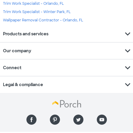
Trim Work Specialist - Orlando, FL
Trim Work Specialist - Winter Park, FL
Wallpaper Removal Contractor - Orlando, FL
expand_more
Products and services
expand_more
Our company
expand_more
Connect
expand_more
Legal & compliance