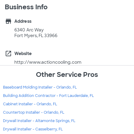
Business Info
store
Address
6340 Arc Way
Fort Myers, FL 33966
open_in_new
Website
http://www.actioncooling.com
Other Service Pros
Baseboard Molding Installer - Orlando, FL
Building Addition Contractor - Fort Lauderdale, FL
Cabinet Installer - Orlando, FL
Countertop Installer - Orlando, FL
Drywall Installer - Altamonte Springs, FL
Drywall Installer - Casselberry, FL