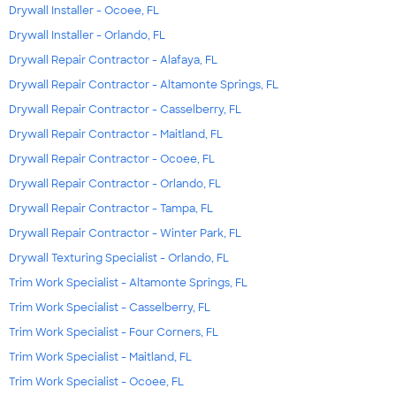
Drywall Installer - Ocoee, FL
Drywall Installer - Orlando, FL
Drywall Repair Contractor - Alafaya, FL
Drywall Repair Contractor - Altamonte Springs, FL
Drywall Repair Contractor - Casselberry, FL
Drywall Repair Contractor - Maitland, FL
Drywall Repair Contractor - Ocoee, FL
Drywall Repair Contractor - Orlando, FL
Drywall Repair Contractor - Tampa, FL
Drywall Repair Contractor - Winter Park, FL
Drywall Texturing Specialist - Orlando, FL
Trim Work Specialist - Altamonte Springs, FL
Trim Work Specialist - Casselberry, FL
Trim Work Specialist - Four Corners, FL
Trim Work Specialist - Maitland, FL
Trim Work Specialist - Ocoee, FL