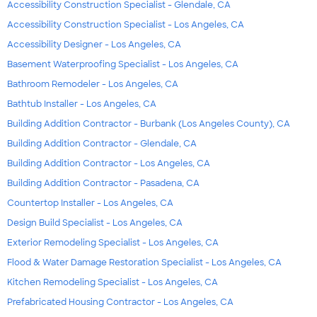
Accessibility Construction Specialist - Glendale, CA
Accessibility Construction Specialist - Los Angeles, CA
Accessibility Designer - Los Angeles, CA
Basement Waterproofing Specialist - Los Angeles, CA
Bathroom Remodeler - Los Angeles, CA
Bathtub Installer - Los Angeles, CA
Building Addition Contractor - Burbank (Los Angeles County), CA
Building Addition Contractor - Glendale, CA
Building Addition Contractor - Los Angeles, CA
Building Addition Contractor - Pasadena, CA
Countertop Installer - Los Angeles, CA
Design Build Specialist - Los Angeles, CA
Exterior Remodeling Specialist - Los Angeles, CA
Flood & Water Damage Restoration Specialist - Los Angeles, CA
Kitchen Remodeling Specialist - Los Angeles, CA
Prefabricated Housing Contractor - Los Angeles, CA