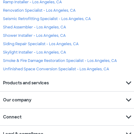
Ramp Installer - Los Angeles, CA
Renovation Specialist - Los Angeles, CA
Seismic Retrofitting Specialist - Los Angeles, CA
Shed Assembler - Los Angeles, CA
Shower Installer - Los Angeles, CA
Siding Repair Specialist - Los Angeles, CA
Skylight Installer - Los Angeles, CA
Smoke & Fire Damage Restoration Specialist - Los Angeles, CA
Unfinished Space Conversion Specialist - Los Angeles, CA
expand_more
Products and services
expand_more
Our company
expand_more
Connect
expand_more
Legal & compliance