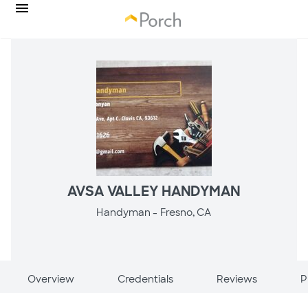
AVSA VALLEY HANDYMAN
Handyman -
Fresno, CA
Overview
Credentials
Reviews
P