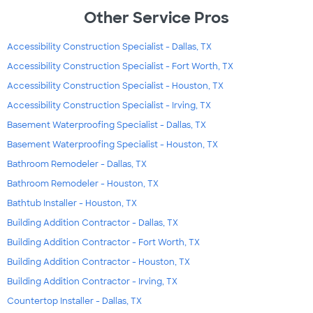
Other Service Pros
Accessibility Construction Specialist - Dallas, TX
Accessibility Construction Specialist - Fort Worth, TX
Accessibility Construction Specialist - Houston, TX
Accessibility Construction Specialist - Irving, TX
Basement Waterproofing Specialist - Dallas, TX
Basement Waterproofing Specialist - Houston, TX
Bathroom Remodeler - Dallas, TX
Bathroom Remodeler - Houston, TX
Bathtub Installer - Houston, TX
Building Addition Contractor - Dallas, TX
Building Addition Contractor - Fort Worth, TX
Building Addition Contractor - Houston, TX
Building Addition Contractor - Irving, TX
Countertop Installer - Dallas, TX