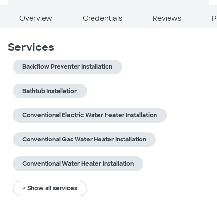
Overview
Credentials
Reviews
P
Services
Backflow Preventer Installation
Bathtub Installation
Conventional Electric Water Heater Installation
Conventional Gas Water Heater Installation
Conventional Water Heater Installation
+ Show all services