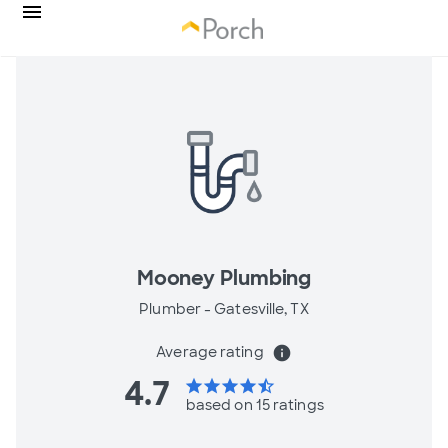
Mooney Plumbing
Plumber -
Gatesville, TX
Average rating
info
4.7
star
star
star
star
star_half
based on 15 ratings