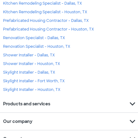
Kitchen Remodeling Specialist - Dallas, TX
Kitchen Remodeling Specialist - Houston, TX
Prefabricated Housing Contractor - Dallas, TX
Prefabricated Housing Contractor - Houston, TX
Renovation Specialist - Dallas, TX
Renovation Specialist - Houston, TX
Shower Installer - Dallas, TX
Shower Installer - Houston, TX
Skylight Installer - Dallas, TX
Skylight Installer - Fort Worth, TX
Skylight Installer - Houston, TX
expand_more
Products and services
expand_more
Our company