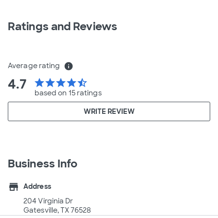
Ratings and Reviews
Average rating
info
4.7
star
star
star
star
star_half
based on 15 ratings
WRITE REVIEW
Business Info
store
Address
204 Virginia Dr
Gatesville, TX 76528