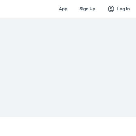
account_circle
App
Sign Up
Log In