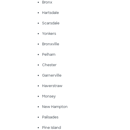
Bronx
Hartsdale
Scarsdale
Yonkers
Bronxville
Pelham
Chester
Garnerville
Haverstraw
Monsey
New Hampton
Palisades
Pine Island