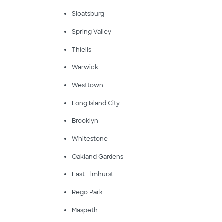
Sloatsburg
Spring Valley
Thiells
Warwick
Westtown
Long Island City
Brooklyn
Whitestone
Oakland Gardens
East Elmhurst
Rego Park
Maspeth