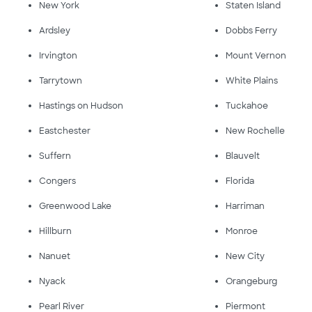
New York
Staten Island
Ardsley
Dobbs Ferry
Irvington
Mount Vernon
Tarrytown
White Plains
Hastings on Hudson
Tuckahoe
Eastchester
New Rochelle
Suffern
Blauvelt
Congers
Florida
Greenwood Lake
Harriman
Hillburn
Monroe
Nanuet
New City
Nyack
Orangeburg
Pearl River
Piermont