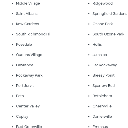
Middle Village
Ridgewood
Saint Albans
Springfield Gardens
Kew Gardens
Ozone Park
South Richmond Hill
South Ozone Park
Rosedale
Hollis
Queens Village
Jamaica
Lawrence
Far Rockaway
Rockaway Park
Breezy Point
Port Jervis
Sparrow Bush
Bath
Bethlehem
Center Valley
Cherryville
Coplay
Danielsville
East Greenville
Emmaus