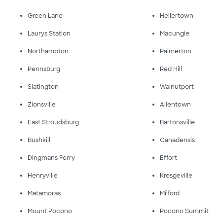
Green Lane
Hellertown
Laurys Station
Macungie
Northampton
Palmerton
Pennsburg
Red Hill
Slatington
Walnutport
Zionsville
Allentown
East Stroudsburg
Bartonsville
Bushkill
Canadensis
Dingmans Ferry
Effort
Henryville
Kresgeville
Matamoras
Milford
Mount Pocono
Pocono Summit