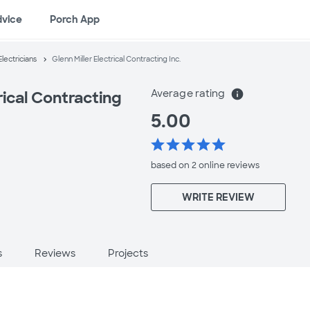
dvice
Porch App
lectricians
Glenn Miller Electrical Contracting Inc.
Average rating
info
rical Contracting
5.00
star
star
star
star
star
J
based on 2 online
reviews
WRITE REVIEW
s
Reviews
Projects