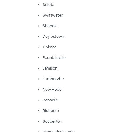
Sciota
Swiftwater
Shohola
Doylestown
Colmar
Fountainville
Jamison
Lumberville
New Hope
Perkasie
Richboro
Souderton