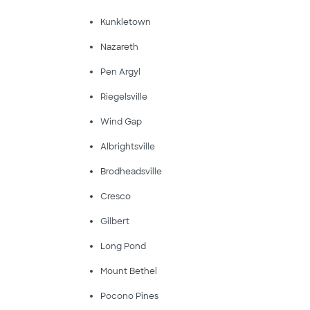
Kunkletown
Nazareth
Pen Argyl
Riegelsville
Wind Gap
Albrightsville
Brodheadsville
Cresco
Gilbert
Long Pond
Mount Bethel
Pocono Pines