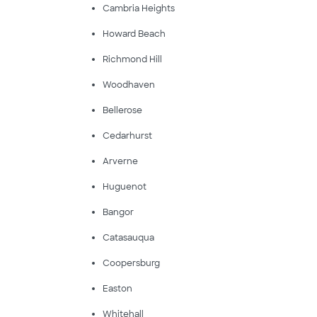
Cambria Heights
Howard Beach
Richmond Hill
Woodhaven
Bellerose
Cedarhurst
Arverne
Huguenot
Bangor
Catasauqua
Coopersburg
Easton
Whitehall