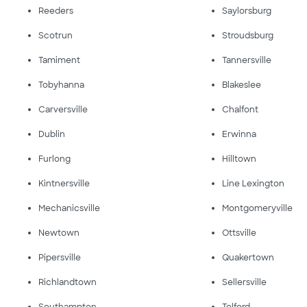
Reeders
Saylorsburg
Scotrun
Stroudsburg
Tamiment
Tannersville
Tobyhanna
Blakeslee
Carversville
Chalfont
Dublin
Erwinna
Furlong
Hilltown
Kintnersville
Line Lexington
Mechanicsville
Montgomeryville
Newtown
Ottsville
Pipersville
Quakertown
Richlandtown
Sellersville