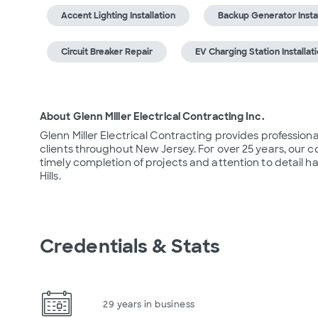
Accent Lighting Installation
Backup Generator Instal
Circuit Breaker Repair
EV Charging Station Installat
About Glenn Miller Electrical Contracting Inc.
Glenn Miller Electrical Contracting provides professional
clients throughout New Jersey. For over 25 years, our 
timely completion of projects and attention to detail h
Hills.
Credentials & Stats
29 years in business