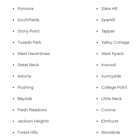
Pomona
Slate Hill
Southfields
Sparkill
Stony Point
Tappan
Tuxedo Park
Valley Cottage
West Haverstraw
West Nyack
Great Neck
Inwood
Astoria
Sunnyside
Flushing
College Point
Bayside
Little Neck
Fresh Meadows
Corona
Jackson Heights
Elmhurst
Forest Hills
Woodside