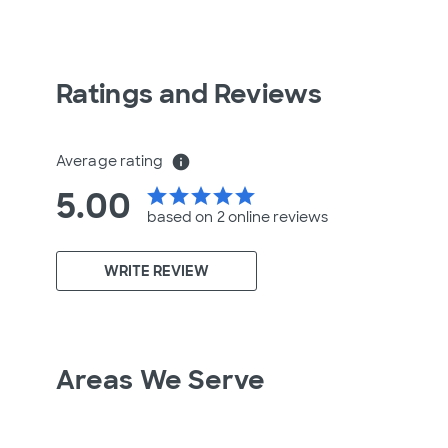
Ratings and Reviews
Average rating
info
5.00
star
star
star
star
star
based on 2 online
reviews
WRITE REVIEW
Areas We Serve