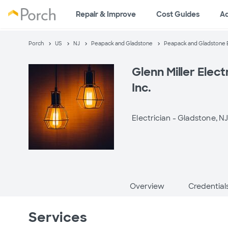
Repair & Improve
Cost Guides
A
Porch
US
NJ
Peapack and Gladstone
Peapack and Gladstone E
Glenn Miller Elect
Inc.
Electrician -
Gladstone, N
Overview
Credential
Services