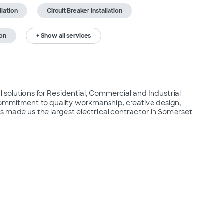
lation
Circuit Breaker Installation
ion
+ Show all services
 solutions for Residential, Commercial and Industrial 
commitment to quality workmanship, creative design, 
as made us the largest electrical contractor in Somerset 