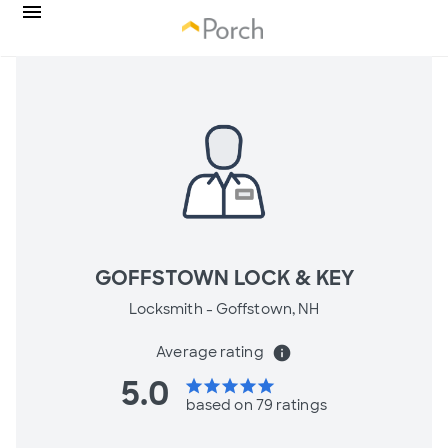
GOFFSTOWN LOCK & KEY
Locksmith -
Goffstown, NH
Average rating
info
5.0
star
star
star
star
star
based on 79 ratings