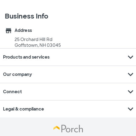
Business Info
store
Address
25 Orchard Hill Rd
Goffstown, NH 03045
expand_more
Products and services
expand_more
Our company
expand_more
Connect
expand_more
Legal & compliance