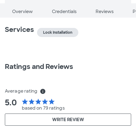
Overview
Credentials
Reviews
P
Services
Lock Installation
Ratings and Reviews
Average rating
info
5.0
star
star
star
star
star
based on 79 ratings
WRITE REVIEW