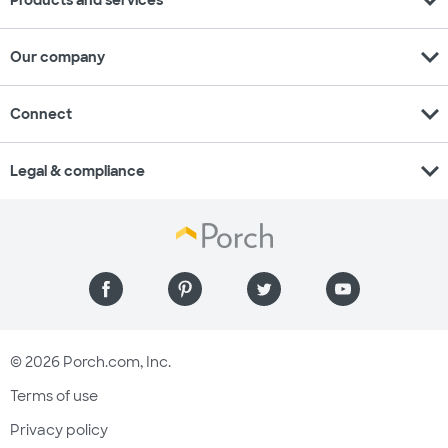
expand_more
Products and services
expand_more
Our company
expand_more
Connect
expand_more
Legal & compliance
© 2026 Porch.com, Inc.
Terms of use
Privacy policy