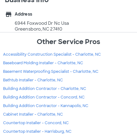
store
Address
6944 Foxwood Dr Nc Usa
Greensboro, NC 27410
Other Service Pros
Accessibility Construction Specialist - Charlotte, NC
Baseboard Molding Installer - Charlotte, NC
Basement Waterproofing Specialist - Charlotte, NC
Bathtub Installer - Charlotte, NC
Building Addition Contractor - Charlotte, NC
Building Addition Contractor - Concord, NC
Building Addition Contractor - Kannapolis, NC
Cabinet Installer - Charlotte, NC
Countertop Installer - Concord, NC
Countertop Installer - Harrisburg, NC