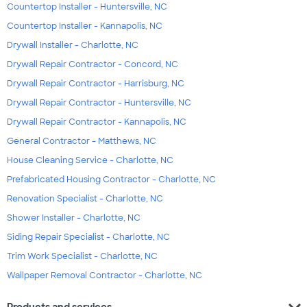
Countertop Installer - Huntersville, NC
Countertop Installer - Kannapolis, NC
Drywall Installer - Charlotte, NC
Drywall Repair Contractor - Concord, NC
Drywall Repair Contractor - Harrisburg, NC
Drywall Repair Contractor - Huntersville, NC
Drywall Repair Contractor - Kannapolis, NC
General Contractor - Matthews, NC
House Cleaning Service - Charlotte, NC
Prefabricated Housing Contractor - Charlotte, NC
Renovation Specialist - Charlotte, NC
Shower Installer - Charlotte, NC
Siding Repair Specialist - Charlotte, NC
Trim Work Specialist - Charlotte, NC
Wallpaper Removal Contractor - Charlotte, NC