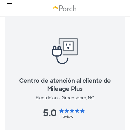
Centro de atención al cliente de
Mileage Plus
Electrician -
Greensboro, NC
5.0
star
star
star
star
star
1
review