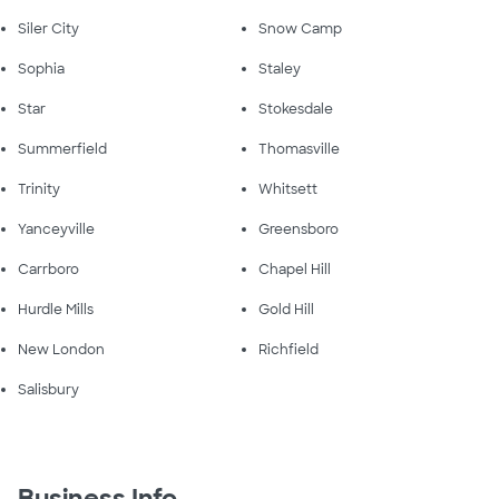
Siler City
Snow Camp
Sophia
Staley
Star
Stokesdale
Summerfield
Thomasville
Trinity
Whitsett
Yanceyville
Greensboro
Carrboro
Chapel Hill
Hurdle Mills
Gold Hill
New London
Richfield
Salisbury
Business Info