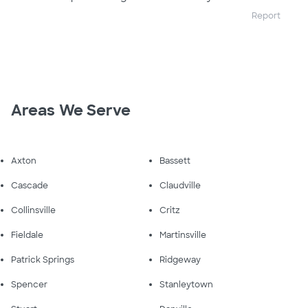
Report
Areas We Serve
Axton
Bassett
Cascade
Claudville
Collinsville
Critz
Fieldale
Martinsville
Patrick Springs
Ridgeway
Spencer
Stanleytown