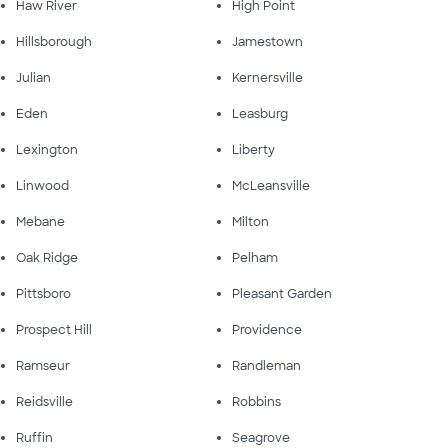
Haw River
High Point
Hillsborough
Jamestown
Julian
Kernersville
Eden
Leasburg
Lexington
Liberty
Linwood
McLeansville
Mebane
Milton
Oak Ridge
Pelham
Pittsboro
Pleasant Garden
Prospect Hill
Providence
Ramseur
Randleman
Reidsville
Robbins
Ruffin
Seagrove