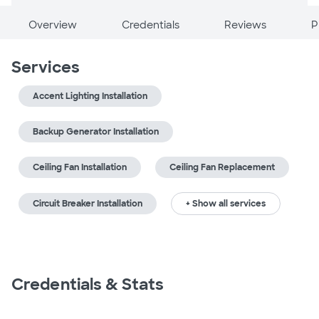
Overview
Credentials
Reviews
P
Services
Accent Lighting Installation
Backup Generator Installation
Ceiling Fan Installation
Ceiling Fan Replacement
Circuit Breaker Installation
+ Show all services
Credentials & Stats