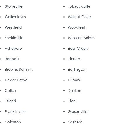
Stoneville
Tobaccoville
Walkertown
Walnut Cove
Westfield
Woodleaf
Yadkinville
Winston Salem
Asheboro
Bear Creek
Bennett
Blanch
Browns Summit
Burlington
Cedar Grove
Climax
Colfax
Denton
Efland
Elon
Franklinville
Gibsonville
Goldston
Graham