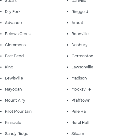
Stuart
Danville
Dry Fork
Ringgold
Advance
Ararat
Belews Creek
Boonville
Clemmons
Danbury
East Bend
Germanton
King
Lawsonville
Lewisville
Madison
Mayodan
Mocksville
Mount Airy
Pfafftown
Pilot Mountain
Pine Hall
Pinnacle
Rural Hall
Sandy Ridge
Siloam