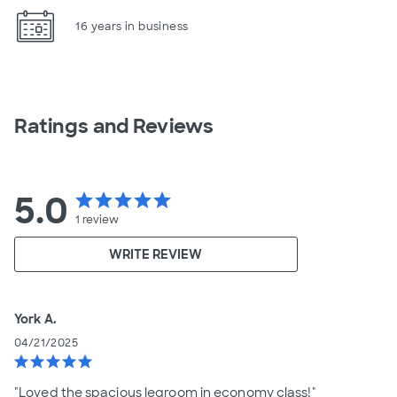
16 years in business
Ratings and Reviews
5.0
star
star
star
star
star
1
review
WRITE REVIEW
York A.
04/21/2025
star
star
star
star
star
"Loved the spacious legroom in economy class!"