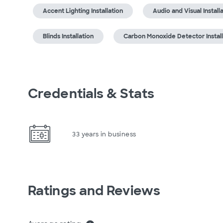
Accent Lighting Installation
Audio and Visual Install
Blinds Installation
Carbon Monoxide Detector Install
Credentials & Stats
33 years in business
Ratings and Reviews