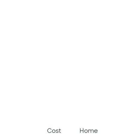
Cost
Home