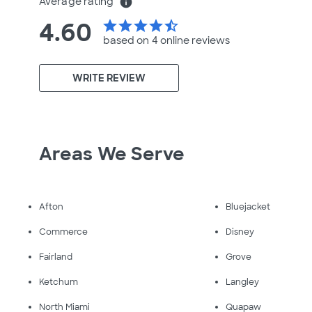
Average rating
info
4.60
star
star
star
star
star_half
based on 4 online
reviews
WRITE REVIEW
Areas We Serve
Afton
Bluejacket
Commerce
Disney
Fairland
Grove
Ketchum
Langley
North Miami
Quapaw