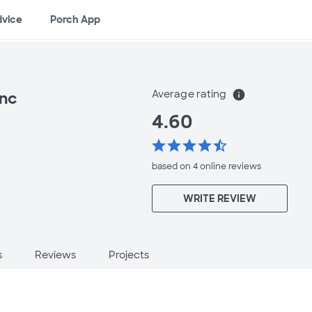
dvice
Porch App
Average rating
info
Inc
4.60
star
star
star
star
star_half
based on 4 online
reviews
WRITE REVIEW
s
Reviews
Projects