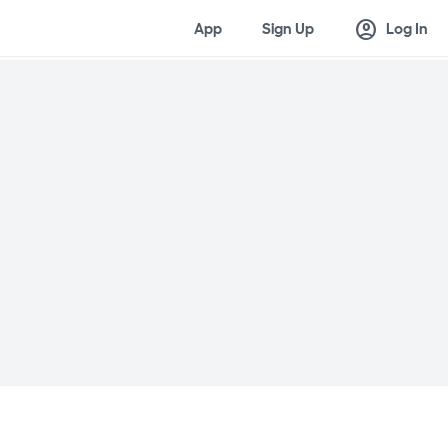
account_circle
App
Sign Up
Log In