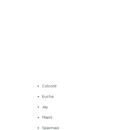
Colcord
Eucha
Jay
Miami
Spavinaw