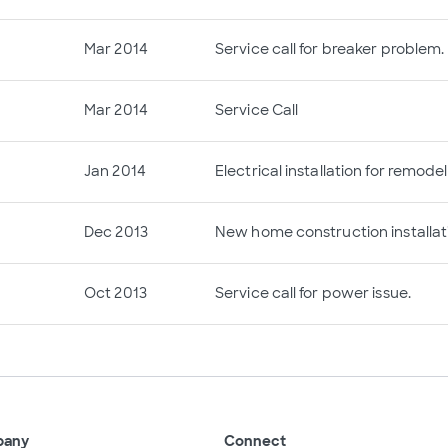
Mar 2014
Service call for breaker problem.
Mar 2014
Service Call
Jan 2014
Electrical installation for remodel
Dec 2013
New home construction installat
Oct 2013
Service call for power issue.
pany
Connect