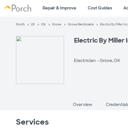
Repair & Improve
Cost Guides
A
Porch
US
OK
Grove
Grove Electricians
Electric By Miller Inc
Electric By Miller 
Electrician -
Grove, OK
Overview
Credential
Services