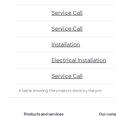
Service Call
Service Call
Installation
Electrical Installation
Service Call
A table showing the projects done by the pro
Products and services
Our com