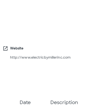
open_in_new
Website
http://www.electricbymillerinc.com
Date
Description