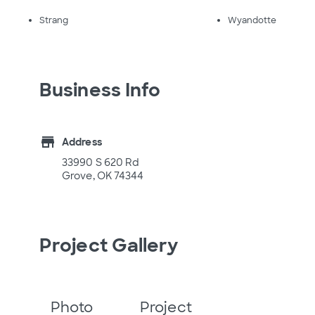
Strang
Wyandotte
Business Info
store
Address
33990 S 620 Rd
Grove, OK 74344
Project Gallery
Photo
Project