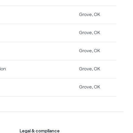
Grove, OK
Grove, OK
Grove, OK
ion
Grove, OK
Grove, OK
Legal & compliance