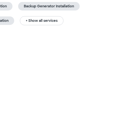
ation
Backup Generator Installation
ation
+ Show all services