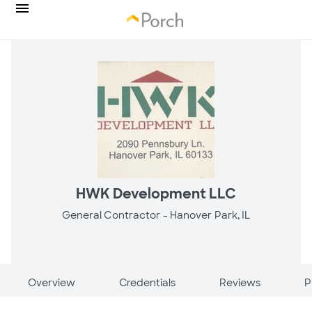
HWK Development LLC
General Contractor -
Hanover Park, IL
Overview
Credentials
Reviews
P