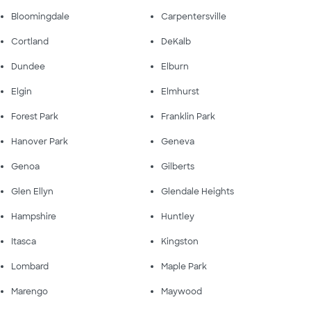
Bloomingdale
Carpentersville
Cortland
DeKalb
Dundee
Elburn
Elgin
Elmhurst
Forest Park
Franklin Park
Hanover Park
Geneva
Genoa
Gilberts
Glen Ellyn
Glendale Heights
Hampshire
Huntley
Itasca
Kingston
Lombard
Maple Park
Marengo
Maywood