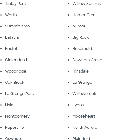
Tinley Park
Willow Springs
Worth
Homer Glen
Summit Argo
Aurora
Batavia
Big Rock
Bristol
Brookfield
Clarendon Hills
Downers Grove
Woodridge
Hinsdale
Oak Brook
La Grange
La Grange Park
Willowbrook
Lisle
Lyons
Montgomery
Mooseheart
Naperville
North Aurora
Oswego
Plainfield