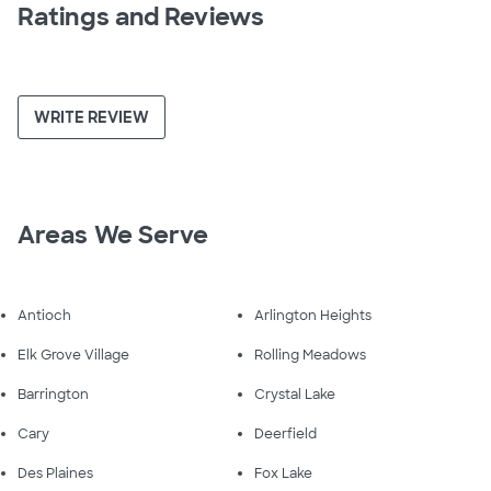
Ratings and Reviews
WRITE REVIEW
Areas We Serve
Antioch
Arlington Heights
Elk Grove Village
Rolling Meadows
Barrington
Crystal Lake
Cary
Deerfield
Des Plaines
Fox Lake