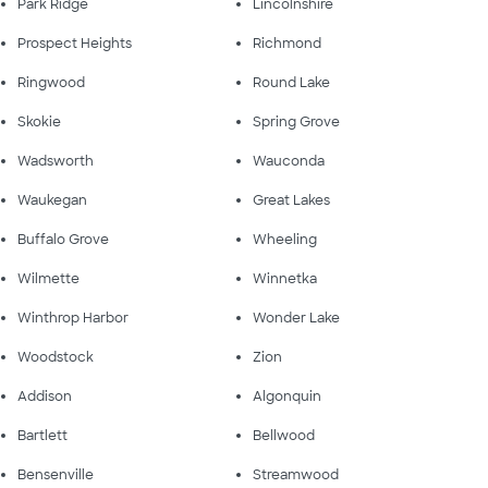
Park Ridge
Lincolnshire
Prospect Heights
Richmond
Ringwood
Round Lake
Skokie
Spring Grove
Wadsworth
Wauconda
Waukegan
Great Lakes
Buffalo Grove
Wheeling
Wilmette
Winnetka
Winthrop Harbor
Wonder Lake
Woodstock
Zion
Addison
Algonquin
Bartlett
Bellwood
Bensenville
Streamwood