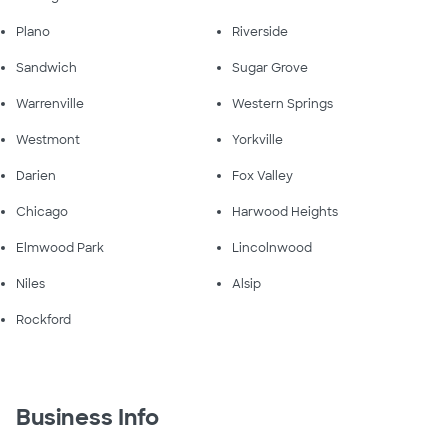
Plano
Riverside
Sandwich
Sugar Grove
Warrenville
Western Springs
Westmont
Yorkville
Darien
Fox Valley
Chicago
Harwood Heights
Elmwood Park
Lincolnwood
Niles
Alsip
Rockford
Business Info