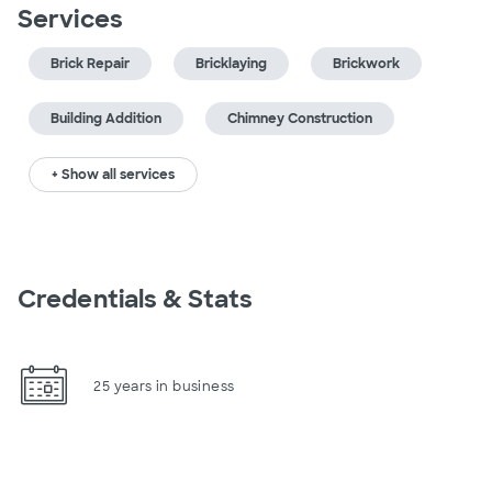
Services
Brick Repair
Bricklaying
Brickwork
Building Addition
Chimney Construction
+ Show all services
Credentials & Stats
25 years in business