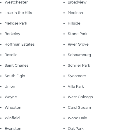
Westchester
Broadview
Lake in the Hills
Medinah
Melrose Park
Hillside
Berkeley
Stone Park
Hoffman Estates
River Grove
Roselle
Schaumburg
Saint Charles
Schiller Park
South Elgin
Sycamore
Union
Villa Park
Wayne
West Chicago
Wheaton
Carol Stream
Winfield
Wood Dale
Evanston
Oak Park