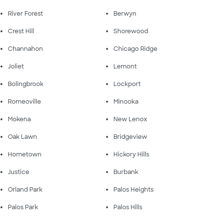
River Forest
Berwyn
Crest Hill
Shorewood
Channahon
Chicago Ridge
Joliet
Lemont
Bolingbrook
Lockport
Romeoville
Minooka
Mokena
New Lenox
Oak Lawn
Bridgeview
Hometown
Hickory Hills
Justice
Burbank
Orland Park
Palos Heights
Palos Park
Palos Hills