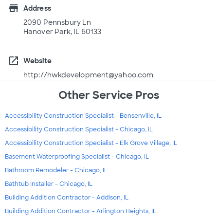
store
Address
2090 Pennsbury Ln
Hanover Park, IL 60133
open_in_new
Website
http://hwkdevelopment@yahoo.com
Other Service Pros
Accessibility Construction Specialist - Bensenville, IL
Accessibility Construction Specialist - Chicago, IL
Accessibility Construction Specialist - Elk Grove Village, IL
Basement Waterproofing Specialist - Chicago, IL
Bathroom Remodeler - Chicago, IL
Bathtub Installer - Chicago, IL
Building Addition Contractor - Addison, IL
Building Addition Contractor - Arlington Heights, IL