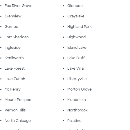
Fox River Grove
Glencoe
Glenview
Grayslake
Gurnee
Highland Park
Fort Sheridan
Highwood
Ingleside
Island Lake
Kenilworth
Lake Bluff
Lake Forest
Lake Villa
Lake Zurich
Libertyville
McHenry
Morton Grove
Mount Prospect
Mundelein
Vernon Hills
Northbrook
North Chicago
Palatine