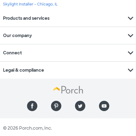
Skylight Installer - Chicago, IL
expand_more
Products and services
expand_more
Our company
expand_more
Connect
expand_more
Legal & compliance
© 2026 Porch.com, Inc.