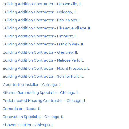
Building Addition Contractor - Bensenville, IL
Building Addition Contractor - Chicago, IL
Building Addition Contractor - Des Plaines, IL
Building Addition Contractor - Elk Grove Village, IL
Building Addition Contractor - Elmhurst, IL
Building Addition Contractor - Franklin Park, IL
Building Addition Contractor - Glenview, IL
Building Addition Contractor - Melrose Park, IL
Building Addition Contractor - Mount Prospect, IL
Building Addition Contractor - Schiller Park, IL
Countertop Installer - Chicago, IL
Kitchen Remodeling Specialist - Chicago, IL
Prefabricated Housing Contractor - Chicago, IL
Remodeler - Itasca, IL
Renovation Specialist - Chicago, IL
Shower Installer - Chicago, IL