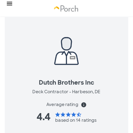
Dutch Brothers Inc
Deck Contractor -
Harbeson, DE
Average rating
info
4.4
star
star
star
star
star_half
based on 14 ratings