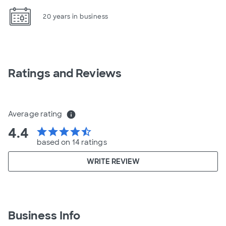
20 years in business
Ratings and Reviews
Average rating
info
4.4
star
star
star
star
star_half
based on 14 ratings
WRITE REVIEW
Business Info