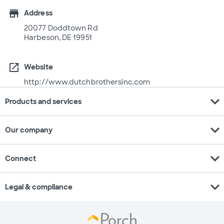
store
Address
20077 Doddtown Rd
Harbeson, DE 19951
open_in_new
Website
http://www.dutchbrothersinc.com
expand_more
Products and services
expand_more
Our company
expand_more
Connect
expand_more
Legal & compliance