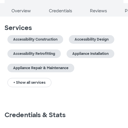
Overview
Credentials
Reviews
P
Services
Accessibility Construction
Accessibility Design
Accessibility Retrofitting
Appliance Installation
Appliance Repair & Maintenance
+ Show all services
Credentials & Stats