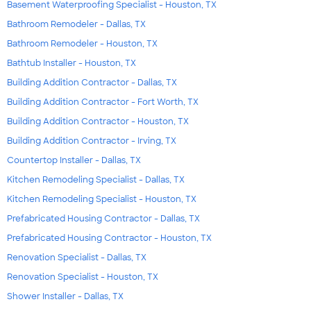
Basement Waterproofing Specialist - Houston, TX
Bathroom Remodeler - Dallas, TX
Bathroom Remodeler - Houston, TX
Bathtub Installer - Houston, TX
Building Addition Contractor - Dallas, TX
Building Addition Contractor - Fort Worth, TX
Building Addition Contractor - Houston, TX
Building Addition Contractor - Irving, TX
Countertop Installer - Dallas, TX
Kitchen Remodeling Specialist - Dallas, TX
Kitchen Remodeling Specialist - Houston, TX
Prefabricated Housing Contractor - Dallas, TX
Prefabricated Housing Contractor - Houston, TX
Renovation Specialist - Dallas, TX
Renovation Specialist - Houston, TX
Shower Installer - Dallas, TX