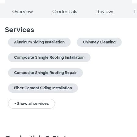
Overview
Credentials
Reviews
P
Services
Aluminum Siding Installation
Chimney Cleaning
Composite Shingle Roofing Installation
Composite Shingle Roofing Repair
Fiber Cement Siding Installation
+ Show all services