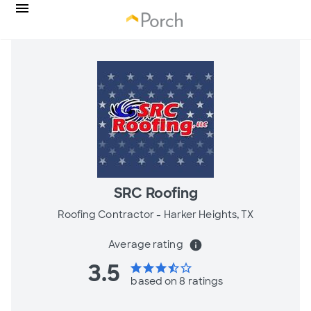
SRC Roofing
Roofing Contractor -
Harker Heights, TX
Average rating
info
3.5
star
star
star
star_half
star_border
based on 8 ratings