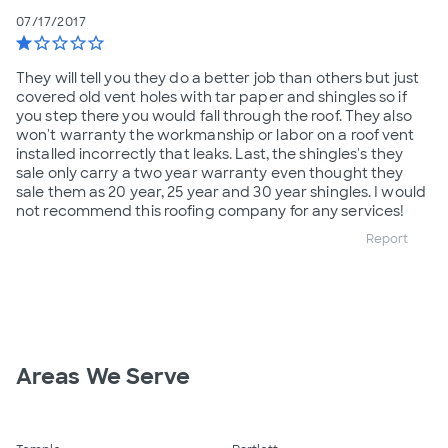
07/17/2017
star
star_border
star_border
star_border
star_border
They will tell you they do a better job than others but just
covered old vent holes with tar paper and shingles so if
you step there you would fall through the roof. They also
won't warranty the workmanship or labor on a roof vent
installed incorrectly that leaks. Last, the shingles's they
sale only carry a two year warranty even thought they
sale them as 20 year, 25 year and 30 year shingles. I would
not recommend this roofing company for any services!
Report
Areas We Serve