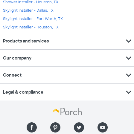
Shower Installer - Houston, TX
Skylight Installer - Dallas, TX
Skylight Installer - Fort Worth, TX
Skylight Installer - Houston, TX
expand_more
Products and services
expand_more
Our company
expand_more
Connect
expand_more
Legal & compliance