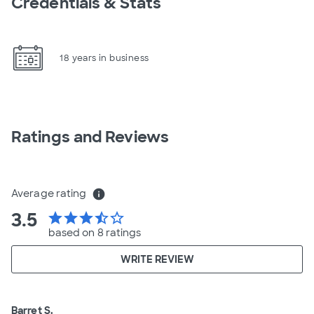
Credentials & Stats
18 years in business
Ratings and Reviews
Average rating
info
3.5
star
star
star
star_half
star_border
based on 8 ratings
WRITE REVIEW
Barret S.