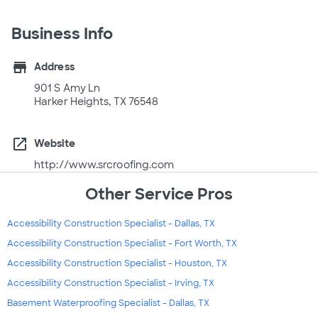
Business Info
store
Address
901 S Amy Ln
Harker Heights, TX 76548
open_in_new
Website
http://www.srcroofing.com
Other Service Pros
Accessibility Construction Specialist - Dallas, TX
Accessibility Construction Specialist - Fort Worth, TX
Accessibility Construction Specialist - Houston, TX
Accessibility Construction Specialist - Irving, TX
Basement Waterproofing Specialist - Dallas, TX