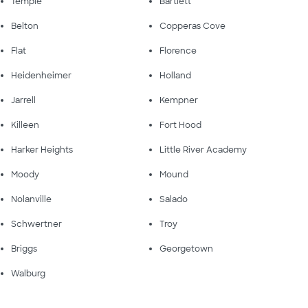
Temple
Bartlett
Belton
Copperas Cove
Flat
Florence
Heidenheimer
Holland
Jarrell
Kempner
Killeen
Fort Hood
Harker Heights
Little River Academy
Moody
Mound
Nolanville
Salado
Schwertner
Troy
Briggs
Georgetown
Walburg