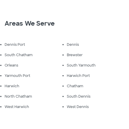
Areas We Serve
Dennis Port
Dennis
South Chatham
Brewster
Orleans
South Yarmouth
Yarmouth Port
Harwich Port
Harwich
Chatham
North Chatham
South Dennis
West Harwich
West Dennis