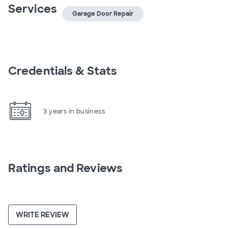
Services
Garage Door Repair
Credentials & Stats
3 years in business
Ratings and Reviews
WRITE REVIEW