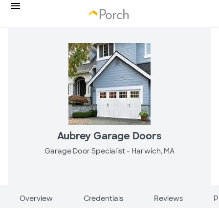
Aubrey Garage Doors
Garage Door Specialist -
Harwich, MA
Overview
Credentials
Reviews
P