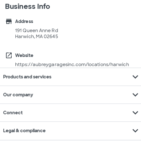
Business Info
store
Address
191 Queen Anne Rd
Harwich, MA 02645
open_in_new
Website
https://aubreygaragesinc.com/locations/harwich
expand_more
Products and services
expand_more
Our company
expand_more
Connect
expand_more
Legal & compliance