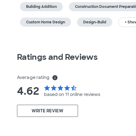
Building Addition
Construction Document Preparat
Custom Home Design
Design-Build
+ Show
Ratings and Reviews
Average rating
info
4.62
star
star
star
star
star_half
based on 11 online
reviews
WRITE REVIEW