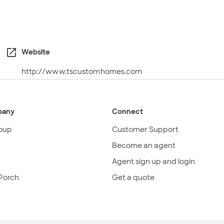
open_in_new
Website
http://www.tscustomhomes.com
pany
Connect
oup
Customer Support
Become an agent
Agent sign up and login
Porch
Get a quote