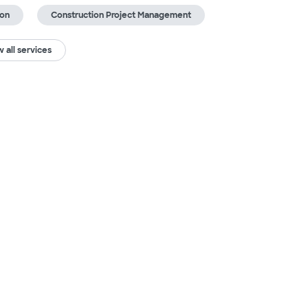
ion
Construction Project Management
 all services