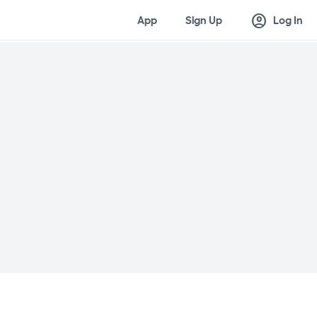
account_circle
App
Sign Up
Log In