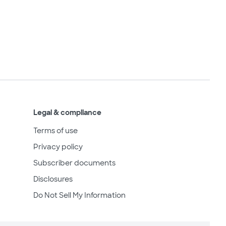
Legal & compliance
Terms of use
Privacy policy
Subscriber documents
Disclosures
Do Not Sell My Information