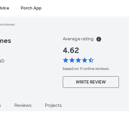
dvice
Porch App
tom Homes
Average rating
info
omes
4.62
star
star
star
star
star_half
ND
based on 11 online
reviews
WRITE REVIEW
s
Reviews
Projects