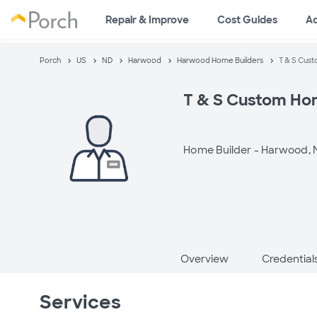
Repair & Improve
Cost Guides
A
Porch
US
ND
Harwood
Harwood Home Builders
T & S Cus
T & S Custom H
Home Builder -
Harwood, 
Overview
Credential
Services