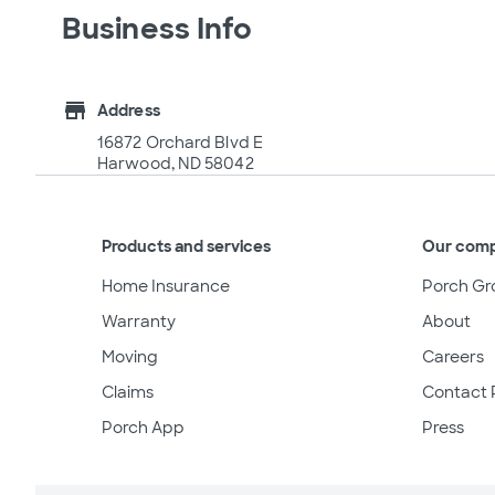
Business Info
store
Address
16872 Orchard Blvd E
Harwood, ND 58042
Products and services
Our com
Home Insurance
Porch Gr
Warranty
About
Moving
Careers
Claims
Contact 
Porch App
Press