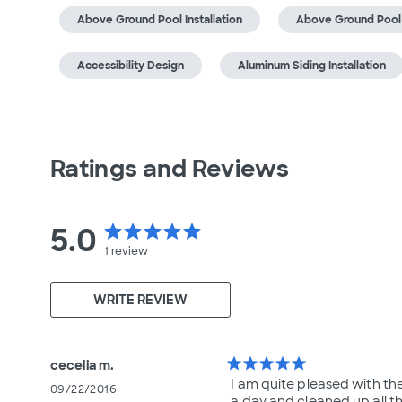
Above Ground Pool Installation
Above Ground Pool
Accessibility Design
Aluminum Siding Installation
Ratings and Reviews
5.0
star
star
star
star
star
1
review
WRITE REVIEW
star
star
star
star
star
cecelia m.
I am quite pleased with the
09/22/2016
a day and cleaned up all t