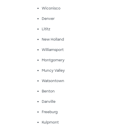
Wiconisco
Denver
Lititz
New Holland
Williamsport
Montgomery
Muncy Valley
Watsontown
Benton
Danville
Freeburg
Kulpmont