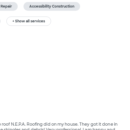
 Repair
Accessibility Construction
+ Show all services
 roof N.E.P.A. Roofing did on my house. They got it done in
he shingles and debris! Very professional. I am happy and