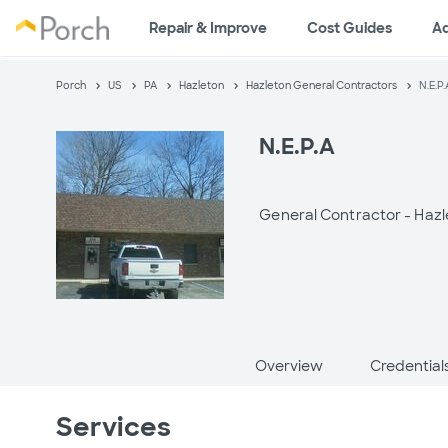
Repair & Improve
Cost Guides
A
Porch
US
PA
Hazleton
Hazleton General Contractors
N.E.P.
N.E.P.A
General Contractor -
Hazl
Overview
Credential
Services