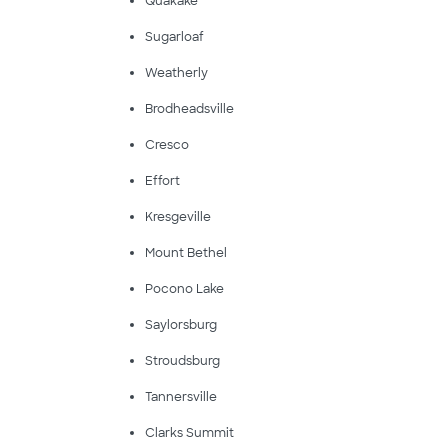
Quakake
Sugarloaf
Weatherly
Brodheadsville
Cresco
Effort
Kresgeville
Mount Bethel
Pocono Lake
Saylorsburg
Stroudsburg
Tannersville
Clarks Summit