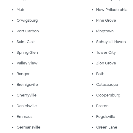
Muir
New Philadelphia
Orwigsburg
Pine Grove
Port Carbon
Ringtown
Saint Clair
Schuylkill Haven
Spring Glen
Tower City
Valley View
Zion Grove
Bangor
Bath
Breinigsville
Catasauqua
Cherryville
Coopersburg
Danielsville
Easton
Emmaus
Fogelsville
Germansville
Green Lane