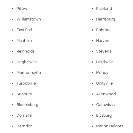
Pillow
Richland
Williamstown
Harrisburg
East Earl
Ephrata
Manheim
Narvon
Reinholds
Stevens
Hughesville
Lairdsville
Montoursville
Muncy
Turbotville
Unityville
Sunbury
Allenwood
Bloomsburg
Catawissa
Dornsife
Elysburg
Herndon
Marion Heights