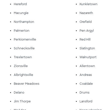
Hereford
Kunkletown
Macungie
Nazareth
Northampton
Orefield
Palmerton
Pen Argyl
Perkiomenville
Red Hill
Schnecksville
Slatington
Trexlertown
Walnutport
Zionsville
Allentown
Albrightsville
Andreas
Beaver Meadows
Coaldale
Delano
Drums
Jim Thorpe
Lansford