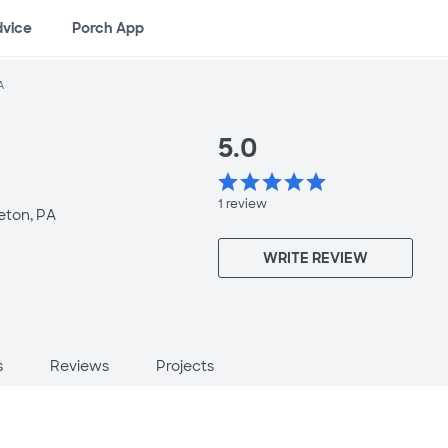
dvice
Porch App
A
5.0
star
star
star
star
star
1
review
eton, PA
WRITE REVIEW
s
Reviews
Projects