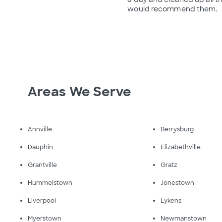
would recommend them.
Areas We Serve
Annville
Berrysburg
Dauphin
Elizabethville
Grantville
Gratz
Hummelstown
Jonestown
Liverpool
Lykens
Myerstown
Newmanstown