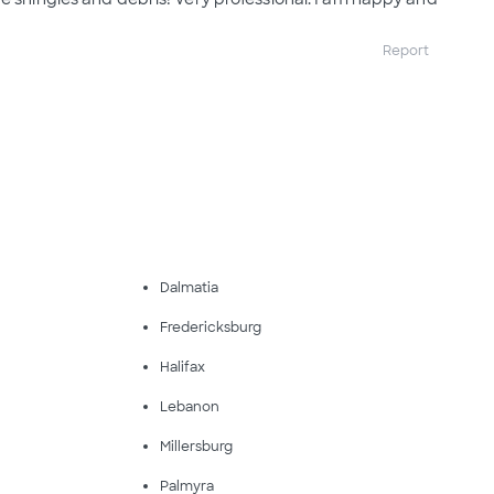
Report
Dalmatia
Fredericksburg
Halifax
Lebanon
Millersburg
Palmyra