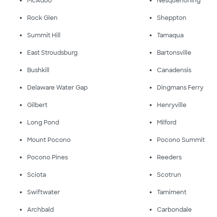
McAdoo
Nesquehoning
Rock Glen
Sheppton
Summit Hill
Tamaqua
East Stroudsburg
Bartonsville
Bushkill
Canadensis
Delaware Water Gap
Dingmans Ferry
Gilbert
Henryville
Long Pond
Milford
Mount Pocono
Pocono Summit
Pocono Pines
Reeders
Sciota
Scotrun
Swiftwater
Tamiment
Archbald
Carbondale