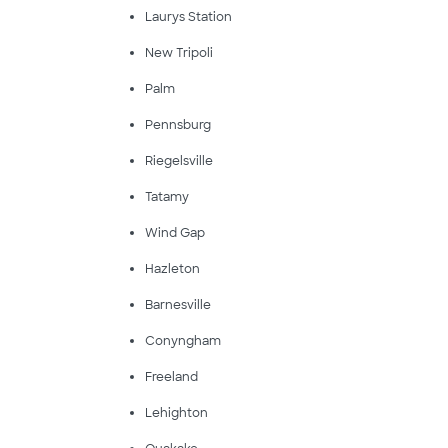
Laurys Station
New Tripoli
Palm
Pennsburg
Riegelsville
Tatamy
Wind Gap
Hazleton
Barnesville
Conyngham
Freeland
Lehighton