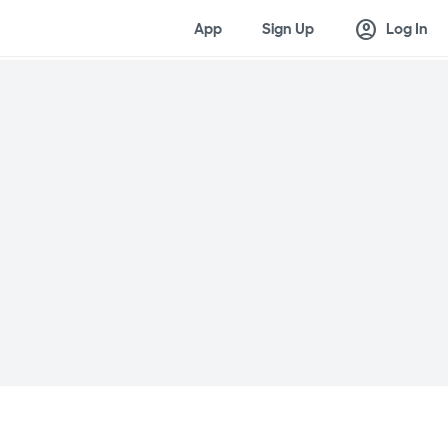
account_circle
App
Sign Up
Log In