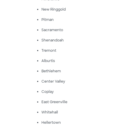
New Ringgold
Pitman
Sacramento
Shenandoah
Tremont
Alburtis
Bethlehem
Center Valley
Coplay
East Greenville
Whitehall
Hellertown