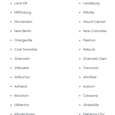
Leck Kill
Lewisburg
Mifflinburg
Millville
Montandon
Mount Carmel
New Berlin
New Columbia
Orangeville
Paxinos
Coal Township
Rebuck
Shamokin
Shamokin Dam
Stillwater
Trevorton
Wilburton
Winfield
Ashland
Auburn
Brockton
Cressona
Gilberton
Girardville
Klingerstown
Mahanoy City