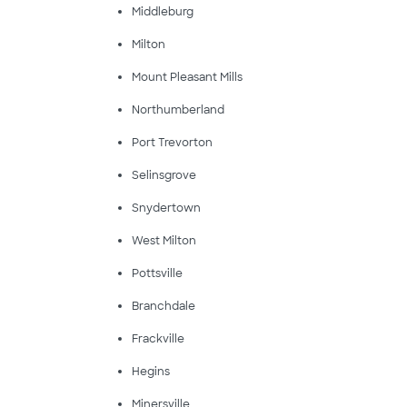
Middleburg
Milton
Mount Pleasant Mills
Northumberland
Port Trevorton
Selinsgrove
Snydertown
West Milton
Pottsville
Branchdale
Frackville
Hegins
Minersville