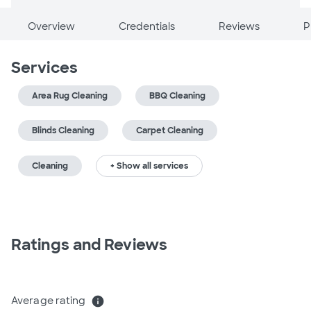
Overview
Credentials
Reviews
P
Services
Area Rug Cleaning
BBQ Cleaning
Blinds Cleaning
Carpet Cleaning
Cleaning
+ Show all services
Ratings and Reviews
Average rating
info