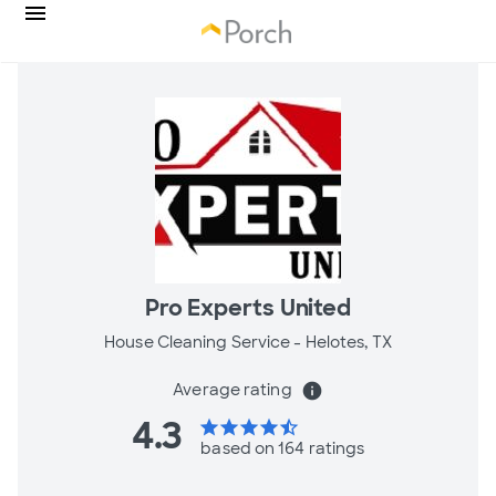
Pro Experts United
House Cleaning Service -
Helotes, TX
Average rating
info
4.3
star
star
star
star
star_half
based on 164 ratings