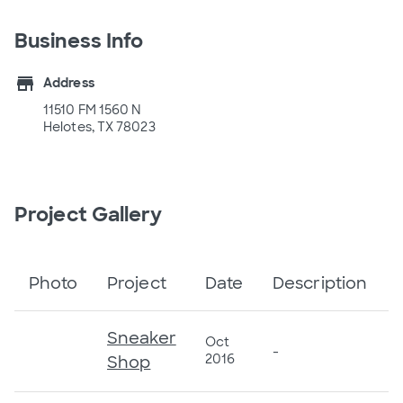
Business Info
store
Address
11510 FM 1560 N
Helotes, TX 78023
Project Gallery
Photo
Project
Date
Description
Sneaker
Oct
-
2016
Shop