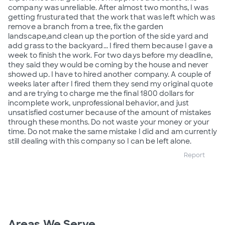
company was unreliable. After almost two months, I was
getting frusturated that the work that was left which was
remove a branch from a tree, fix the garden
landscape,and clean up the portion of the side yard and
add grass to the backyard... I fired them because I gave a
week to finish the work. For two days before my deadline,
they said they would be coming by the house and never
showed up. I have to hired another company. A couple of
weeks later after I fired them they send my original quote
and are trying to charge me the final 1800 dollars for
incomplete work, unprofessional behavior, and just
unsatisfied costumer because of the amount of mistakes
through these months. Do not waste your money or your
time. Do not make the same mistake I did and am currently
still dealing with this company so I can be left alone.
Report
Areas We Serve