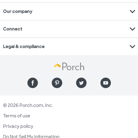
expand_more
Our company
expand_more
Connect
expand_more
Legal & compliance
© 2026 Porch.com, Inc.
Terms of use
Privacy policy
Do Not Sell My Information