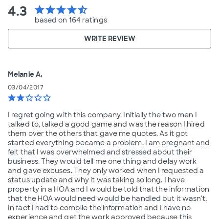
4.3
star
star
star
star
star_half
based on 164 ratings
WRITE REVIEW
Melanie A.
03/04/2017
star
star
star_border
star_border
star_border
I regret going with this company. Initially the two men I
talked to, talked a good game and was the reason I hired
them over the others that gave me quotes. As it got
started everything became a problem. I am pregnant and
felt that I was overwhelmed and stressed about their
business. They would tell me one thing and delay work
and gave excuses. They only worked when I requested a
status update and why it was taking so long. I have
property in a HOA and I would be told that the information
that the HOA would need would be handled but it wasn't.
In fact I had to compile the information and I have no
experience and get the work approved because this