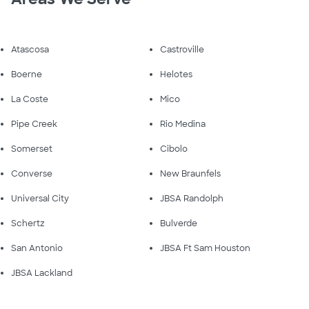
Atascosa
Castroville
Boerne
Helotes
La Coste
Mico
Pipe Creek
Rio Medina
Somerset
Cibolo
Converse
New Braunfels
Universal City
JBSA Randolph
Schertz
Bulverde
San Antonio
JBSA Ft Sam Houston
JBSA Lackland