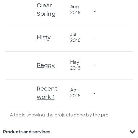
Clear
Aug
_
2016
Spring
Jul
Misty
-
2016
May
Peggy
-
2016
Recent
Apr
-
2016
work 1
A table showing the projects done by the pro
expand_more
Products and services