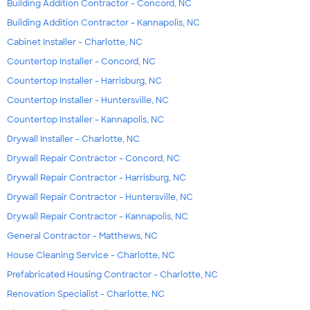
Building Addition Contractor - Concord, NC
Building Addition Contractor - Kannapolis, NC
Cabinet Installer - Charlotte, NC
Countertop Installer - Concord, NC
Countertop Installer - Harrisburg, NC
Countertop Installer - Huntersville, NC
Countertop Installer - Kannapolis, NC
Drywall Installer - Charlotte, NC
Drywall Repair Contractor - Concord, NC
Drywall Repair Contractor - Harrisburg, NC
Drywall Repair Contractor - Huntersville, NC
Drywall Repair Contractor - Kannapolis, NC
General Contractor - Matthews, NC
House Cleaning Service - Charlotte, NC
Prefabricated Housing Contractor - Charlotte, NC
Renovation Specialist - Charlotte, NC