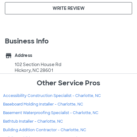
WRITE REVIEW
Business Info
store
Address
102 Section House Rd
Hickory, NC 28601
Other Service Pros
Accessibility Construction Specialist - Charlotte, NC
Baseboard Molding Installer - Charlotte, NC
Basement Waterproofing Specialist - Charlotte, NC
Bathtub Installer - Charlotte, NC
Building Addition Contractor - Charlotte, NC