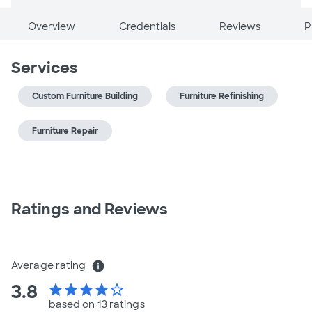
Overview
Credentials
Reviews
P
Services
Custom Furniture Building
Furniture Refinishing
Furniture Repair
Ratings and Reviews
Average rating
info
3.8
star
star
star
star
star_border
based on 13 ratings