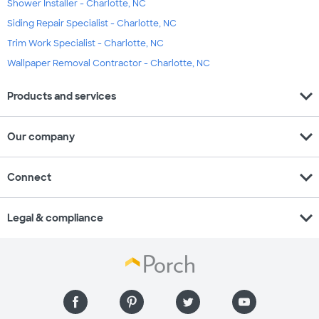
Shower Installer - Charlotte, NC
Siding Repair Specialist - Charlotte, NC
Trim Work Specialist - Charlotte, NC
Wallpaper Removal Contractor - Charlotte, NC
expand_more
Products and services
expand_more
Our company
expand_more
Connect
expand_more
Legal & compliance