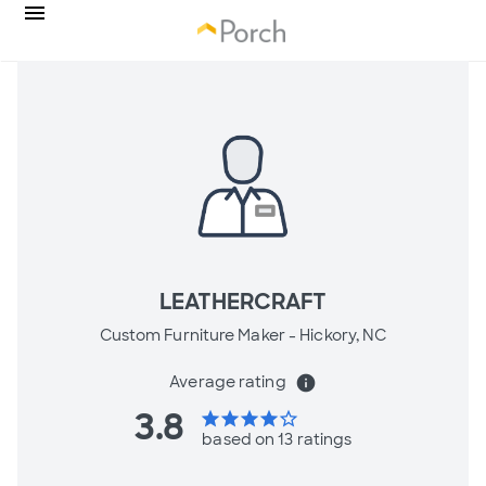
LEATHERCRAFT
Custom Furniture Maker -
Hickory, NC
Average rating
info
3.8
star
star
star
star
star_border
based on 13 ratings