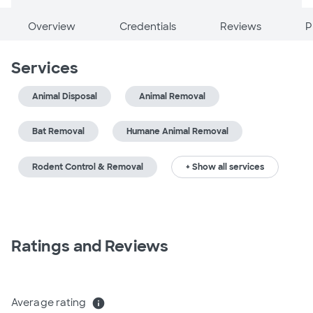
Overview
Credentials
Reviews
P
Services
Animal Disposal
Animal Removal
Bat Removal
Humane Animal Removal
Rodent Control & Removal
+ Show all services
Ratings and Reviews
Average rating
info