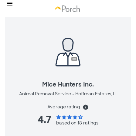
Mice Hunters Inc.
Animal Removal Service -
Hoffman Estates, IL
Average rating
info
4.7
star
star
star
star
star_half
based on 18 ratings