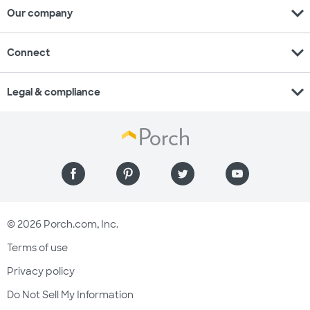
expand_more
Our company
expand_more
Connect
expand_more
Legal & compliance
© 2026 Porch.com, Inc.
Terms of use
Privacy policy
Do Not Sell My Information