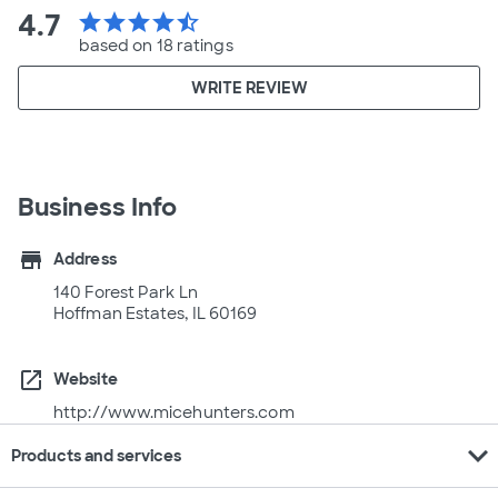
4.7
star
star
star
star
star_half
based on 18 ratings
WRITE REVIEW
Business Info
store
Address
140 Forest Park Ln
Hoffman Estates, IL 60169
open_in_new
Website
http://www.micehunters.com
expand_more
Products and services