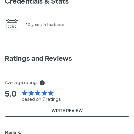
Credentials & Stats
20 years in business
Ratings and Reviews
Average rating
info
5.0
star
star
star
star
star
based on 7 ratings
WRITE REVIEW
Marie K.