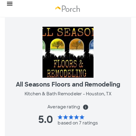
All Seasons Floors and Remodeling
Kitchen & Bath Remodeler -
Houston, TX
Average rating
info
5.0
star
star
star
star
star
based on 7 ratings