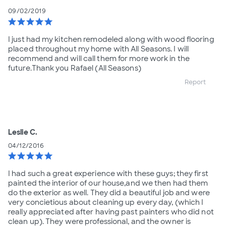
09/02/2019
star
star
star
star
star
I just had my kitchen remodeled along with wood flooring
placed throughout my home with All Seasons. I will
recommend and will call them for more work in the
future.Thank you Rafael (All Seasons)
Report
Leslie C.
04/12/2016
star
star
star
star
star
I had such a great experience with these guys; they first
painted the interior of our house,and we then had them
do the exterior as well. They did a beautiful job and were
very concietious about cleaning up every day, (which I
really appreciated after having past painters who did not
clean up). They were professional, and the owner is