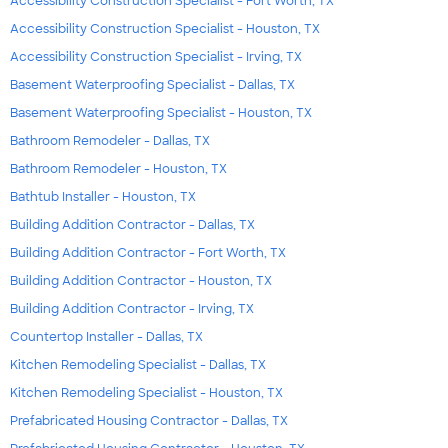
Accessibility Construction Specialist - Fort Worth, TX
Accessibility Construction Specialist - Houston, TX
Accessibility Construction Specialist - Irving, TX
Basement Waterproofing Specialist - Dallas, TX
Basement Waterproofing Specialist - Houston, TX
Bathroom Remodeler - Dallas, TX
Bathroom Remodeler - Houston, TX
Bathtub Installer - Houston, TX
Building Addition Contractor - Dallas, TX
Building Addition Contractor - Fort Worth, TX
Building Addition Contractor - Houston, TX
Building Addition Contractor - Irving, TX
Countertop Installer - Dallas, TX
Kitchen Remodeling Specialist - Dallas, TX
Kitchen Remodeling Specialist - Houston, TX
Prefabricated Housing Contractor - Dallas, TX