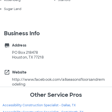
Rosenberg
Stafford
Sugar Land
Business Info
store
Address
PO Box 218478
Houston, TX 77218
open_in_new
Website
http://www.facebook.com/allseasonsfloorsandrem
odeling
Other Service Pros
Accessibility Construction Specialist - Dallas, TX