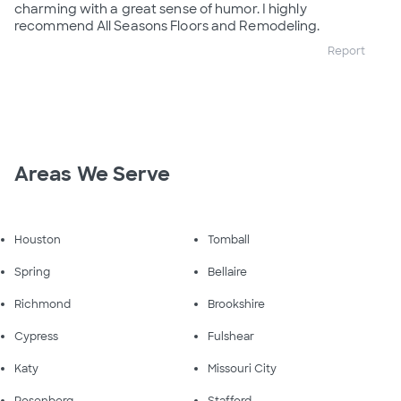
charming with a great sense of humor. I highly
recommend All Seasons Floors and Remodeling.
Report
Areas We Serve
Houston
Tomball
Spring
Bellaire
Richmond
Brookshire
Cypress
Fulshear
Katy
Missouri City