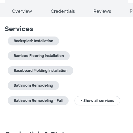
Overview
Credentials
Reviews
P
Services
Backsplash Installation
Bamboo Flooring Installation
Baseboard Molding Installation
Bathroom Remodeling
Bathroom Remodeling - Full
+ Show all services