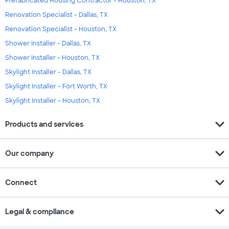
Prefabricated Housing Contractor - Houston, TX
Renovation Specialist - Dallas, TX
Renovation Specialist - Houston, TX
Shower Installer - Dallas, TX
Shower Installer - Houston, TX
Skylight Installer - Dallas, TX
Skylight Installer - Fort Worth, TX
Skylight Installer - Houston, TX
expand_more
Products and services
expand_more
Our company
expand_more
Connect
expand_more
Legal & compliance