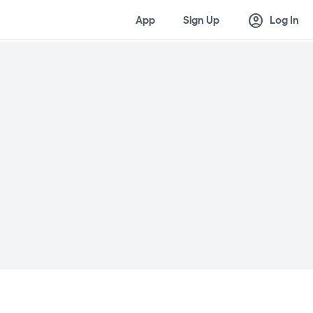
account_circle
App
Sign Up
Log In