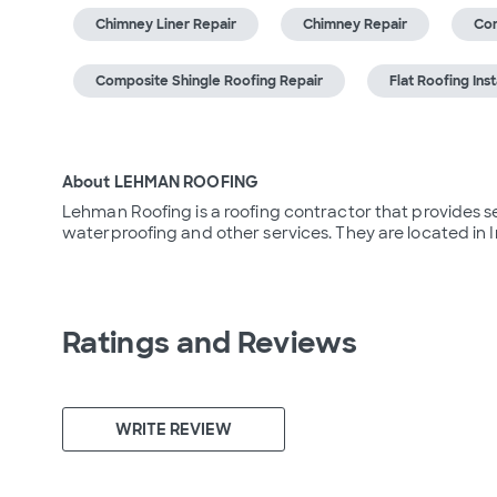
Chimney Liner Repair
Chimney Repair
Com
Composite Shingle Roofing Repair
Flat Roofing Inst
About LEHMAN ROOFING
Lehman Roofing is a roofing contractor that provides ser
waterproofing and other services. They are located in I
Ratings and Reviews
WRITE REVIEW