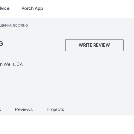
dvice
Porch App
LEHMAN ROOFING
G
WRITE REVIEW
n Wells, CA
s
Reviews
Projects