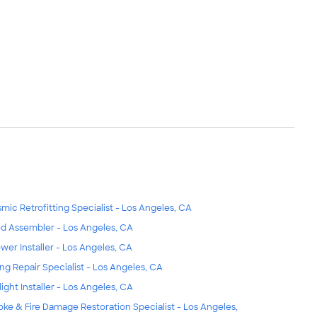
smic Retrofitting Specialist - Los Angeles, CA
d Assembler - Los Angeles, CA
wer Installer - Los Angeles, CA
ing Repair Specialist - Los Angeles, CA
light Installer - Los Angeles, CA
ke & Fire Damage Restoration Specialist - Los Angeles,