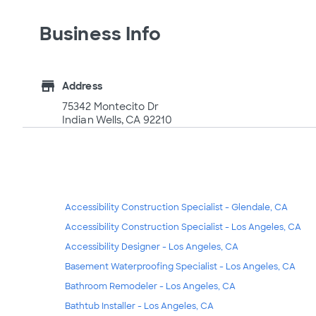
Business Info
store
Address
75342 Montecito Dr
Indian Wells, CA 92210
Accessibility Construction Specialist - Glendale, CA
Accessibility Construction Specialist - Los Angeles, CA
Accessibility Designer - Los Angeles, CA
Basement Waterproofing Specialist - Los Angeles, CA
Bathroom Remodeler - Los Angeles, CA
Bathtub Installer - Los Angeles, CA