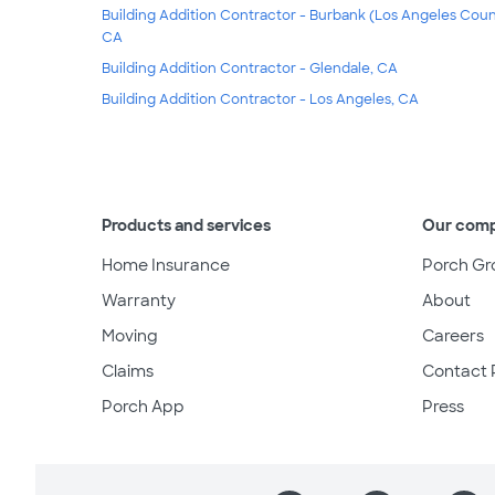
Building Addition Contractor - Burbank (Los Angeles Coun
CA
Building Addition Contractor - Glendale, CA
Building Addition Contractor - Los Angeles, CA
Products and services
Our com
Home Insurance
Porch Gr
Warranty
About
Moving
Careers
Claims
Contact 
Porch App
Press