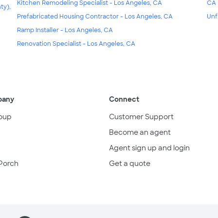
Kitchen Remodeling Specialist - Los Angeles, CA
CA
ty),
Prefabricated Housing Contractor - Los Angeles, CA
Unf
Ramp Installer - Los Angeles, CA
Renovation Specialist - Los Angeles, CA
pany
Connect
oup
Customer Support
Become an agent
Agent sign up and login
Porch
Get a quote