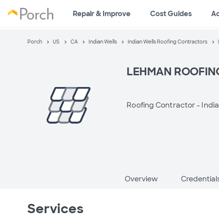
Repair & Improve
Cost Guides
A
Porch
US
CA
Indian Wells
Indian Wells Roofing Contractors
LEHMAN ROOFIN
Roofing Contractor -
India
Overview
Credential
Services