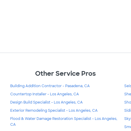
Other Service Pros
Building Addition Contractor - Pasadena, CA
Sei
Countertop Installer - Los Angeles, CA
She
Design Build Specialist - Los Angeles, CA
Sho
Exterior Remodeling Specialist - Los Angeles, CA
Sid
Flood & Water Damage Restoration Specialist - Los Angeles,
Sky
CA
Smo