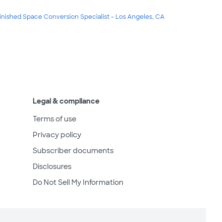
inished Space Conversion Specialist - Los Angeles, CA
Legal & compliance
Terms of use
Privacy policy
Subscriber documents
Disclosures
Do Not Sell My Information