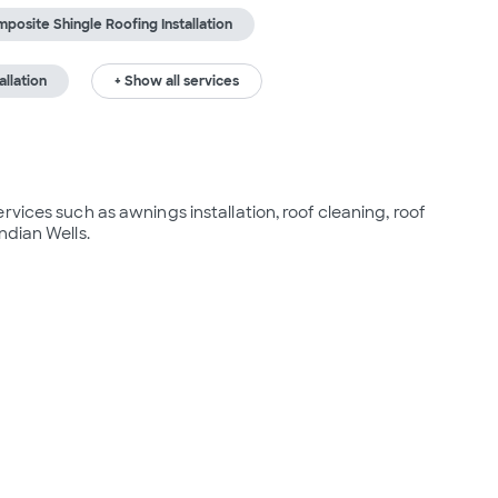
posite Shingle Roofing Installation
allation
+ Show all services
vices such as awnings installation, roof cleaning, roof 
ndian Wells.