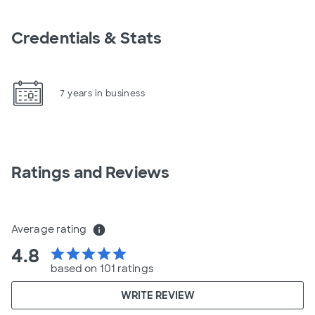
Credentials & Stats
7 years in business
Ratings and Reviews
Average rating
info
4.8
star
star
star
star
star
based on 101 ratings
WRITE REVIEW