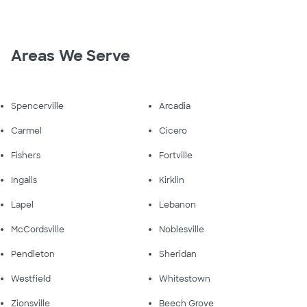
Areas We Serve
Spencerville
Arcadia
Carmel
Cicero
Fishers
Fortville
Ingalls
Kirklin
Lapel
Lebanon
McCordsville
Noblesville
Pendleton
Sheridan
Westfield
Whitestown
Zionsville
Beech Grove