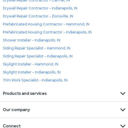
Drywall Repair Contractor - Carmel, IN
Drywall Repair Contractor - Indianapolis, IN
Drywall Repair Contractor - Zionsville, IN
Prefabricated Housing Contractor - Hammond, IN
Prefabricated Housing Contractor - Indianapolis, IN
Shower Installer - Indianapolis, IN
Siding Repair Specialist - Hammond, IN
Siding Repair Specialist - Indianapolis, IN
Skylight Installer - Hammond, IN
Skylight Installer - Indianapolis, IN
Trim Work Specialist - Indianapolis, IN
expand_more
Products and services
expand_more
Our company
expand_more
Connect