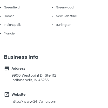
Greenfield
Greenwood
Homer
New Palestine
Indianapolis
Burlington
Muncie
Business Info
store
Address
9900 Westpoint Dr Ste 112
Indianapolis, IN 46256
open_in_new
Website
http://www.24-7phc.com