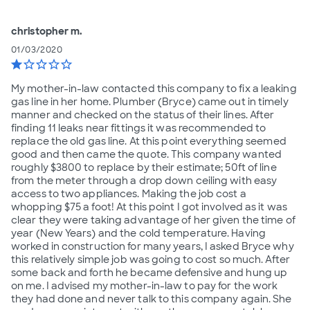
christopher m.
01/03/2020
star
star_border
star_border
star_border
star_border
My mother-in-law contacted this company to fix a leaking
gas line in her home. Plumber (Bryce) came out in timely
manner and checked on the status of their lines. After
finding 11 leaks near fittings it was recommended to
replace the old gas line. At this point everything seemed
good and then came the quote. This company wanted
roughly $3800 to replace by their estimate; 50ft of line
from the meter through a drop down ceiling with easy
access to two appliances. Making the job cost a
whopping $75 a foot! At this point I got involved as it was
clear they were taking advantage of her given the time of
year (New Years) and the cold temperature. Having
worked in construction for many years, I asked Bryce why
this relatively simple job was going to cost so much. After
some back and forth he became defensive and hung up
on me. I advised my mother-in-law to pay for the work
they had done and never talk to this company again. She