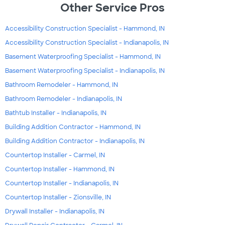
Other Service Pros
Accessibility Construction Specialist - Hammond, IN
Accessibility Construction Specialist - Indianapolis, IN
Basement Waterproofing Specialist - Hammond, IN
Basement Waterproofing Specialist - Indianapolis, IN
Bathroom Remodeler - Hammond, IN
Bathroom Remodeler - Indianapolis, IN
Bathtub Installer - Indianapolis, IN
Building Addition Contractor - Hammond, IN
Building Addition Contractor - Indianapolis, IN
Countertop Installer - Carmel, IN
Countertop Installer - Hammond, IN
Countertop Installer - Indianapolis, IN
Countertop Installer - Zionsville, IN
Drywall Installer - Indianapolis, IN