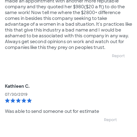
made an appointment with another more reputable
company and they quoted her $980($20 a ft) to do the
same work! Now tell me where the $2800+ difference
comes in besides this company seeking to take
advantage of a women in a bad situation. It's practices like
this that give this industry a bad name and I would be
ashamed to be associated with this company in any way.
Always get second opinions on work and watch out for
companies like this they prey on peoples trust.
Report
Kathleen C.
07/30/2019
star
star
star
star
star
Was able to send someone out for estimate
Report