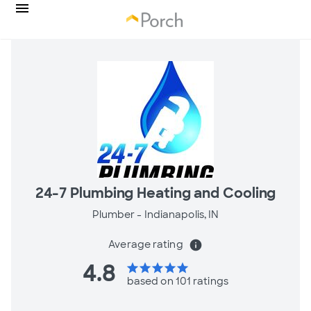
24-7 Plumbing Heating and Cooling
Plumber -
Indianapolis, IN
Average rating
info
4.8
star
star
star
star
star
based on 101 ratings