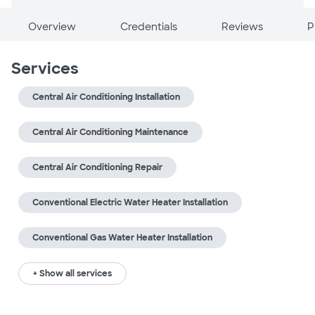
Overview
Credentials
Reviews
P
Services
Central Air Conditioning Installation
Central Air Conditioning Maintenance
Central Air Conditioning Repair
Conventional Electric Water Heater Installation
Conventional Gas Water Heater Installation
+ Show all services