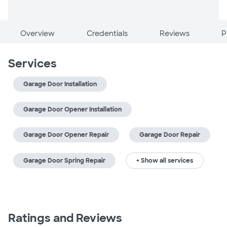
Overview
Credentials
Reviews
P
Services
Garage Door Installation
Garage Door Opener Installation
Garage Door Opener Repair
Garage Door Repair
Garage Door Spring Repair
+ Show all services
Ratings and Reviews