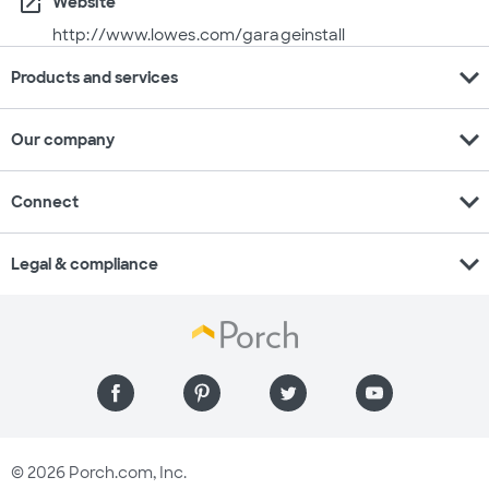
open_in_new
Website
http://www.lowes.com/garageinstall
expand_more
Products and services
expand_more
Our company
expand_more
Connect
expand_more
Legal & compliance
© 2026 Porch.com, Inc.