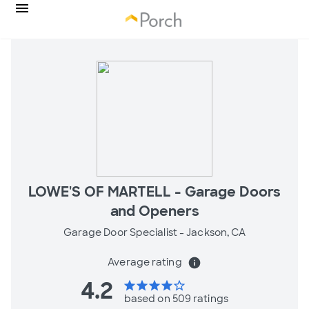
LOWE'S OF MARTELL - Garage Doors
and Openers
Garage Door Specialist -
Jackson, CA
Average rating
info
4.2
star
star
star
star
star_border
based on 509 ratings