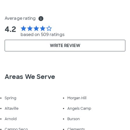
Average rating
info
4.2
star
star
star
star
star_border
based on 509 ratings
WRITE REVIEW
Areas We Serve
Spring
Morgan Hill
Altaville
Angels Camp
Arnold
Burson
Campo Seco
Clements