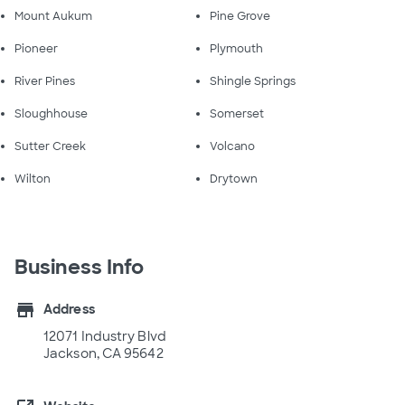
Mount Aukum
Pine Grove
Pioneer
Plymouth
River Pines
Shingle Springs
Sloughhouse
Somerset
Sutter Creek
Volcano
Wilton
Drytown
Business Info
store
Address
12071 Industry Blvd
Jackson, CA 95642