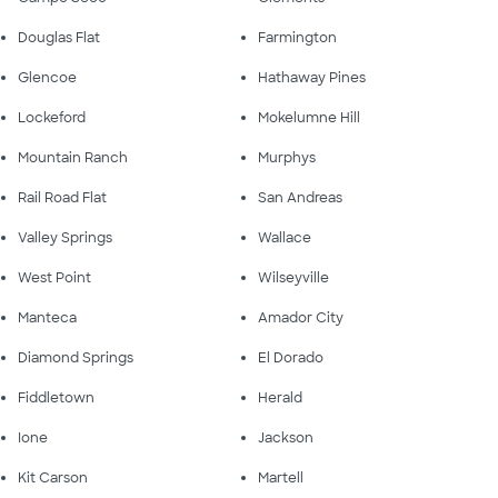
Douglas Flat
Farmington
Glencoe
Hathaway Pines
Lockeford
Mokelumne Hill
Mountain Ranch
Murphys
Rail Road Flat
San Andreas
Valley Springs
Wallace
West Point
Wilseyville
Manteca
Amador City
Diamond Springs
El Dorado
Fiddletown
Herald
Ione
Jackson
Kit Carson
Martell