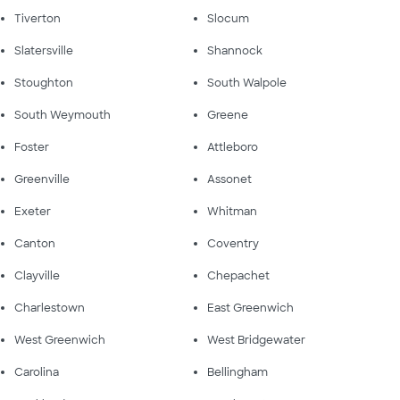
Tiverton
Slocum
Slatersville
Shannock
Stoughton
South Walpole
South Weymouth
Greene
Foster
Attleboro
Greenville
Assonet
Exeter
Whitman
Canton
Coventry
Clayville
Chepachet
Charlestown
East Greenwich
West Greenwich
West Bridgewater
Carolina
Bellingham