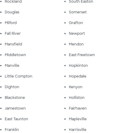
Rockland
South Easton
Douglas
Somerset
Milford
Grafton
Fall River
Newport
Mansfield
Mendon
Middletown
East Freetown
Manville
Hopkinton
Little Compton
Hopedale
Dighton
Kenyon
Blackstone
Holliston
Jamestown
Fairhaven
East Taunton
Mapleville
Franklin
Harrisville