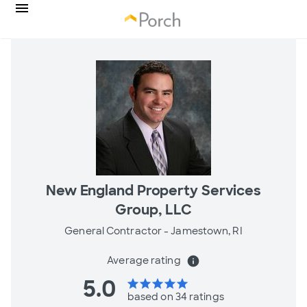
New England Property Services
Group, LLC
General Contractor -
Jamestown, RI
Average rating
info
5.0
star
star
star
star
star
based on 34 ratings