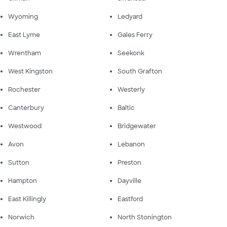
Wyoming
Ledyard
East Lyme
Gales Ferry
Wrentham
Seekonk
West Kingston
South Grafton
Rochester
Westerly
Canterbury
Baltic
Westwood
Bridgewater
Avon
Lebanon
Sutton
Preston
Hampton
Dayville
East Killingly
Eastford
Norwich
North Stonington