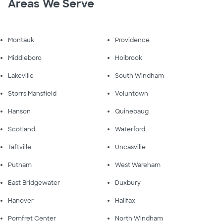
Areas We Serve
Montauk
Providence
Middleboro
Holbrook
Lakeville
South Windham
Storrs Mansfield
Voluntown
Hanson
Quinebaug
Scotland
Waterford
Taftville
Uncasville
Putnam
West Wareham
East Bridgewater
Duxbury
Hanover
Halifax
Pomfret Center
North Windham