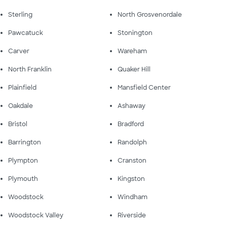
Sterling
North Grosvenordale
Pawcatuck
Stonington
Carver
Wareham
North Franklin
Quaker Hill
Plainfield
Mansfield Center
Oakdale
Ashaway
Bristol
Bradford
Barrington
Randolph
Plympton
Cranston
Plymouth
Kingston
Woodstock
Windham
Woodstock Valley
Riverside