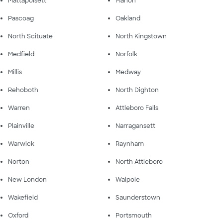
Mattapoisett
Marion
Pascoag
Oakland
North Scituate
North Kingstown
Medfield
Norfolk
Millis
Medway
Rehoboth
North Dighton
Warren
Attleboro Falls
Plainville
Narragansett
Warwick
Raynham
Norton
North Attleboro
New London
Walpole
Wakefield
Saunderstown
Oxford
Portsmouth