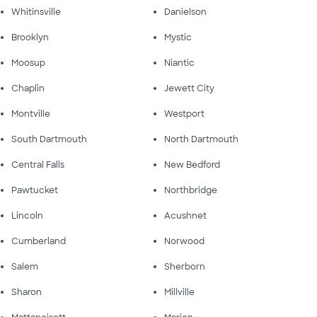
Whitinsville
Danielson
Brooklyn
Mystic
Moosup
Niantic
Chaplin
Jewett City
Montville
Westport
South Dartmouth
North Dartmouth
Central Falls
New Bedford
Pawtucket
Northbridge
Lincoln
Acushnet
Cumberland
Norwood
Salem
Sherborn
Sharon
Millville