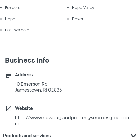
Foxboro
Hope Valley
Hope
Dover
East Walpole
Business Info
store
Address
10 Emerson Rd
Jamestown, RI 02835
open_in_new
Website
http://www.newenglandpropertyservicesgroup.co
m
expand_more
Products and services