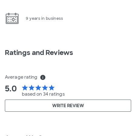
9 years in business
Ratings and Reviews
Average rating
info
5.0
star
star
star
star
star
based on 34 ratings
WRITE REVIEW