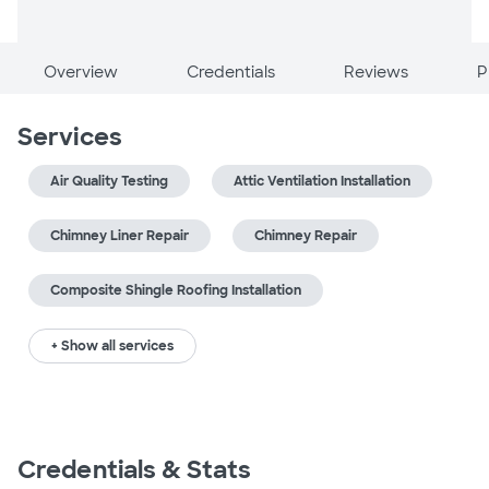
Overview
Credentials
Reviews
P
Services
Air Quality Testing
Attic Ventilation Installation
Chimney Liner Repair
Chimney Repair
Composite Shingle Roofing Installation
+ Show all services
Credentials & Stats