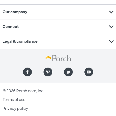
expand_more
Our company
expand_more
Connect
expand_more
Legal & compliance
© 2026 Porch.com, Inc.
Terms of use
Privacy policy