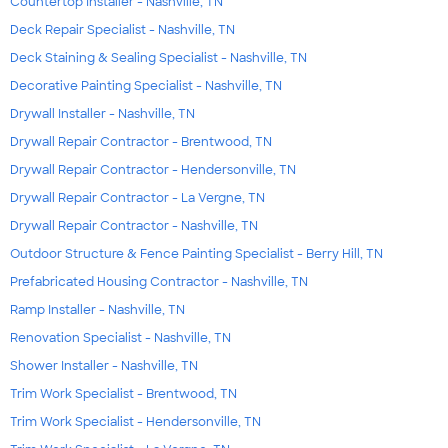
Countertop Installer - Nashville, TN
Deck Repair Specialist - Nashville, TN
Deck Staining & Sealing Specialist - Nashville, TN
Decorative Painting Specialist - Nashville, TN
Drywall Installer - Nashville, TN
Drywall Repair Contractor - Brentwood, TN
Drywall Repair Contractor - Hendersonville, TN
Drywall Repair Contractor - La Vergne, TN
Drywall Repair Contractor - Nashville, TN
Outdoor Structure & Fence Painting Specialist - Berry Hill, TN
Prefabricated Housing Contractor - Nashville, TN
Ramp Installer - Nashville, TN
Renovation Specialist - Nashville, TN
Shower Installer - Nashville, TN
Trim Work Specialist - Brentwood, TN
Trim Work Specialist - Hendersonville, TN