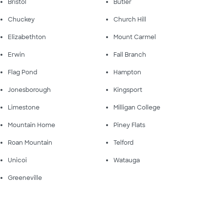
Bristol
Butler
Chuckey
Church Hill
Elizabethton
Mount Carmel
Erwin
Fall Branch
Flag Pond
Hampton
Jonesborough
Kingsport
Limestone
Milligan College
Mountain Home
Piney Flats
Roan Mountain
Telford
Unicoi
Watauga
Greeneville