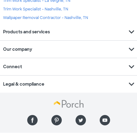
Trim Work Specialist - La Vergne, TN
Trim Work Specialist - Nashville, TN
Wallpaper Removal Contractor - Nashville, TN
expand_more
Products and services
expand_more
Our company
expand_more
Connect
expand_more
Legal & compliance