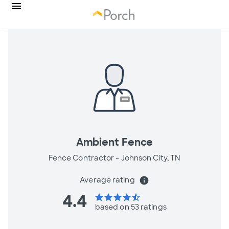
Ambient Fence
Fence Contractor -
Johnson City, TN
Average rating
info
4.4
star
star
star
star
star_half
based on 53 ratings