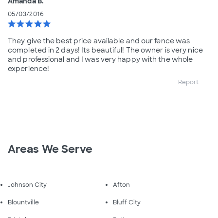
Amanda B.
05/03/2016
star
star
star
star
star
They give the best price available and our fence was
completed in 2 days! Its beautiful! The owner is very nice
and professional and I was very happy with the whole
experience!
Report
Areas We Serve
Johnson City
Afton
Blountville
Bluff City