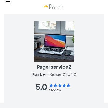
Page1service2
Plumber -
Kansas City, MO
5.0
star
star
star
star
star
1
review