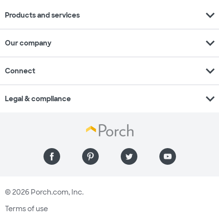
expand_more
Products and services
expand_more
Our company
expand_more
Connect
expand_more
Legal & compliance
© 2026 Porch.com, Inc.
Terms of use