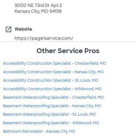
9000 NE 73rd St Apt 2
Kansas City, MO 64158
open_in_new
Website
https://page1service.com/
Other Service Pros
Accessibility Construction Specialist - Chesterfield, MO
Accessibility Construction Specialist - Kansas City, MO
Accessibility Construction Specialist - St. Louis, MO
Accessibility Construction Specialist - Wildwood, MO
Basement Waterproofing Specialist - Chesterfield, MO
Basement Waterproofing Specialist - Kansas City, MO
Basement Waterproofing Specialist - St. Louis, MO
Basement Waterproofing Specialist - Wildwood, MO
Bathroom Remodeler - Kansas City, MO