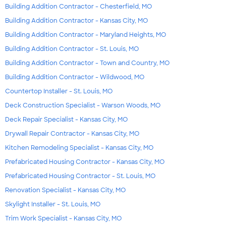
Building Addition Contractor - Chesterfield, MO
Building Addition Contractor - Kansas City, MO
Building Addition Contractor - Maryland Heights, MO
Building Addition Contractor - St. Louis, MO
Building Addition Contractor - Town and Country, MO
Building Addition Contractor - Wildwood, MO
Countertop Installer - St. Louis, MO
Deck Construction Specialist - Warson Woods, MO
Deck Repair Specialist - Kansas City, MO
Drywall Repair Contractor - Kansas City, MO
Kitchen Remodeling Specialist - Kansas City, MO
Prefabricated Housing Contractor - Kansas City, MO
Prefabricated Housing Contractor - St. Louis, MO
Renovation Specialist - Kansas City, MO
Skylight Installer - St. Louis, MO
Trim Work Specialist - Kansas City, MO