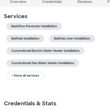
Overview
Credentials
Reviews
P
Services
Backflow Preventer Installation
Bathtub Installation
Bathtub Liner Installation
Conventional Electric Water Heater Installation
Conventional Gas Water Heater Installation
+ Show all services
Credentials & Stats