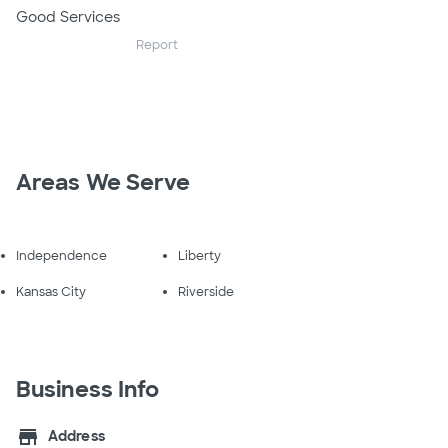
Good Services
Report
Areas We Serve
Independence
Liberty
Kansas City
Riverside
Business Info
store
Address