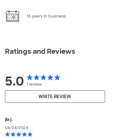
15 years in business
Ratings and Reviews
5.0
star
star
star
star
star
1
review
WRITE REVIEW
jia j.
04/24/2024
star
star
star
star
star