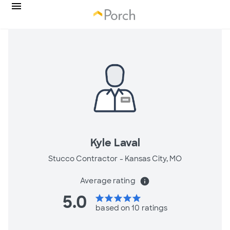
Kyle Laval
Stucco Contractor -
Kansas City, MO
Average rating
info
5.0
star
star
star
star
star
based on 10 ratings