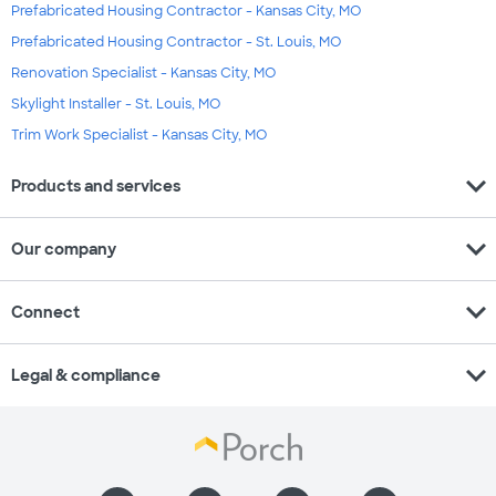
Prefabricated Housing Contractor - Kansas City, MO
Prefabricated Housing Contractor - St. Louis, MO
Renovation Specialist - Kansas City, MO
Skylight Installer - St. Louis, MO
Trim Work Specialist - Kansas City, MO
expand_more
Products and services
expand_more
Our company
expand_more
Connect
expand_more
Legal & compliance