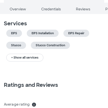
Overview
Credentials
Reviews
P
Services
EIFS
EIFS Installation
EIFS Repair
Stucco
Stucco Construction
+ Show all services
Ratings and Reviews
Average rating
info