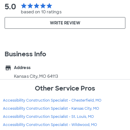
5.0
star
star
star
star
star
based on 10 ratings
WRITE REVIEW
Business Info
store
Address
Kansas City, MO 64113
Other Service Pros
Accessibility Construction Specialist - Chesterfield, MO
Accessibility Construction Specialist - Kansas City, MO
Accessibility Construction Specialist - St. Louis, MO
Accessibility Construction Specialist - Wildwood, MO