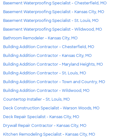
Basement Waterproofing Specialist - Chesterfield, MO
Basement Waterproofing Specialist - Kansas City, MO
Basement Waterproofing Specialist - St. Louis, MO
Basement Waterproofing Specialist - Wildwood, MO
Bathroom Remodeler - Kansas City, MO
Building Addition Contractor - Chesterfield, MO
Building Addition Contractor - Kansas City, MO
Building Addition Contractor - Maryland Heights, MO
Building Addition Contractor - St. Louis, MO
Building Addition Contractor - Town and Country, MO
Building Addition Contractor - Wildwood, MO
Countertop Installer - St. Louis, MO
Deck Construction Specialist - Warson Woods, MO
Deck Repair Specialist - Kansas City, MO
Drywall Repair Contractor - Kansas City, MO
Kitchen Remodeling Specialist - Kansas City, MO