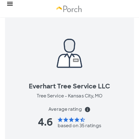
Everhart Tree Service LLC
Tree Service -
Kansas City, MO
Average rating
info
4.6
star
star
star
star
star_half
based on 35 ratings