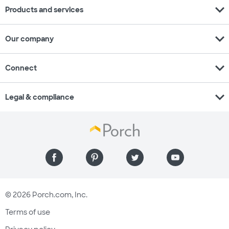
expand_more
Products and services
expand_more
Our company
expand_more
Connect
expand_more
Legal & compliance
© 2026 Porch.com, Inc.
Terms of use