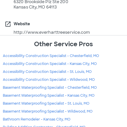
6320 Brookside Plz Ste 200
Kansas City, MO 64113
open_in_new
Website
http://www.everharttreeservice.com
Other Service Pros
Accessibility Construction Specialist - Chesterfield, MO
Accessibility Construction Specialist - Kansas City, MO
Accessibility Construction Specialist - St. Louis, MO
Accessibility Construction Specialist - Wildwood, MO
Basement Waterproofing Specialist - Chesterfield, MO
Basement Waterproofing Specialist - Kansas City, MO
Basement Waterproofing Specialist - St. Louis, MO
Basement Waterproofing Specialist - Wildwood, MO
Bathroom Remodeler - Kansas City, MO