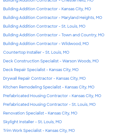
Building Addition Contractor - Chesterfield, MO
Building Addition Contractor - Kansas City, MO
Building Addition Contractor - Maryland Heights, MO
Building Addition Contractor - St. Louis, MO
Building Addition Contractor - Town and Country, MO
Building Addition Contractor - Wildwood, MO
Countertop Installer - St. Louis, MO
Deck Construction Specialist - Warson Woods, MO
Deck Repair Specialist - Kansas City, MO
Drywall Repair Contractor - Kansas City, MO
Kitchen Remodeling Specialist - Kansas City, MO
Prefabricated Housing Contractor - Kansas City, MO
Prefabricated Housing Contractor - St. Louis, MO
Renovation Specialist - Kansas City, MO
Skylight Installer - St. Louis, MO
Trim Work Specialist - Kansas City, MO