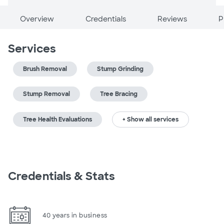
Overview
Credentials
Reviews
P
Services
Brush Removal
Stump Grinding
Stump Removal
Tree Bracing
Tree Health Evaluations
+ Show all services
Credentials & Stats
40 years in business