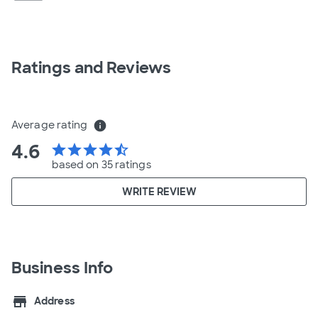
Ratings and Reviews
Average rating
info
4.6
star
star
star
star
star_half
based on 35 ratings
WRITE REVIEW
Business Info
store
Address