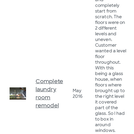
completely
start from
scratch. The
floors were on
2 different
levels and
uneven.
Customer
wanted a level
floor
throughout.
With this
being a glass
house, when
Complete
floors where
laundry
May
brought up to
2016
the right level
room
it covered
remodel
part of the
glass. So I had
to box in
around
windows.