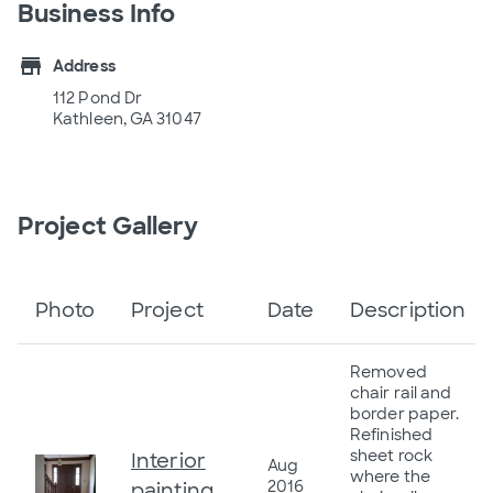
Business Info
store
Address
112 Pond Dr
Kathleen, GA 31047
Project Gallery
Photo
Project
Date
Description
Removed
chair rail and
border paper.
Refinished
sheet rock
Interior
Aug
where the
2016
painting