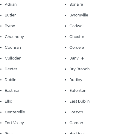
Adrian
Bonaire
Butler
Byromville
Byron
Cadwell
Chauncey
Chester
Cochran
Cordele
Culloden
Danville
Dexter
Dry Branch
Dublin
Dudley
Eastman
Eatonton
Elko
East Dublin
Centerville
Forsyth
Fort Valley
Gordon
Gray
Haddock