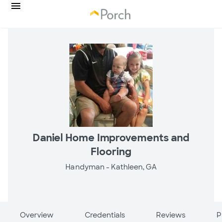
Daniel Home Improvements and
Flooring
Handyman -
Kathleen, GA
Overview
Credentials
Reviews
P