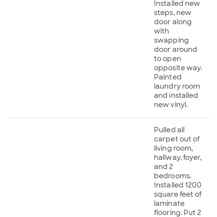
Installed new
steps, new
door along
with
swapping
door around
to open
opposite way.
Painted
laundry room
and installed
new vinyl.
Pulled all
carpet out of
living room,
hallway, foyer,
and 2
bedrooms.
Installed 1200
square feet of
laminate
flooring. Put 2