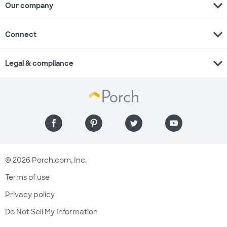
expand_more
Our company
expand_more
Connect
expand_more
Legal & compliance
© 2026 Porch.com, Inc.
Terms of use
Privacy policy
Do Not Sell My Information