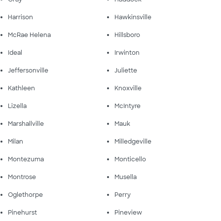
Harrison
Hawkinsville
McRae Helena
Hillsboro
Ideal
Irwinton
Jeffersonville
Juliette
Kathleen
Knoxville
Lizella
McIntyre
Marshallville
Mauk
Milan
Milledgeville
Montezuma
Monticello
Montrose
Musella
Oglethorpe
Perry
Pinehurst
Pineview