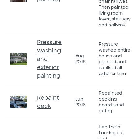
chair rail was.
Then painted
living room,
foyer, stairway,
and hallway.
Pressure
Pressure
washing
washed entire
Aug
house and
and
2016
painted and
exterior
caulked all
exterior trim
painting
Repainted
Repaint
Jun
decking
2016
boards and
deck
railing.
Had to rip
flooring out
and