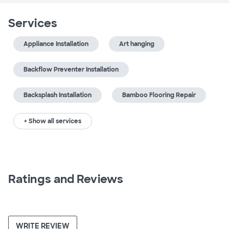
Services
Appliance Installation
Art hanging
Backflow Preventer Installation
Backsplash Installation
Bamboo Flooring Repair
+ Show all services
Ratings and Reviews
WRITE REVIEW