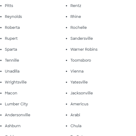
Pitts
Rentz
Reynolds
Rhine
Roberta
Rochelle
Rupert
Sandersville
Sparta
Warner Robins
Tennille
Toomsboro
Unadilla
Vienna
Wrightsville
Yatesville
Macon
Jacksonville
Lumber City
Americus
Andersonville
Arabi
Ashburn
Chula