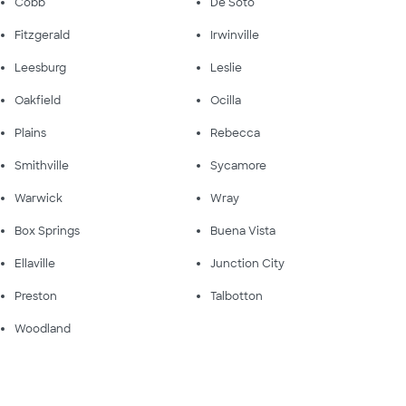
Cobb
De Soto
Fitzgerald
Irwinville
Leesburg
Leslie
Oakfield
Ocilla
Plains
Rebecca
Smithville
Sycamore
Warwick
Wray
Box Springs
Buena Vista
Ellaville
Junction City
Preston
Talbotton
Woodland