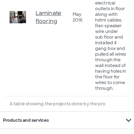
electrical
outlets in floor
Laminate
May
along with
2016
hdmi cables.
flooring
Ran speaker
wire under
sub floor and
installed 4
gang box and
pulled all wires
through the
wall instead of
having holes in
the floor for
wires to come
through.
A table showing the projects done by the pro
expand_more
Products and services