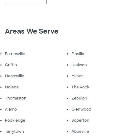
Areas We Serve
Barnesville
Flovilla
Griffin
Jackson
Meansville
Milner
Molena
The Rock
Thomaston
Zebulon
Alamo
Glenwood
Rockledge
Soperton
Tarrytown
Abbeville