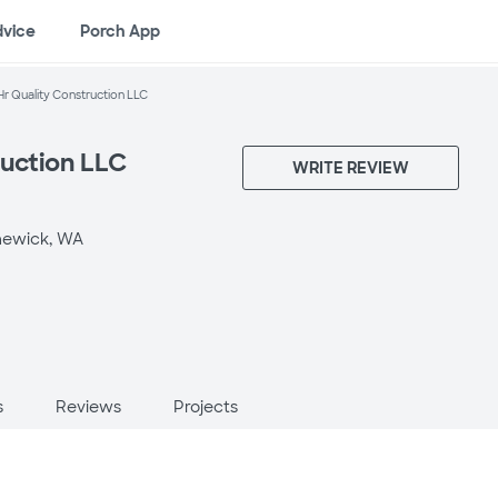
dvice
Porch App
Hr Quality Construction LLC
ruction LLC
WRITE REVIEW
ewick, WA
s
Reviews
Projects