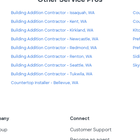
Building Addition Contractor - Issaquah, WA
Cou
Building Addition Contractor - Kent, WA
Cou
Building Addition Contractor - Kirkland, WA
Kit
Building Addition Contractor - Newcastle, WA
Pre
Building Addition Contractor - Redmond, WA
Pre
Building Addition Contractor - Renton, WA
Sid
Building Addition Contractor - Seattle, WA
Sky
Building Addition Contractor - Tukwila, WA
Countertop Installer - Bellevue, WA
pany
Connect
oup
Customer Support
Become an agent