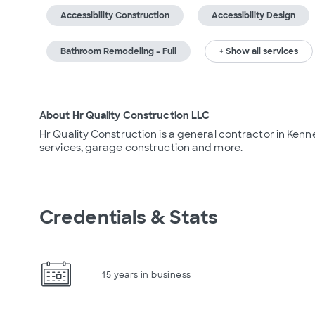
Accessibility Construction
Accessibility Design
Bathroom Remodeling - Full
+ Show all services
About Hr Quality Construction LLC
Hr Quality Construction is a general contractor in Kenn
services, garage construction and more.
Credentials & Stats
15 years in business