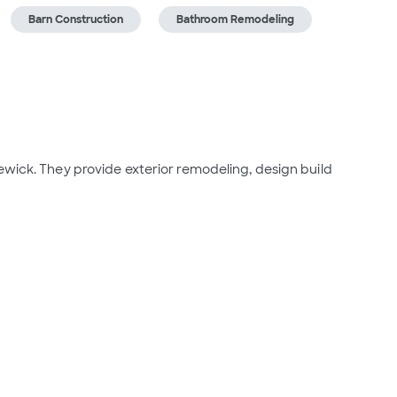
Barn Construction
Bathroom Remodeling
ewick. They provide exterior remodeling, design build 