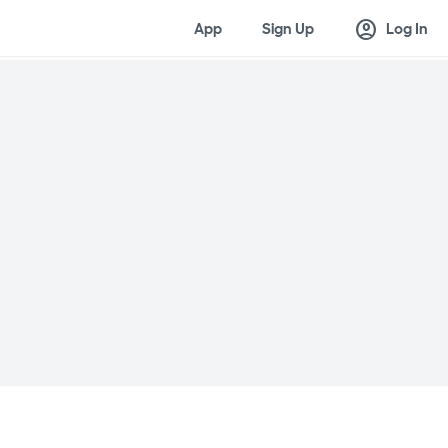
account_circle
App
Sign Up
Log In