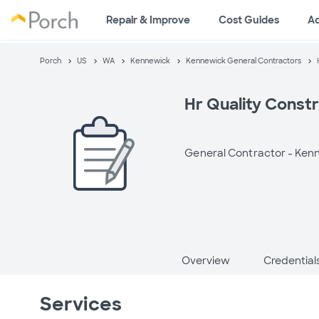
Repair & Improve
Cost Guides
A
Porch
US
WA
Kennewick
Kennewick General Contractors
Hr Quality Const
General Contractor -
Kenn
Overview
Credential
Services