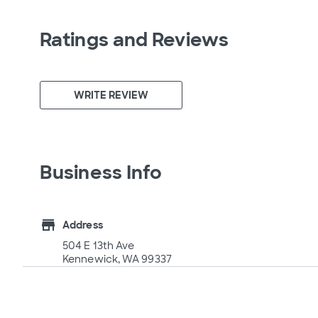
Ratings and Reviews
WRITE REVIEW
Business Info
store
Address
504 E 13th Ave
Kennewick, WA 99337