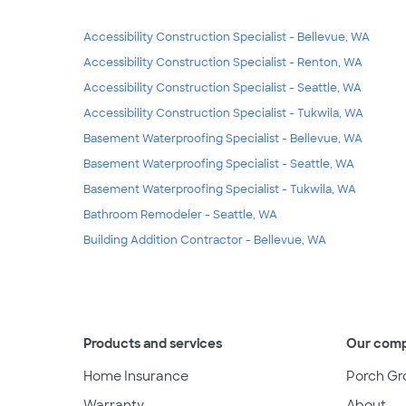
Accessibility Construction Specialist - Bellevue, WA
Accessibility Construction Specialist - Renton, WA
Accessibility Construction Specialist - Seattle, WA
Accessibility Construction Specialist - Tukwila, WA
Basement Waterproofing Specialist - Bellevue, WA
Basement Waterproofing Specialist - Seattle, WA
Basement Waterproofing Specialist - Tukwila, WA
Bathroom Remodeler - Seattle, WA
Building Addition Contractor - Bellevue, WA
Products and services
Our com
Home Insurance
Porch Gr
Warranty
About