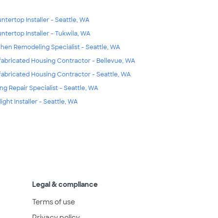
ntertop Installer - Seattle, WA
ntertop Installer - Tukwila, WA
chen Remodeling Specialist - Seattle, WA
fabricated Housing Contractor - Bellevue, WA
fabricated Housing Contractor - Seattle, WA
ing Repair Specialist - Seattle, WA
light Installer - Seattle, WA
Legal & compliance
Terms of use
Privacy policy