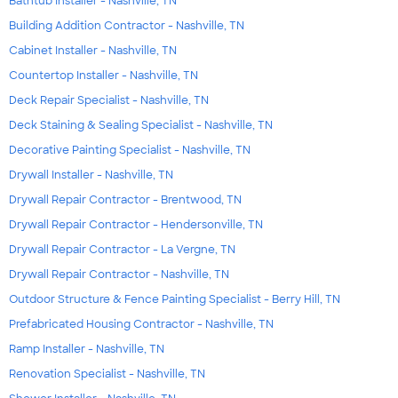
Bathtub Installer - Nashville, TN
Building Addition Contractor - Nashville, TN
Cabinet Installer - Nashville, TN
Countertop Installer - Nashville, TN
Deck Repair Specialist - Nashville, TN
Deck Staining & Sealing Specialist - Nashville, TN
Decorative Painting Specialist - Nashville, TN
Drywall Installer - Nashville, TN
Drywall Repair Contractor - Brentwood, TN
Drywall Repair Contractor - Hendersonville, TN
Drywall Repair Contractor - La Vergne, TN
Drywall Repair Contractor - Nashville, TN
Outdoor Structure & Fence Painting Specialist - Berry Hill, TN
Prefabricated Housing Contractor - Nashville, TN
Ramp Installer - Nashville, TN
Renovation Specialist - Nashville, TN