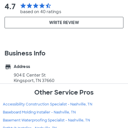
4.7
star
star
star
star
star_half
based on 40 ratings
WRITE REVIEW
Business Info
store
Address
904 E Center St
Kingsport, TN 37660
Other Service Pros
Accessibility Construction Specialist - Nashville, TN
Baseboard Molding Installer - Nashville, TN
Basement Waterproofing Specialist - Nashville, TN