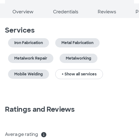
Overview
Credentials
Reviews
P
Services
Iron Fabrication
Metal Fabrication
Metalwork Repair
Metalworking
Mobile Welding
+ Show all services
Ratings and Reviews
Average rating
info