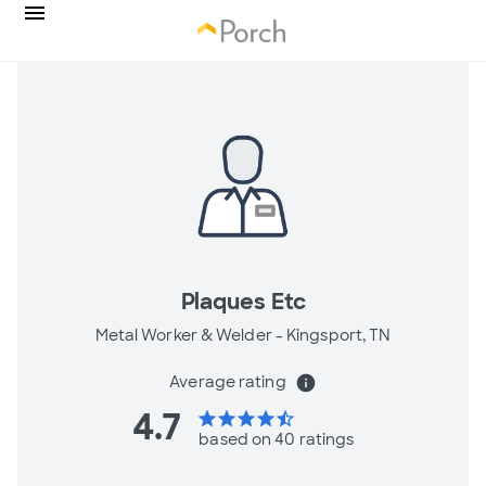
Plaques Etc
Metal Worker & Welder -
Kingsport, TN
Average rating
info
4.7
star
star
star
star
star_half
based on 40 ratings