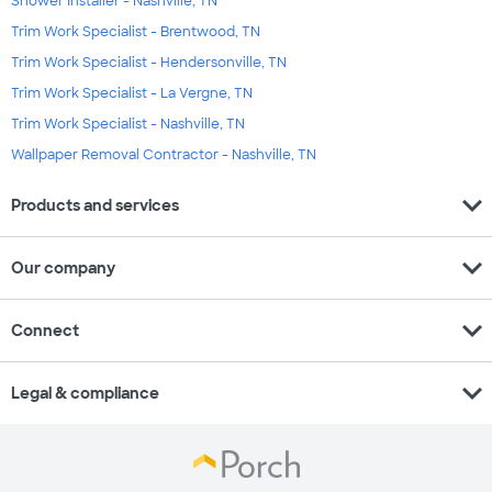
Shower Installer - Nashville, TN
Trim Work Specialist - Brentwood, TN
Trim Work Specialist - Hendersonville, TN
Trim Work Specialist - La Vergne, TN
Trim Work Specialist - Nashville, TN
Wallpaper Removal Contractor - Nashville, TN
expand_more
Products and services
expand_more
Our company
expand_more
Connect
expand_more
Legal & compliance