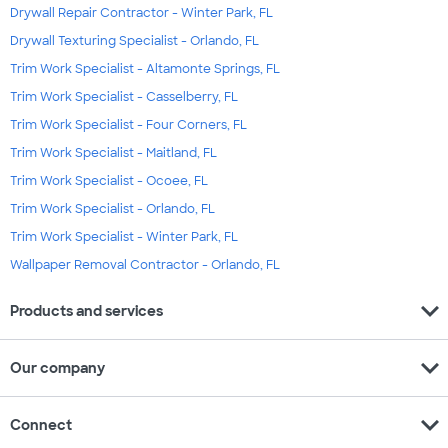
Drywall Repair Contractor - Winter Park, FL
Drywall Texturing Specialist - Orlando, FL
Trim Work Specialist - Altamonte Springs, FL
Trim Work Specialist - Casselberry, FL
Trim Work Specialist - Four Corners, FL
Trim Work Specialist - Maitland, FL
Trim Work Specialist - Ocoee, FL
Trim Work Specialist - Orlando, FL
Trim Work Specialist - Winter Park, FL
Wallpaper Removal Contractor - Orlando, FL
expand_more
Products and services
expand_more
Our company
expand_more
Connect