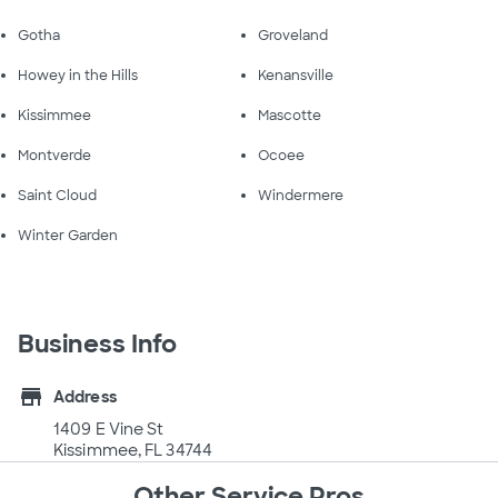
Gotha
Groveland
Howey in the Hills
Kenansville
Kissimmee
Mascotte
Montverde
Ocoee
Saint Cloud
Windermere
Winter Garden
Business Info
store
Address
1409 E Vine St
Kissimmee, FL 34744
Other Service Pros