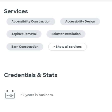
Services
Accessibility Construction
Accessibility Design
Asphalt Removal
Baluster Installation
Barn Construction
+ Show all services
Credentials & Stats
12 years in business