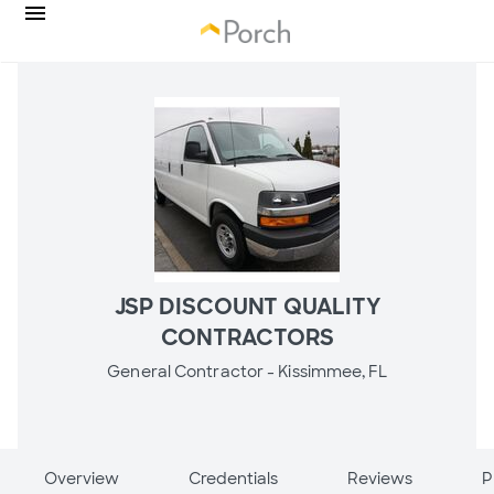
JSP DISCOUNT QUALITY
CONTRACTORS
General Contractor -
Kissimmee, FL
Overview
Credentials
Reviews
P