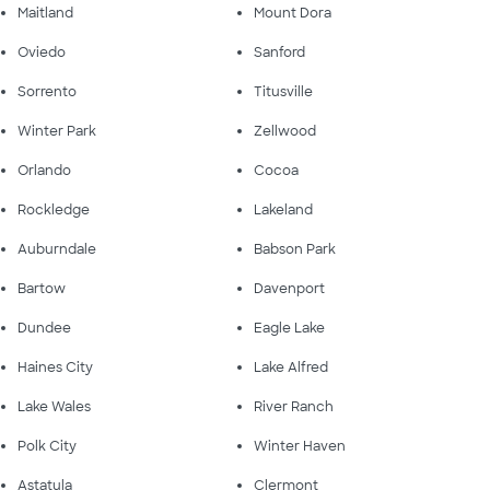
Maitland
Mount Dora
Oviedo
Sanford
Sorrento
Titusville
Winter Park
Zellwood
Orlando
Cocoa
Rockledge
Lakeland
Auburndale
Babson Park
Bartow
Davenport
Dundee
Eagle Lake
Haines City
Lake Alfred
Lake Wales
River Ranch
Polk City
Winter Haven
Astatula
Clermont