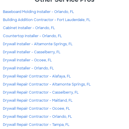
Baseboard Molding Installer - Orlando, FL
Building Addition Contractor - Fort Lauderdale, FL
Cabinet Installer - Orlando, FL
Countertop Installer - Orlando, FL
Drywall Installer - Altamonte Springs, FL
Drywall Installer - Casselberry, FL
Drywall Installer - Ocoee, FL
Drywall Installer - Orlando, FL
Drywall Repair Contractor - Alafaya, FL
Drywall Repair Contractor - Altamonte Springs, FL
Drywall Repair Contractor - Casselberry, FL
Drywall Repair Contractor - Maitland, FL
Drywall Repair Contractor - Ocoee, FL
Drywall Repair Contractor - Orlando, FL
Drywall Repair Contractor - Tampa, FL