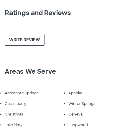
Ratings and Reviews
WRITE REVIEW
Areas We Serve
Altamonte Springs
Apopka
Casselberry
Winter Springs
Christmas
Geneva
Lake Mary
Longwood