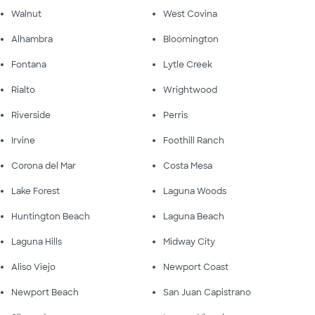
Walnut
West Covina
Alhambra
Bloomington
Fontana
Lytle Creek
Rialto
Wrightwood
Riverside
Perris
Irvine
Foothill Ranch
Corona del Mar
Costa Mesa
Lake Forest
Laguna Woods
Huntington Beach
Laguna Beach
Laguna Hills
Midway City
Aliso Viejo
Newport Coast
Newport Beach
San Juan Capistrano