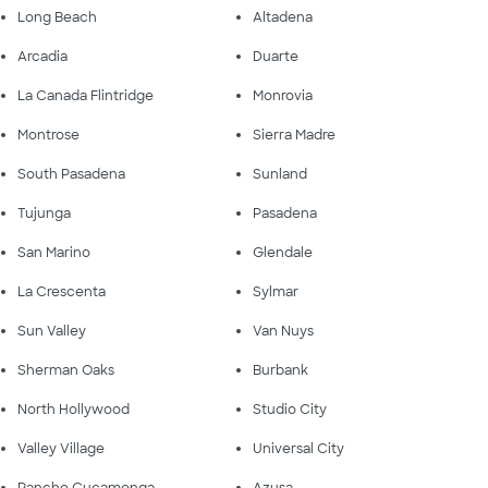
Long Beach
Altadena
Arcadia
Duarte
La Canada Flintridge
Monrovia
Montrose
Sierra Madre
South Pasadena
Sunland
Tujunga
Pasadena
San Marino
Glendale
La Crescenta
Sylmar
Sun Valley
Van Nuys
Sherman Oaks
Burbank
North Hollywood
Studio City
Valley Village
Universal City