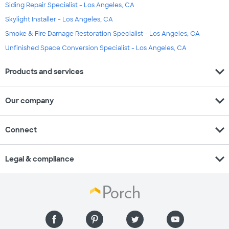
Siding Repair Specialist - Los Angeles, CA
Skylight Installer - Los Angeles, CA
Smoke & Fire Damage Restoration Specialist - Los Angeles, CA
Unfinished Space Conversion Specialist - Los Angeles, CA
expand_more
Products and services
expand_more
Our company
expand_more
Connect
expand_more
Legal & compliance