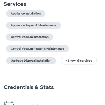
Services
Appliance Installation
Appliance Repair & Maintenance
Central Vacuum Installation
Central Vacuum Repair & Maintenance
Garbage Disposal Installation
+ Show all services
Credentials & Stats