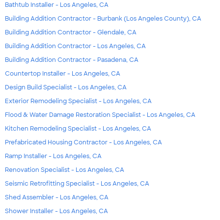
Bathtub Installer - Los Angeles, CA
Building Addition Contractor - Burbank (Los Angeles County), CA
Building Addition Contractor - Glendale, CA
Building Addition Contractor - Los Angeles, CA
Building Addition Contractor - Pasadena, CA
Countertop Installer - Los Angeles, CA
Design Build Specialist - Los Angeles, CA
Exterior Remodeling Specialist - Los Angeles, CA
Flood & Water Damage Restoration Specialist - Los Angeles, CA
Kitchen Remodeling Specialist - Los Angeles, CA
Prefabricated Housing Contractor - Los Angeles, CA
Ramp Installer - Los Angeles, CA
Renovation Specialist - Los Angeles, CA
Seismic Retrofitting Specialist - Los Angeles, CA
Shed Assembler - Los Angeles, CA
Shower Installer - Los Angeles, CA