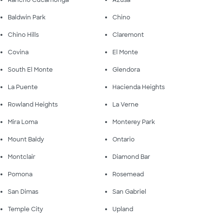
Rancho Cucamonga
Azusa
Baldwin Park
Chino
Chino Hills
Claremont
Covina
El Monte
South El Monte
Glendora
La Puente
Hacienda Heights
Rowland Heights
La Verne
Mira Loma
Monterey Park
Mount Baldy
Ontario
Montclair
Diamond Bar
Pomona
Rosemead
San Dimas
San Gabriel
Temple City
Upland