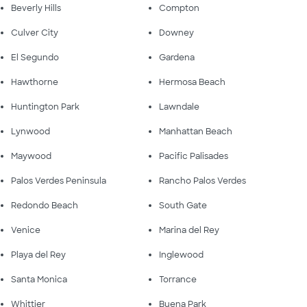
Beverly Hills
Compton
Culver City
Downey
El Segundo
Gardena
Hawthorne
Hermosa Beach
Huntington Park
Lawndale
Lynwood
Manhattan Beach
Maywood
Pacific Palisades
Palos Verdes Peninsula
Rancho Palos Verdes
Redondo Beach
South Gate
Venice
Marina del Rey
Playa del Rey
Inglewood
Santa Monica
Torrance
Whittier
Buena Park