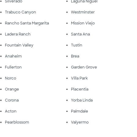
Silverado
Laguna Niguel
Trabuco Canyon
Westminster
Rancho Santa Margarita
Mission Viejo
Ladera Ranch
Santa Ana
Fountain Valley
Tustin
Anaheim
Brea
Fullerton
Garden Grove
Norco
Villa Park
Orange
Placentia
Corona
Yorba Linda
Acton
Palmdale
Pearblossom
Valyermo