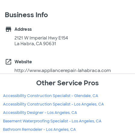
Business Info
store
Address
2121 W Imperial Hwy E154
La Habra, CA 90631
open_in_new
Website
http://www.appliancerepair-lahabraca.com
Other Service Pros
Accessibility Construction Specialist - Glendale, CA
Accessibility Construction Specialist - Los Angeles, CA
Accessibility Designer - Los Angeles, CA
Basement Waterproofing Specialist - Los Angeles, CA
Bathroom Remodeler - Los Angeles, CA