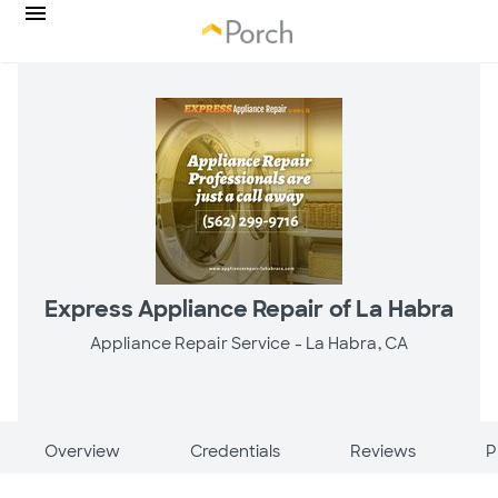
Express Appliance Repair of La Habra
Appliance Repair Service -
La Habra, CA
Overview
Credentials
Reviews
P