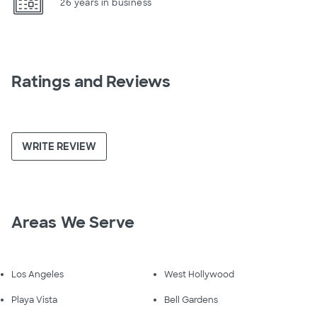
26 years in business
Ratings and Reviews
WRITE REVIEW
Areas We Serve
Los Angeles
West Hollywood
Playa Vista
Bell Gardens