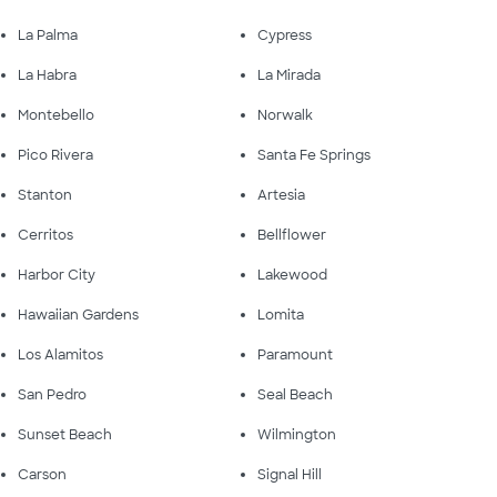
La Palma
Cypress
La Habra
La Mirada
Montebello
Norwalk
Pico Rivera
Santa Fe Springs
Stanton
Artesia
Cerritos
Bellflower
Harbor City
Lakewood
Hawaiian Gardens
Lomita
Los Alamitos
Paramount
San Pedro
Seal Beach
Sunset Beach
Wilmington
Carson
Signal Hill