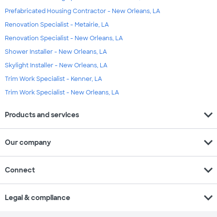
Prefabricated Housing Contractor - New Orleans, LA
Renovation Specialist - Metairie, LA
Renovation Specialist - New Orleans, LA
Shower Installer - New Orleans, LA
Skylight Installer - New Orleans, LA
Trim Work Specialist - Kenner, LA
Trim Work Specialist - New Orleans, LA
expand_more
Products and services
expand_more
Our company
expand_more
Connect
expand_more
Legal & compliance