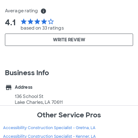
Average rating
info
4.1
star
star
star
star
star_border
based on 33 ratings
WRITE REVIEW
Business Info
store
Address
136 School St
Lake Charles, LA 70611
Other Service Pros
Accessibility Construction Specialist - Gretna, LA
Accessibility Construction Specialist - Kenner, LA