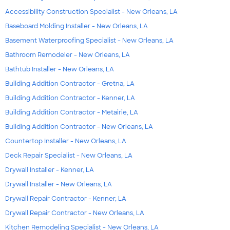
Accessibility Construction Specialist - New Orleans, LA
Baseboard Molding Installer - New Orleans, LA
Basement Waterproofing Specialist - New Orleans, LA
Bathroom Remodeler - New Orleans, LA
Bathtub Installer - New Orleans, LA
Building Addition Contractor - Gretna, LA
Building Addition Contractor - Kenner, LA
Building Addition Contractor - Metairie, LA
Building Addition Contractor - New Orleans, LA
Countertop Installer - New Orleans, LA
Deck Repair Specialist - New Orleans, LA
Drywall Installer - Kenner, LA
Drywall Installer - New Orleans, LA
Drywall Repair Contractor - Kenner, LA
Drywall Repair Contractor - New Orleans, LA
Kitchen Remodeling Specialist - New Orleans, LA