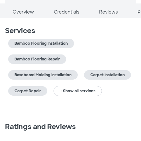
Overview
Credentials
Reviews
P
Services
Bamboo Flooring Installation
Bamboo Flooring Repair
Baseboard Molding Installation
Carpet Installation
Carpet Repair
+ Show all services
Ratings and Reviews