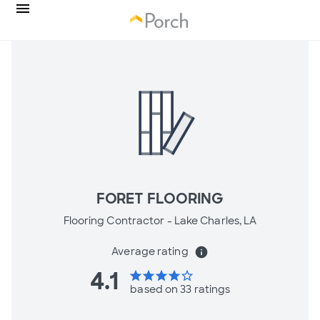
FORET FLOORING
Flooring Contractor -
Lake Charles, LA
Average rating
info
4.1
star
star
star
star
star_border
based on 33 ratings