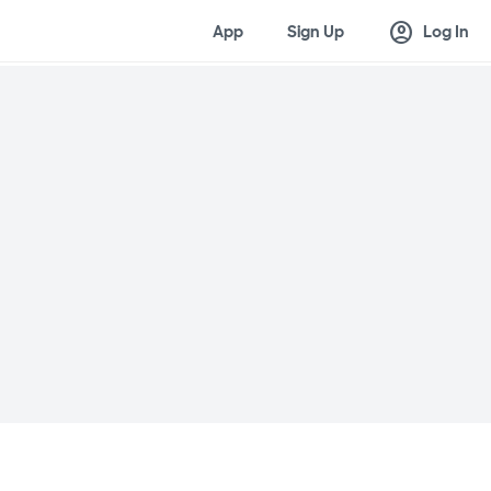
account_circle
App
Sign Up
Log In