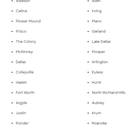
Addison
Allen
Celina
Irving
Flower Mound
Plano
Frisco
Garland
The Colony
Lake Dallas
McKinney
Prosper
Dallas
Arlington
Colleyville
Euless
Haslet
Hurst
Fort Worth
North Richland Hills
Argyle
Aubrey
Justin
Krum
Ponder
Roanoke