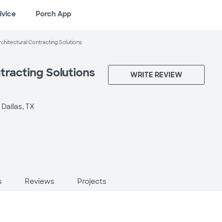
dvice
Porch App
rchitectural Contracting Solutions
tracting Solutions
WRITE REVIEW
 Dallas, TX
s
Reviews
Projects