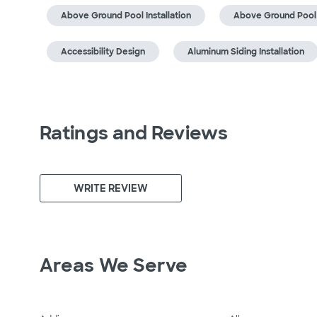
Above Ground Pool Installation
Above Ground Pool
Accessibility Design
Aluminum Siding Installation
Ratings and Reviews
WRITE REVIEW
Areas We Serve