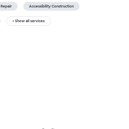
 Repair
Accessibility Construction
+ Show all services