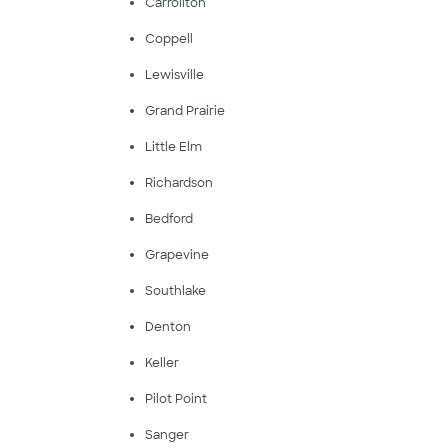
Carrollton
Coppell
Lewisville
Grand Prairie
Little Elm
Richardson
Bedford
Grapevine
Southlake
Denton
Keller
Pilot Point
Sanger