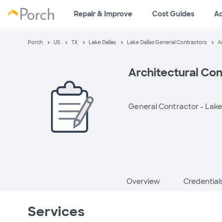
Repair & Improve
Cost Guides
A
Porch
US
TX
Lake Dallas
Lake Dallas General Contractors
A
Architectural Con
General Contractor -
Lake
Overview
Credential
Services