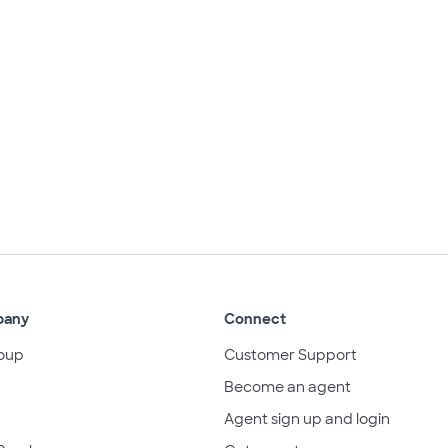
pany
Connect
oup
Customer Support
Become an agent
Agent sign up and login