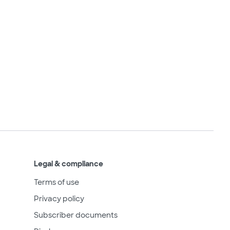
Legal & compliance
Terms of use
Privacy policy
Subscriber documents