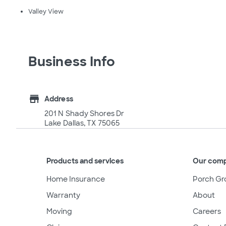
Valley View
Business Info
store
Address
201 N Shady Shores Dr
Lake Dallas, TX 75065
Products and services
Our com
Home Insurance
Porch Gr
Warranty
About
Moving
Careers