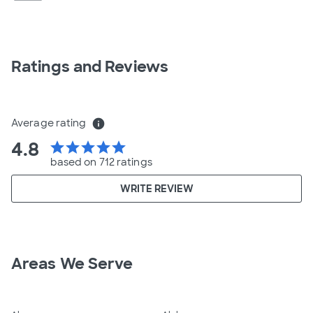
Ratings and Reviews
Average rating
info
4.8
star
star
star
star
star
based on 712 ratings
WRITE REVIEW
Areas We Serve