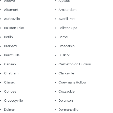
Alcove
Alplaus
Altamont
Amsterdam
Auriesville
Averill Park
Ballston Lake
Ballston Spa
Berlin
Berne
Brainard
Broadalbin
Burnt Hills
Buskirk
Canaan
Castleton on Hudson
Chatham
Clarksville
Climax
Coeymans Hollow
Cohoes
Coxsackie
Cropseyville
Delanson
Delmar
Dormansville