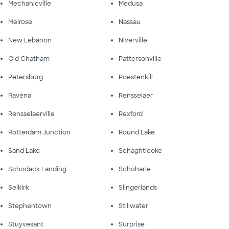
Mechanicville
Medusa
Melrose
Nassau
New Lebanon
Niverville
Old Chatham
Pattersonville
Petersburg
Poestenkill
Ravena
Rensselaer
Rensselaerville
Rexford
Rotterdam Junction
Round Lake
Sand Lake
Schaghticoke
Schodack Landing
Schoharie
Selkirk
Slingerlands
Stephentown
Stillwater
Stuyvesant
Surprise