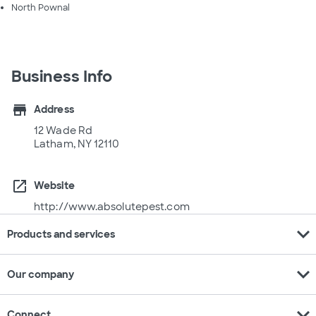
North Pownal
Business Info
store
Address
12 Wade Rd
Latham, NY 12110
open_in_new
Website
http://www.absolutepest.com
expand_more
Products and services
expand_more
Our company
expand_more
Connect