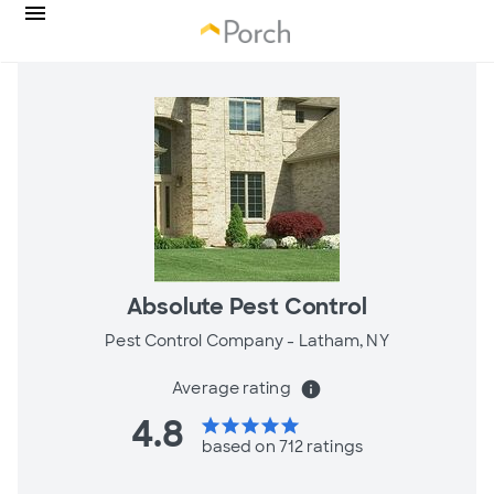
Absolute Pest Control
Pest Control Company -
Latham, NY
Average rating
info
4.8
star
star
star
star
star
based on 712 ratings