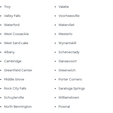
Troy
Valatie
Valley Falls
Voorheesville
Waterford
Watervliet
West Coxsackie
Westerlo
West Sand Lake
Wynantskill
Albany
Schenectady
Cambridge
Gansevoort
Greenfield Center
Greenwich
Middle Grove
Porter Corners
Rock City Falls
Saratoga Springs
Schuylerville
Williamstown
North Bennington
Pownal