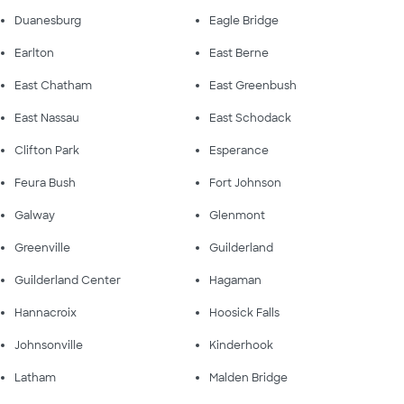
Duanesburg
Eagle Bridge
Earlton
East Berne
East Chatham
East Greenbush
East Nassau
East Schodack
Clifton Park
Esperance
Feura Bush
Fort Johnson
Galway
Glenmont
Greenville
Guilderland
Guilderland Center
Hagaman
Hannacroix
Hoosick Falls
Johnsonville
Kinderhook
Latham
Malden Bridge