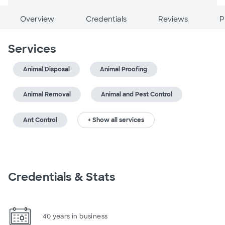
Overview
Credentials
Reviews
P
Services
Animal Disposal
Animal Proofing
Animal Removal
Animal and Pest Control
Ant Control
+ Show all services
Credentials & Stats
40 years in business