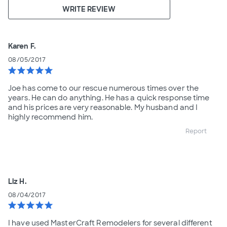
WRITE REVIEW
Karen F.
08/05/2017
star
star
star
star
star
Joe has come to our rescue numerous times over the
years. He can do anything. He has a quick response time
and his prices are very reasonable. My husband and I
highly recommend him.
Report
Liz H.
08/04/2017
star
star
star
star
star
I have used MasterCraft Remodelers for several different