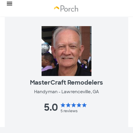
MasterCraft Remodelers
Handyman -
Lawrenceville, GA
5.0
star
star
star
star
star
5
reviews