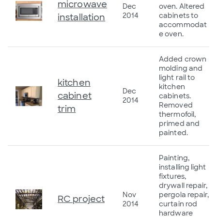
microwave
Dec
oven. Altered
2014
cabinets to
installation
accommodat
e oven.
Added crown
molding and
light rail to
kitchen
kitchen
Dec
cabinet
cabinets.
2014
Removed
trim
thermofoil,
primed and
painted.
Painting,
installing light
fixtures,
drywall repair,
Nov
pergola repair,
RC project
2014
curtain rod
hardware