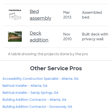
Bed
Mar
Assembled
2013
bed.
assembly
Deck
Nov
Built deck with
2010
privacy wall.
addition
A table showing the projects done by the pro
Other Service Pros
Accessibility Construction Specialist - Atlanta, GA
Bathtub Installer - Atlanta, GA
Bathtub Installer - Sandy Springs, GA
Building Addition Contractor - Atlanta, GA
Building Addition Contractor - Dunwoody, GA