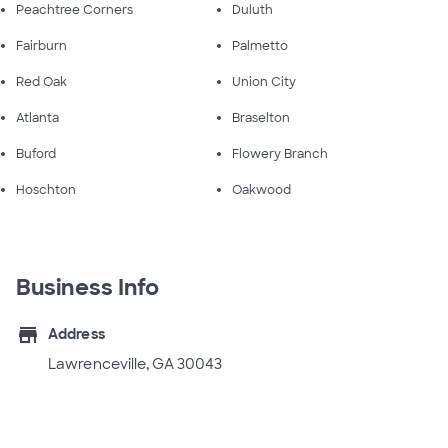
Peachtree Corners
Duluth
Fairburn
Palmetto
Red Oak
Union City
Atlanta
Braselton
Buford
Flowery Branch
Hoschton
Oakwood
Business Info
store
Address
Lawrenceville, GA 30043