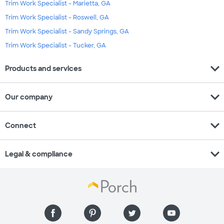
Trim Work Specialist - Marietta, GA
Trim Work Specialist - Roswell, GA
Trim Work Specialist - Sandy Springs, GA
Trim Work Specialist - Tucker, GA
expand_more
Products and services
expand_more
Our company
expand_more
Connect
expand_more
Legal & compliance