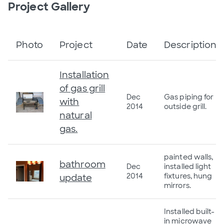
Project Gallery
Photo
Project
Date
Description
Installation
of gas grill
Dec
Gas piping for
with
2014
outside grill.
natural
gas.
painted walls,
bathroom
Dec
installed light
2014
fixtures, hung
update
mirrors.
Installed built-
in microwave