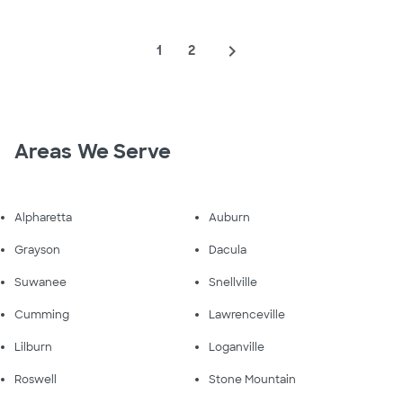
navigate_next
1
2
Areas We Serve
Alpharetta
Auburn
Grayson
Dacula
Suwanee
Snellville
Cumming
Lawrenceville
Lilburn
Loganville
Roswell
Stone Mountain