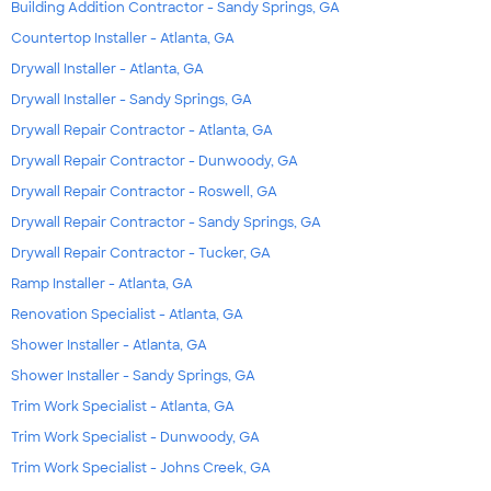
Building Addition Contractor - Sandy Springs, GA
Countertop Installer - Atlanta, GA
Drywall Installer - Atlanta, GA
Drywall Installer - Sandy Springs, GA
Drywall Repair Contractor - Atlanta, GA
Drywall Repair Contractor - Dunwoody, GA
Drywall Repair Contractor - Roswell, GA
Drywall Repair Contractor - Sandy Springs, GA
Drywall Repair Contractor - Tucker, GA
Ramp Installer - Atlanta, GA
Renovation Specialist - Atlanta, GA
Shower Installer - Atlanta, GA
Shower Installer - Sandy Springs, GA
Trim Work Specialist - Atlanta, GA
Trim Work Specialist - Dunwoody, GA
Trim Work Specialist - Johns Creek, GA