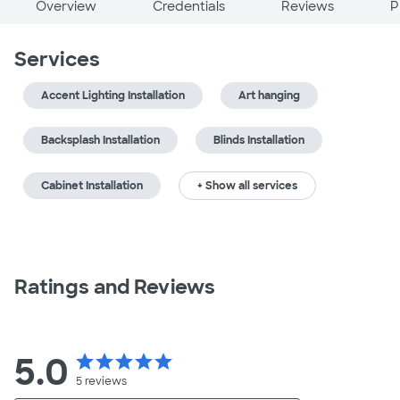
Overview
Credentials
Reviews
P
Services
Accent Lighting Installation
Art hanging
Backsplash Installation
Blinds Installation
Cabinet Installation
+ Show all services
Ratings and Reviews
5.0
star
star
star
star
star
5
reviews