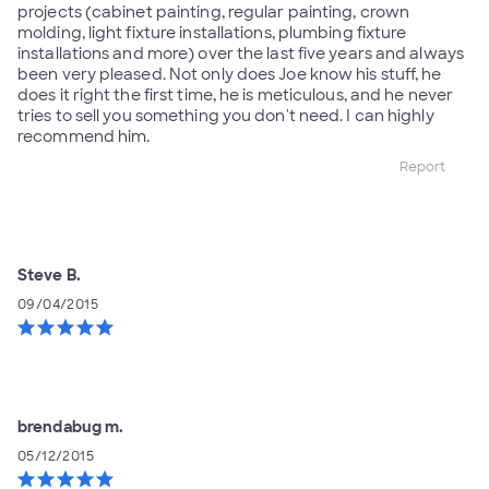
projects (cabinet painting, regular painting, crown
molding, light fixture installations, plumbing fixture
installations and more) over the last five years and always
been very pleased. Not only does Joe know his stuff, he
does it right the first time, he is meticulous, and he never
tries to sell you something you don't need. I can highly
recommend him.
Report
Steve B.
09/04/2015
star
star
star
star
star
brendabug m.
05/12/2015
star
star
star
star
star