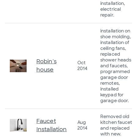
installation,
electrical
repair.
installation on
shoe molding,
installation of
ceiling fans,
replaced
shower heads
Robin's
Oct
and faucets,
2014
house
programmed
garage door
remotes,
installed
keypad for
garage door.
Removed old
Faucet
Aug
kitchen faucet
2014
and replaced
Installation
with new.