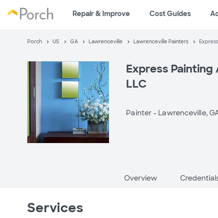
Repair & Improve
Cost Guides
A
Porch
US
GA
Lawrenceville
Lawrenceville Painters
Express
Express Painting
LLC
Painter -
Lawrenceville, G
Overview
Credential
Services