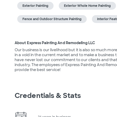
Exterior Painting
Exterior Whole Home Painting
Fence and Outdoor Structure Painting
Interior Feat
About Express Painting And Remodeling LLC
Our business is our livelihood but it is also so much mor
in a void in the current market and to make a business t
have never lost our commitment to our clients and that 
industry. The employees of Express Painting And Remod
provide the best service!
Credentials & Stats
21 years in business