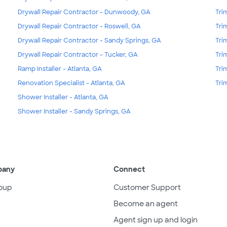
Drywall Repair Contractor - Dunwoody, GA
Tri
Drywall Repair Contractor - Roswell, GA
Tri
Drywall Repair Contractor - Sandy Springs, GA
Tri
Drywall Repair Contractor - Tucker, GA
Tri
Ramp Installer - Atlanta, GA
Tri
Renovation Specialist - Atlanta, GA
Tri
Shower Installer - Atlanta, GA
Shower Installer - Sandy Springs, GA
pany
Connect
oup
Customer Support
Become an agent
Agent sign up and login