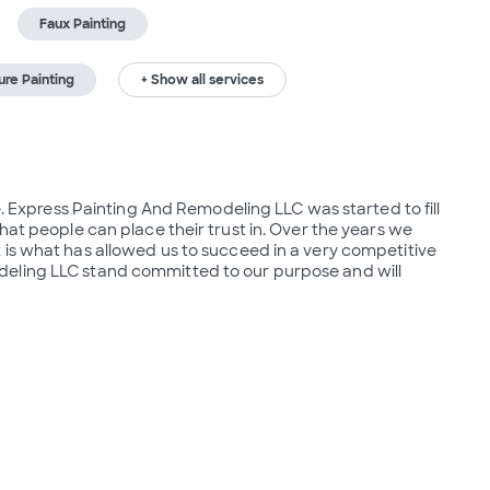
Faux Painting
ure Painting
+ Show all services
e. Express Painting And Remodeling LLC was started to fill 
hat people can place their trust in. Over the years we 
is what has allowed us to succeed in a very competitive 
eling LLC stand committed to our purpose and will 