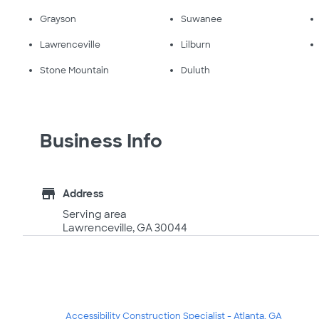
Grayson
Suwanee
Lawrenceville
Lilburn
Stone Mountain
Duluth
Business Info
store
Address
Serving area
Lawrenceville, GA 30044
Accessibility Construction Specialist - Atlanta, GA