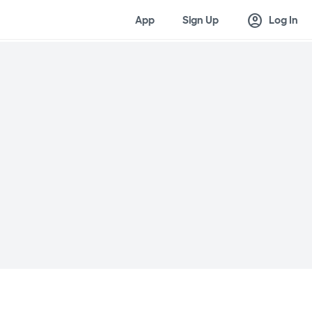
account_circle
App
Sign Up
Log In