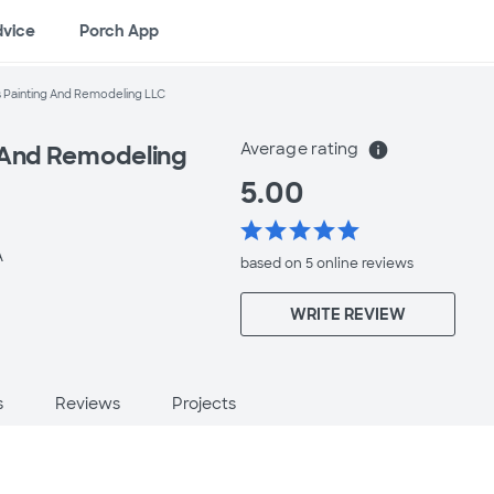
dvice
Porch App
 Painting And Remodeling LLC
Average rating
info
 And Remodeling
5.00
star
star
star
star
star
A
based on 5 online
reviews
WRITE REVIEW
s
Reviews
Projects