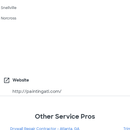
Snellville
Norcross
open_in_new
Website
http://paintingatl.com/
Other Service Pros
Drywall Repair Contractor - Atlanta, GA
Tri