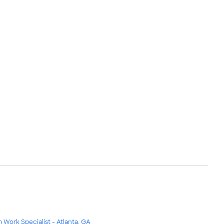
m Work Specialist - Atlanta, GA