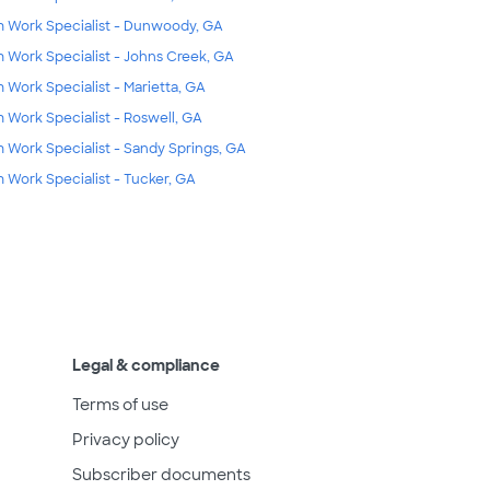
m Work Specialist - Dunwoody, GA
m Work Specialist - Johns Creek, GA
m Work Specialist - Marietta, GA
m Work Specialist - Roswell, GA
m Work Specialist - Sandy Springs, GA
m Work Specialist - Tucker, GA
Legal & compliance
Terms of use
Privacy policy
Subscriber documents