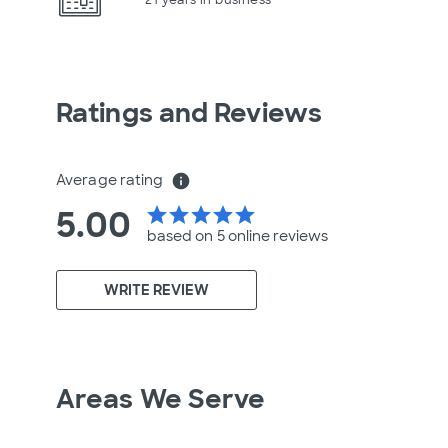
Ratings and Reviews
Average rating
info
5.00
star
star
star
star
star
based on 5 online
reviews
WRITE REVIEW
Areas We Serve