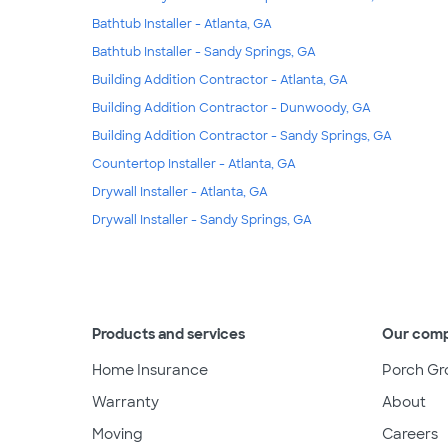
Bathtub Installer - Atlanta, GA
Bathtub Installer - Sandy Springs, GA
Building Addition Contractor - Atlanta, GA
Building Addition Contractor - Dunwoody, GA
Building Addition Contractor - Sandy Springs, GA
Countertop Installer - Atlanta, GA
Drywall Installer - Atlanta, GA
Drywall Installer - Sandy Springs, GA
Products and services
Our com
Home Insurance
Porch Gr
Warranty
About
Moving
Careers