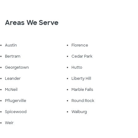
Areas We Serve
Austin
Florence
Bertram
Cedar Park
Georgetown
Hutto
Leander
Liberty Hill
McNeil
Marble Falls
Pflugerville
Round Rock
Spicewood
Walburg
Weir