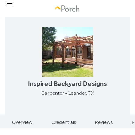
Inspired Backyard Designs
Carpenter -
Leander, TX
Overview
Credentials
Reviews
P