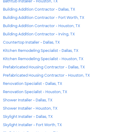
Bathtub Installer - Houston, TX
Building Addition Contractor - Dallas, TX
Building Addition Contractor - Fort Worth, TX
Building Addition Contractor - Houston, TX
Building Addition Contractor - Irving, TX
Countertop Installer - Dallas, TX
Kitchen Remodeling Specialist - Dallas, TX
Kitchen Remodeling Specialist - Houston, TX
Prefabricated Housing Contractor - Dallas, TX
Prefabricated Housing Contractor - Houston, TX
Renovation Specialist - Dallas, TX
Renovation Specialist - Houston, TX
Shower Installer - Dallas, TX
Shower Installer - Houston, TX
Skylight Installer - Dallas, TX
Skylight Installer - Fort Worth, TX