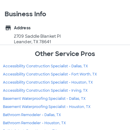
Business Info
store
Address
2709 Saddle Blanket Pl
Leander, TX 78641
Other Service Pros
Accessibility Construction Specialist - Dallas, TX
Accessibility Construction Specialist - Fort Worth, TX
Accessibility Construction Specialist - Houston, TX
Accessibility Construction Specialist - Irving, TX
Basement Waterproofing Specialist - Dallas, TX
Basement Waterproofing Specialist - Houston, TX
Bathroom Remodeler - Dallas, TX
Bathroom Remodeler - Houston, TX