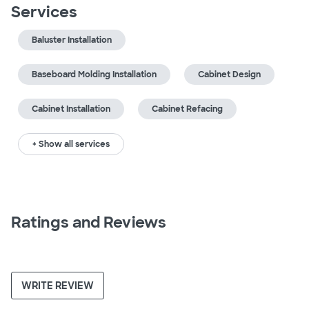
Services
Baluster Installation
Baseboard Molding Installation
Cabinet Design
Cabinet Installation
Cabinet Refacing
+ Show all services
Ratings and Reviews
WRITE REVIEW