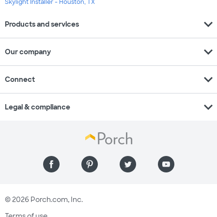
Skylight Installer - Houston, TX
expand_more
Products and services
expand_more
Our company
expand_more
Connect
expand_more
Legal & compliance
© 2026 Porch.com, Inc.
Terms of use