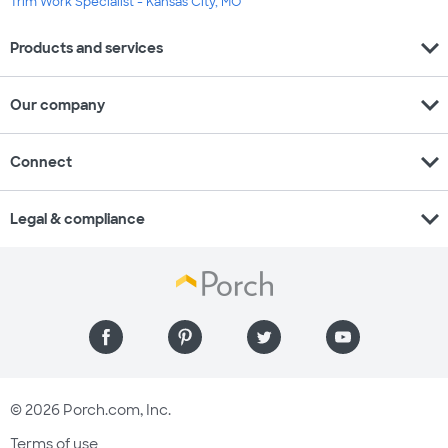
Trim Work Specialist - Kansas City, MO
expand_more
Products and services
expand_more
Our company
expand_more
Connect
expand_more
Legal & compliance
© 2026 Porch.com, Inc.
Terms of use