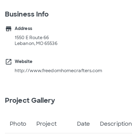
Business Info
store
Address
1550 E Route 66
Lebanon, MO 65536
open_in_new
Website
http://www.freedomhomecrafters.com
Project Gallery
Photo
Project
Date
Description