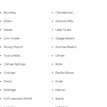
Brumley
Camdenton
Eldon
Gravois Mills
Kaiser
Lake Ozark
Linn Creek
Osage Beach
Rocky Mount
Sunrise Beach
Tuscumbia
Ulman
Climax Springs
Rolla
Crocker
Devils Elbow
Dixon
Duke
Eldridge
Falcon
Fort Leonard Wood
Iberia