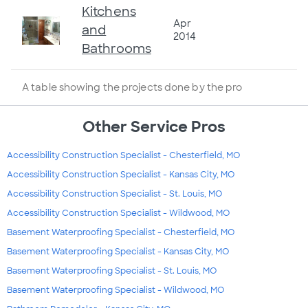
Kitchens
Apr
and
2014
Bathrooms
A table showing the projects done by the pro
Other Service Pros
Accessibility Construction Specialist - Chesterfield, MO
Accessibility Construction Specialist - Kansas City, MO
Accessibility Construction Specialist - St. Louis, MO
Accessibility Construction Specialist - Wildwood, MO
Basement Waterproofing Specialist - Chesterfield, MO
Basement Waterproofing Specialist - Kansas City, MO
Basement Waterproofing Specialist - St. Louis, MO
Basement Waterproofing Specialist - Wildwood, MO