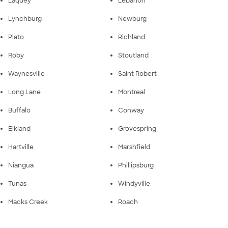
Laquey
Lebanon
Lynchburg
Newburg
Plato
Richland
Roby
Stoutland
Waynesville
Saint Robert
Long Lane
Montreal
Buffalo
Conway
Elkland
Grovespring
Hartville
Marshfield
Niangua
Phillipsburg
Tunas
Windyville
Macks Creek
Roach