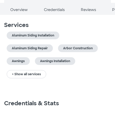
Overview
Credentials
Reviews
P
Services
Aluminum Siding Installation
Aluminum Siding Repair
Arbor Construction
Awnings
Awnings Installation
+ Show all services
Credentials & Stats