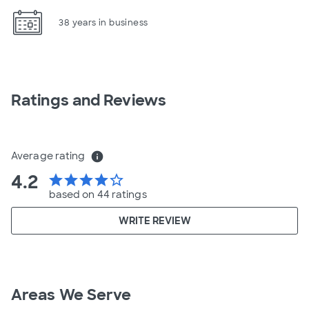
38 years in business
Ratings and Reviews
Average rating
info
4.2
star
star
star
star
star_border
based on 44 ratings
WRITE REVIEW
Areas We Serve