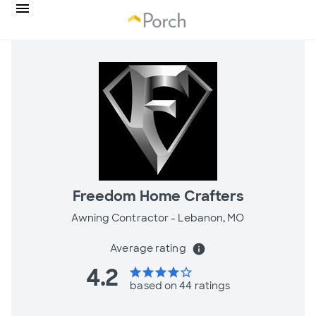
Freedom Home Crafters
Awning Contractor -
Lebanon, MO
Average rating
info
4.2
star
star
star
star
star_border
based on 44 ratings