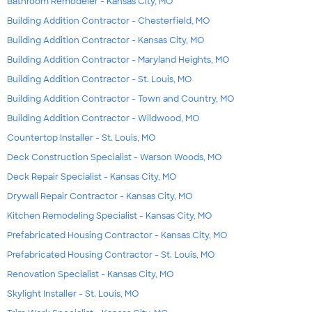
Bathroom Remodeler - Kansas City, MO
Building Addition Contractor - Chesterfield, MO
Building Addition Contractor - Kansas City, MO
Building Addition Contractor - Maryland Heights, MO
Building Addition Contractor - St. Louis, MO
Building Addition Contractor - Town and Country, MO
Building Addition Contractor - Wildwood, MO
Countertop Installer - St. Louis, MO
Deck Construction Specialist - Warson Woods, MO
Deck Repair Specialist - Kansas City, MO
Drywall Repair Contractor - Kansas City, MO
Kitchen Remodeling Specialist - Kansas City, MO
Prefabricated Housing Contractor - Kansas City, MO
Prefabricated Housing Contractor - St. Louis, MO
Renovation Specialist - Kansas City, MO
Skylight Installer - St. Louis, MO