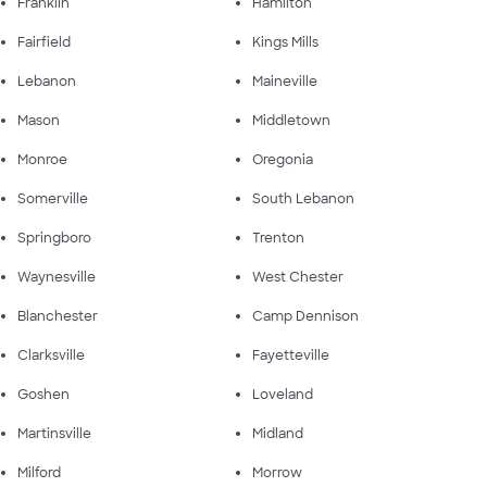
Franklin
Hamilton
Fairfield
Kings Mills
Lebanon
Maineville
Mason
Middletown
Monroe
Oregonia
Somerville
South Lebanon
Springboro
Trenton
Waynesville
West Chester
Blanchester
Camp Dennison
Clarksville
Fayetteville
Goshen
Loveland
Martinsville
Midland
Milford
Morrow