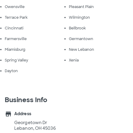
Owensville
Pleasant Plain
Terrace Park
Wilmington
Cincinnati
Bellbrook
Farmersville
Germantown
Miamisburg
New Lebanon
Spring Valley
Xenia
Dayton
Business Info
store
Address
Georgetown Dr
Lebanon, OH 45036