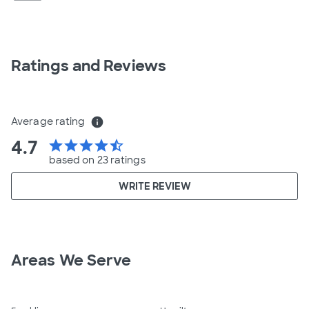
Ratings and Reviews
Average rating
info
4.7
star
star
star
star
star_half
based on 23 ratings
WRITE REVIEW
Areas We Serve