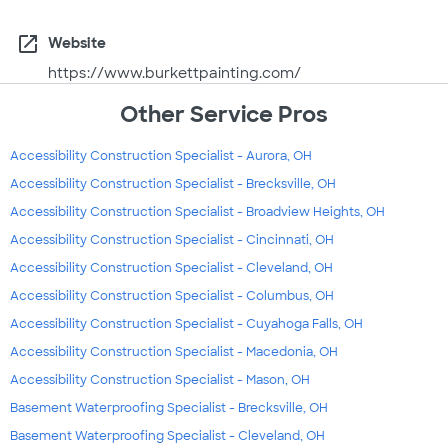
open_in_new
Website
https://www.burkettpainting.com/
Other Service Pros
Accessibility Construction Specialist - Aurora, OH
Accessibility Construction Specialist - Brecksville, OH
Accessibility Construction Specialist - Broadview Heights, OH
Accessibility Construction Specialist - Cincinnati, OH
Accessibility Construction Specialist - Cleveland, OH
Accessibility Construction Specialist - Columbus, OH
Accessibility Construction Specialist - Cuyahoga Falls, OH
Accessibility Construction Specialist - Macedonia, OH
Accessibility Construction Specialist - Mason, OH
Basement Waterproofing Specialist - Brecksville, OH
Basement Waterproofing Specialist - Cleveland, OH