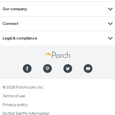
expand_more
Our company
expand_more
Connect
expand_more
Legal & compliance
© 2026 Porch.com, Inc.
Terms of use
Privacy policy
Do Not Sell My Information