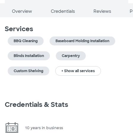
Overview
Credentials
Reviews
P
Services
BBQ Cleaning
Baseboard Molding Installation
Blinds Installation
Carpentry
Custom Shelving
+ Show all services
Credentials & Stats
10 years in business