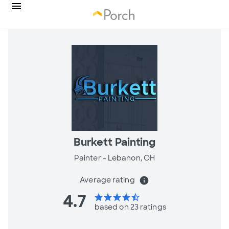
Burkett Painting
Painter -
Lebanon, OH
Average rating
info
4.7
star
star
star
star
star_half
based on 23 ratings