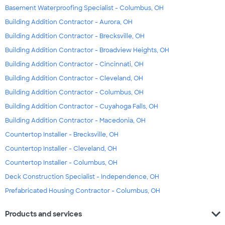
Basement Waterproofing Specialist - Columbus, OH
Building Addition Contractor - Aurora, OH
Building Addition Contractor - Brecksville, OH
Building Addition Contractor - Broadview Heights, OH
Building Addition Contractor - Cincinnati, OH
Building Addition Contractor - Cleveland, OH
Building Addition Contractor - Columbus, OH
Building Addition Contractor - Cuyahoga Falls, OH
Building Addition Contractor - Macedonia, OH
Countertop Installer - Brecksville, OH
Countertop Installer - Cleveland, OH
Countertop Installer - Columbus, OH
Deck Construction Specialist - Independence, OH
Prefabricated Housing Contractor - Columbus, OH
expand_more
Products and services