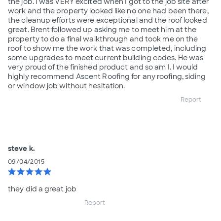
the job. I was VERY excited when I got to the job site after
work and the property looked like no one had been there,
the cleanup efforts were exceptional and the roof looked
great. Brent followed up asking me to meet him at the
property to do a final walkthrough and took me on the
roof to show me the work that was completed, including
some upgrades to meet current building codes. He was
very proud of the finished product and so am I. I would
highly recommend Ascent Roofing for any roofing, siding
or window job without hesitation.
Report
steve k.
09/04/2015
star
star
star
star
star
they did a great job
Report