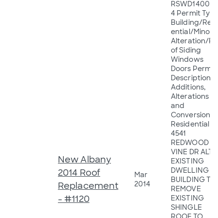
RSWD14005
4 Permit Type
Building/Resi
ential/Minor
Alteration/R
of Siding
Windows
Doors Permit
Description:
Additions,
Alterations
and
Conversions 
Residential
4541
REDWOOD
VINE DR ALT
New Albany
EXISTING
DWELLING
2014 Roof
Mar
BUILDING TO
2014
Replacement
REMOVE
- #1120
EXISTING
SHINGLE
ROOF TO