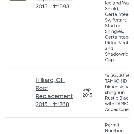
Ice and Wate
2015 - #1593
Shield,
Certainteed
Swiftstart
Starter
Shingles,
Certainteed
Ridge Vent
and
Shadowridg
Cap.
19 SQ, 30 Yea
Hilliard, OH
TAMKO HD
Dimensional
Roof
Sep
shingle in
2015
Replacement
Rustic Black
2015 - #1768
with TAMKO
Accessories.
Permit
Number: