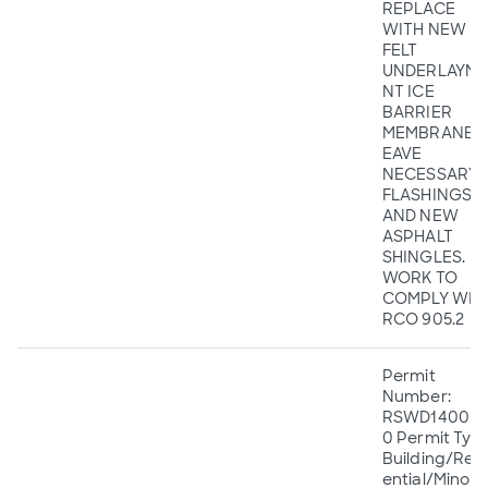
REPLACE
WITH NEW
FELT
UNDERLAYME
NT ICE
BARRIER
MEMBRANE A
EAVE
NECESSARY
FLASHINGS,
AND NEW
ASPHALT
SHINGLES.
WORK TO
COMPLY WIT
RCO 905.2
Permit
Number:
RSWD140055
0 Permit Type
Building/Resi
ential/Minor