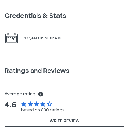
Credentials & Stats
17 years in business
Ratings and Reviews
Average rating
info
4.6
star
star
star
star
star_half
based on 830 ratings
WRITE REVIEW