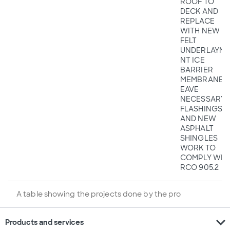
ROOF TO
DECK AND
REPLACE
WITH NEW
FELT
UNDERLAYME
NT ICE
BARRIER
MEMBRANE A
EAVE
NECESSARY
FLASHINGS
AND NEW
ASPHALT
SHINGLES
WORK TO
COMPLY WIT
RCO 905.2
A table showing the projects done by the pro
expand_more
Products and services