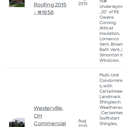
15#
2015
Roofing 2015
Underlaymen
- #1656
, 20" of R6
Owens
Corning
Atticat
Insulation,
Lomanco
Vent, Broan
Bath Vent, 23
Simonton Vin
Windows.
Multi-Unit
Condominiu
s, with
Certainteed
Landmark
Shingles in
Westerville,
Weatherwoo
, Certainteed
OH
Swiftstart
Aug
Commercial
Shingles,
2015