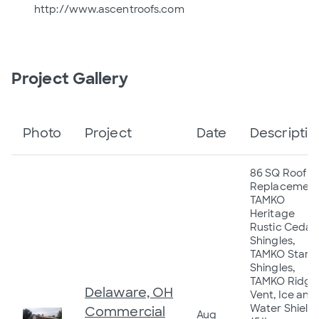
http://www.ascentroofs.com
Project Gallery
Photo
Project
Date
Descriptio
86 SQ Roof
Replacement
TAMKO
Heritage
Rustic Cedar
Shingles,
TAMKO Starte
Shingles,
TAMKO Ridge
Delaware, OH
Vent, Ice and
Water Shield,
Commercial
Aug