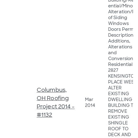
Building/Resi
ential/Minor
Alteration/R
of Siding
Windows
Doors Permit
Description:
Additions,
Alterations
and
Conversions 
Residential
2827
KENSINGTON
PLACE WEST
ALTER
Columbus,
EXISTING
OH Roofing
Mar
DWELLING
2014
BUILDING TO
Project 2014 -
REMOVE
#1132
EXISTING
SHINGLE
ROOF TO
DECK AND