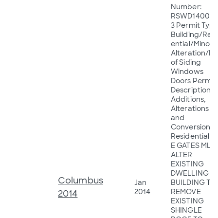
Number:
RSWD14000
3 Permit Type
Building/Resi
ential/Minor
Alteration/R
of Siding
Windows
Doors Permit
Description:
Additions,
Alterations
and
Conversions 
Residential 1
E GATES MLS
ALTER
EXISTING
DWELLING
Columbus
Jan
BUILDING TO
2014
REMOVE
2014
EXISTING
SHINGLE