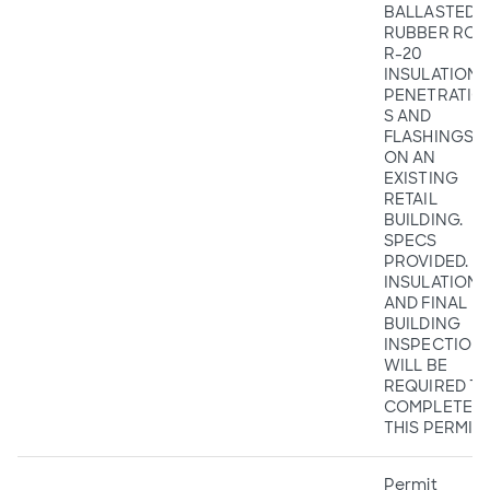
BALLASTED
RUBBER ROO
R-20
INSULATION,
PENETRATIO
S AND
FLASHINGS
ON AN
EXISTING
RETAIL
BUILDING.
SPECS
PROVIDED.
INSULATION
AND FINAL
BUILDING
INSPECTION
WILL BE
REQUIRED T
COMPLETE
THIS PERMIT.
Permit