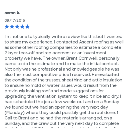
aaron k.
09/17/2015
star
star
star
star
star
I'm not one to typically write a review like this but I wanted
to share my experience. I contacted Ascent roofing as well
as some other roofing companies to estimate a complete
2 layer tear-off and replacement or an investment
property we have. The owner, Brent Cornwell, personally
came to do the estimate and to make the initial contact.
Not only was he professional and knowledgeable he was
also the most competitive price I received. He evaluated
the condition of the trusses, sheathing and attic insulation
to ensure no mold or water issues would result from the
previously leaking roof and made suggestions for
upgrading the ventilation system to keep it nice and dry. I
had scheduled the job a few weeks out and on a Sunday
we found out we had an opening the very next day
(Monday) where they could possibly get the roof done. 1
Call to Brent and he had the materials arranged, on a
Sunday, and the crew out the very next day to complete