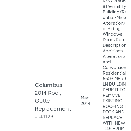
RSWD140605
8 Permit Type
Building/Resi
ential/Minor
Alteration/R
of Siding
Windows
Doors Permit
Description:
Additions,
Alterations
and
Conversions 
Residential
6603 MERRY
Columbus
LN BUILDING
PERMIT TO
2014 Roof,
REMOVE
Mar
Gutter
EXISTING
2014
ROOFING TO
Replacement
DECK AND
- #1123
REPLACE
WITH NEW
.045 EPDM