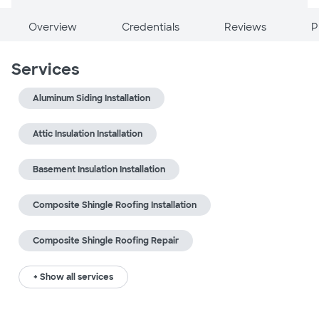
Overview
Credentials
Reviews
P
Services
Aluminum Siding Installation
Attic Insulation Installation
Basement Insulation Installation
Composite Shingle Roofing Installation
Composite Shingle Roofing Repair
+ Show all services