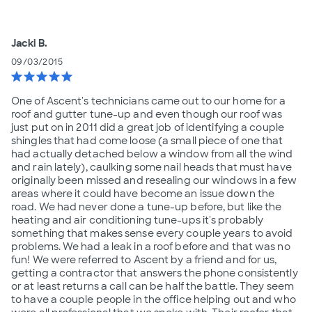
Jacki B.
09/03/2015
star
star
star
star
star
One of Ascent's technicians came out to our home for a
roof and gutter tune-up and even though our roof was
just put on in 2011 did a great job of identifying a couple
shingles that had come loose (a small piece of one that
had actually detached below a window from all the wind
and rain lately), caulking some nail heads that must have
originally been missed and resealing our windows in a few
areas where it could have become an issue down the
road. We had never done a tune-up before, but like the
heating and air conditioning tune-ups it's probably
something that makes sense every couple years to avoid
problems. We had a leak in a roof before and that was no
fun! We were referred to Ascent by a friend and for us,
getting a contractor that answers the phone consistently
or at least returns a call can be half the battle. They seem
to have a couple people in the office helping out and who