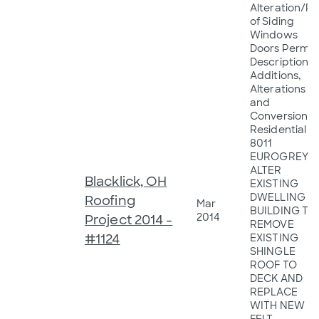
Alteration/R
of Siding
Windows
Doors Permit
Description:
Additions,
Alterations
and
Conversions 
Residential
8011
EUROGREY C
ALTER
Blacklick, OH
EXISTING
DWELLING
Roofing
Mar
BUILDING TO
2014
Project 2014 -
REMOVE
#1124
EXISTING
SHINGLE
ROOF TO
DECK AND
REPLACE
WITH NEW