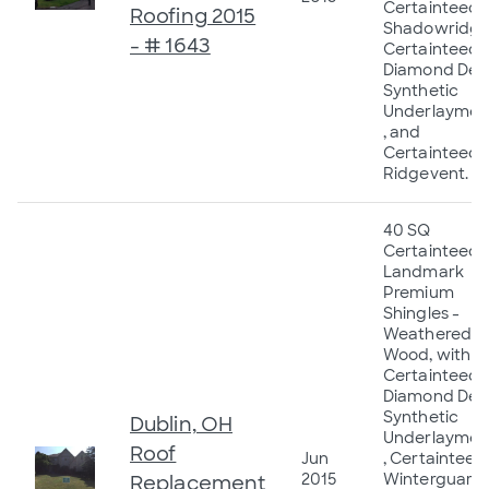
Certainteed
Roofing 2015
Shadowridge
- # 1643
Certainteed
Diamond Dec
Synthetic
Underlaymen
, and
Certainteed
Ridgevent.
40 SQ
Certainteed
Landmark
Premium
Shingles -
Weathered
Wood, with
Certainteed
Diamond Dec
Synthetic
Dublin, OH
Underlaymen
Roof
Jun
, Certainteed
2015
Winterguard
Replacement