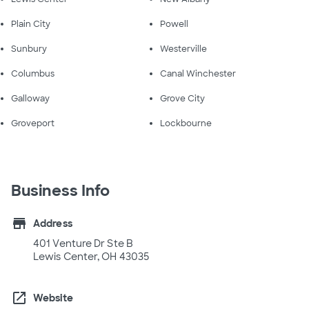
Plain City
Powell
Sunbury
Westerville
Columbus
Canal Winchester
Galloway
Grove City
Groveport
Lockbourne
Business Info
store
Address
401 Venture Dr Ste B
Lewis Center, OH 43035
open_in_new
Website