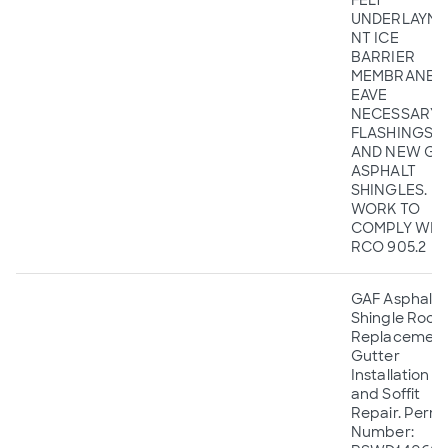
FELT
UNDERLAYME
NT ICE
BARRIER
MEMBRANE A
EAVE
NECESSARY
FLASHINGS,
AND NEW GA
ASPHALT
SHINGLES.
WORK TO
COMPLY WIT
RCO 905.2
GAF Asphalt
Shingle Roof
Replacement
Gutter
Installation
and Soffit
Repair. Permi
Number: