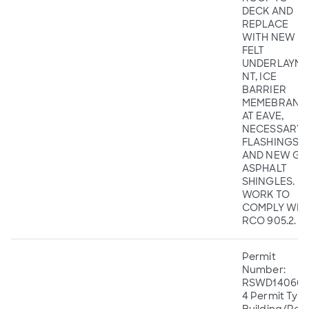
DECK AND
REPLACE
WITH NEW
FELT
UNDERLAYME
NT, ICE
BARRIER
MEMEBRANE
AT EAVE,
NECESSARY
FLASHINGS,
AND NEW GA
ASPHALT
SHINGLES.
WORK TO
COMPLY WIT
RCO 905.2.
Permit
Number:
RSWD140605
4 Permit Type