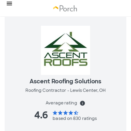
Ascent Roofing Solutions
Roofing Contractor -
Lewis Center, OH
Average rating
info
4.6
star
star
star
star
star_half
based on 830 ratings