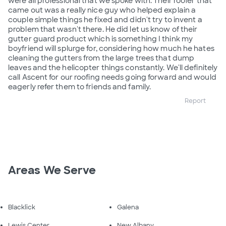
were all professional that we spoke with. Their roofer that
came out was a really nice guy who helped explain a
couple simple things he fixed and didn't try to invent a
problem that wasn't there. He did let us know of their
gutter guard product which is something I think my
boyfriend will splurge for, considering how much he hates
cleaning the gutters from the large trees that dump
leaves and the helicopter things constantly. We'll definitely
call Ascent for our roofing needs going forward and would
eagerly refer them to friends and family.
Report
Areas We Serve
Blacklick
Galena
Lewis Center
New Albany