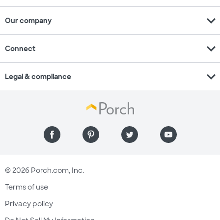
expand_more
Our company
expand_more
Connect
expand_more
Legal & compliance
© 2026 Porch.com, Inc.
Terms of use
Privacy policy