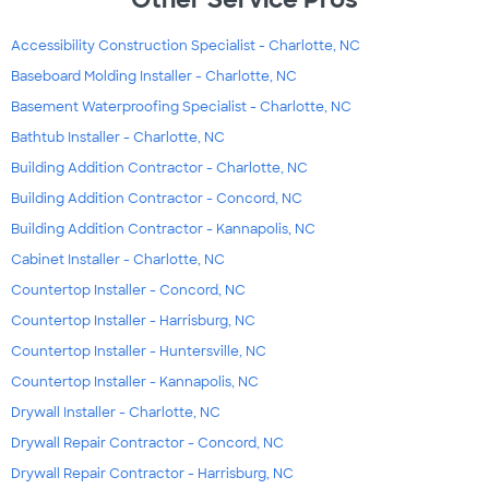
Accessibility Construction Specialist - Charlotte, NC
Baseboard Molding Installer - Charlotte, NC
Basement Waterproofing Specialist - Charlotte, NC
Bathtub Installer - Charlotte, NC
Building Addition Contractor - Charlotte, NC
Building Addition Contractor - Concord, NC
Building Addition Contractor - Kannapolis, NC
Cabinet Installer - Charlotte, NC
Countertop Installer - Concord, NC
Countertop Installer - Harrisburg, NC
Countertop Installer - Huntersville, NC
Countertop Installer - Kannapolis, NC
Drywall Installer - Charlotte, NC
Drywall Repair Contractor - Concord, NC
Drywall Repair Contractor - Harrisburg, NC