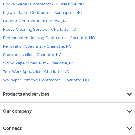
Drywall Repair Contractor - Huntersville, NC
Drywall Repair Contractor - Kannapolis, NC
General Contractor - Matthews, NC
House Cleaning Service - Charlotte, NC
Prefabricated Housing Contractor - Charlotte, NC
Renovation Specialist - Charlotte, NC
Shower Installer - Charlotte, NC
Siding Repair Specialist - Charlotte, NC
Trim Work Specialist - Charlotte, NC
Wallpaper Removal Contractor - Charlotte, NC
expand_more
Products and services
expand_more
Our company
expand_more
Connect