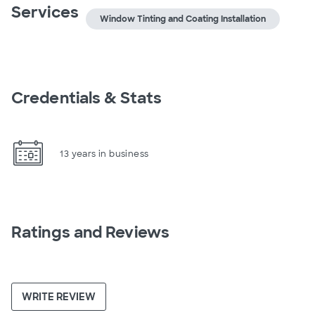
Services
Window Tinting and Coating Installation
Credentials & Stats
13 years in business
Ratings and Reviews
WRITE REVIEW