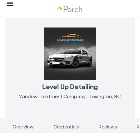
Level Up Detailing
Window Treatment Company -
Lexington, NC
Overview
Credentials
Reviews
P