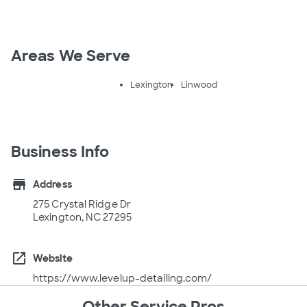
Areas We Serve
Lexington
Linwood
Business Info
store
Address
275 Crystal Ridge Dr
Lexington, NC 27295
open_in_new
Website
https://www.levelup-detailing.com/
Other Service Pros