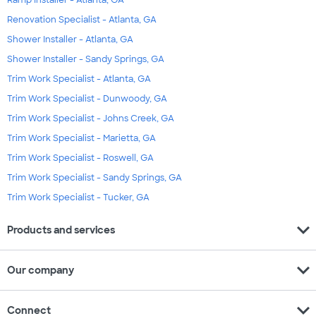
Ramp Installer - Atlanta, GA
Renovation Specialist - Atlanta, GA
Shower Installer - Atlanta, GA
Shower Installer - Sandy Springs, GA
Trim Work Specialist - Atlanta, GA
Trim Work Specialist - Dunwoody, GA
Trim Work Specialist - Johns Creek, GA
Trim Work Specialist - Marietta, GA
Trim Work Specialist - Roswell, GA
Trim Work Specialist - Sandy Springs, GA
Trim Work Specialist - Tucker, GA
expand_more
Products and services
expand_more
Our company
expand_more
Connect