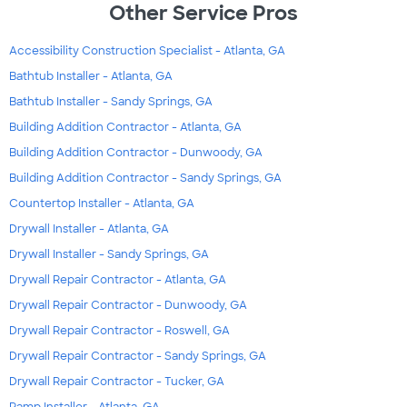
Other Service Pros
Accessibility Construction Specialist - Atlanta, GA
Bathtub Installer - Atlanta, GA
Bathtub Installer - Sandy Springs, GA
Building Addition Contractor - Atlanta, GA
Building Addition Contractor - Dunwoody, GA
Building Addition Contractor - Sandy Springs, GA
Countertop Installer - Atlanta, GA
Drywall Installer - Atlanta, GA
Drywall Installer - Sandy Springs, GA
Drywall Repair Contractor - Atlanta, GA
Drywall Repair Contractor - Dunwoody, GA
Drywall Repair Contractor - Roswell, GA
Drywall Repair Contractor - Sandy Springs, GA
Drywall Repair Contractor - Tucker, GA