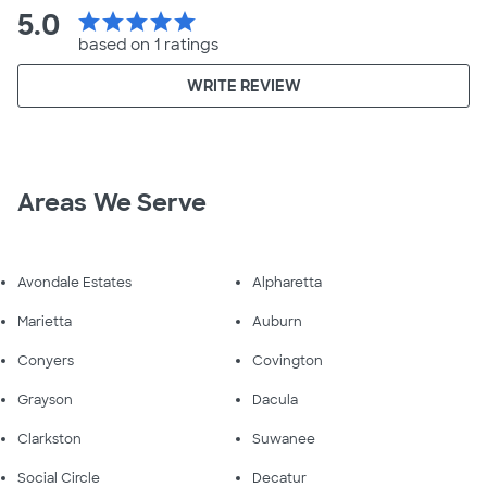
5.0
star
star
star
star
star
based on 1 ratings
WRITE REVIEW
Areas We Serve
Avondale Estates
Alpharetta
Marietta
Auburn
Conyers
Covington
Grayson
Dacula
Clarkston
Suwanee
Social Circle
Decatur