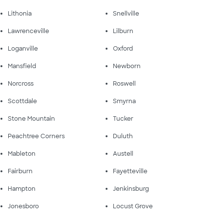
Lithonia
Snellville
Lawrenceville
Lilburn
Loganville
Oxford
Mansfield
Newborn
Norcross
Roswell
Scottdale
Smyrna
Stone Mountain
Tucker
Peachtree Corners
Duluth
Mableton
Austell
Fairburn
Fayetteville
Hampton
Jenkinsburg
Jonesboro
Locust Grove