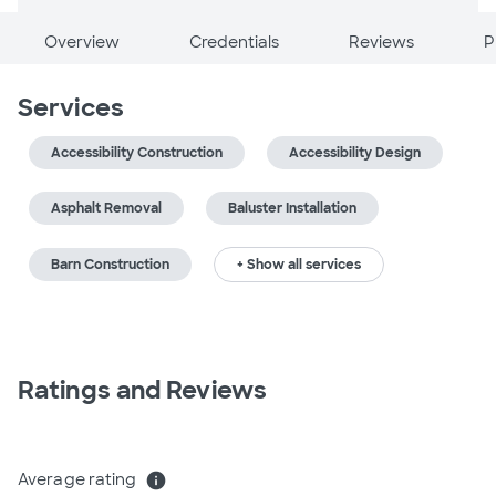
Overview
Credentials
Reviews
P
Services
Accessibility Construction
Accessibility Design
Asphalt Removal
Baluster Installation
Barn Construction
+ Show all services
Ratings and Reviews
Average rating
info