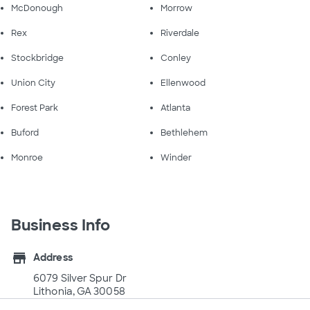
McDonough
Morrow
Rex
Riverdale
Stockbridge
Conley
Union City
Ellenwood
Forest Park
Atlanta
Buford
Bethlehem
Monroe
Winder
Business Info
store
Address
6079 Silver Spur Dr
Lithonia, GA 30058