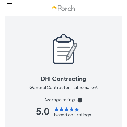
DHI Contracting
General Contractor -
Lithonia, GA
Average rating
info
5.0
star
star
star
star
star
based on 1 ratings