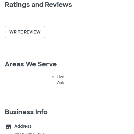
Ratings and Reviews
WRITE REVIEW
Areas We Serve
Live
Oak
Business Info
store
Address