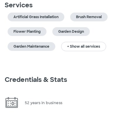
Services
Artificial Grass Installation
Brush Removal
Flower Planting
Garden Design
Garden Maintenance
+ Show all services
Credentials & Stats
52 years in business