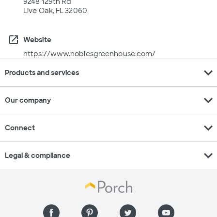
9248 129th Rd
Live Oak, FL 32060
open_in_new
Website
https://www.noblesgreenhouse.com/
expand_more
Products and services
expand_more
Our company
expand_more
Connect
expand_more
Legal & compliance