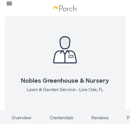
Nobles Greenhouse & Nursery
Lawn & Garden Service -
Live Oak, FL
Overview
Credentials
Reviews
P