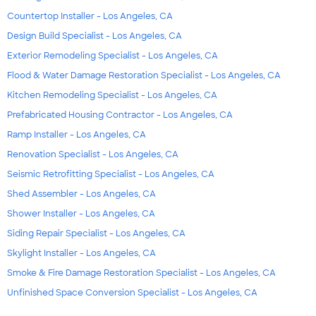
Countertop Installer - Los Angeles, CA
Design Build Specialist - Los Angeles, CA
Exterior Remodeling Specialist - Los Angeles, CA
Flood & Water Damage Restoration Specialist - Los Angeles, CA
Kitchen Remodeling Specialist - Los Angeles, CA
Prefabricated Housing Contractor - Los Angeles, CA
Ramp Installer - Los Angeles, CA
Renovation Specialist - Los Angeles, CA
Seismic Retrofitting Specialist - Los Angeles, CA
Shed Assembler - Los Angeles, CA
Shower Installer - Los Angeles, CA
Siding Repair Specialist - Los Angeles, CA
Skylight Installer - Los Angeles, CA
Smoke & Fire Damage Restoration Specialist - Los Angeles, CA
Unfinished Space Conversion Specialist - Los Angeles, CA