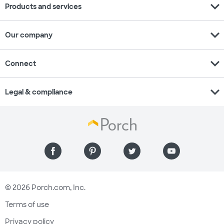
expand_more
Products and services
expand_more
Our company
expand_more
Connect
expand_more
Legal & compliance
© 2026 Porch.com, Inc.
Terms of use
Privacy policy