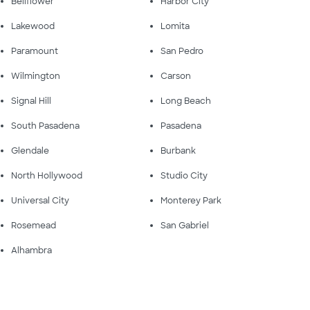
Bellflower
Harbor City
Lakewood
Lomita
Paramount
San Pedro
Wilmington
Carson
Signal Hill
Long Beach
South Pasadena
Pasadena
Glendale
Burbank
North Hollywood
Studio City
Universal City
Monterey Park
Rosemead
San Gabriel
Alhambra