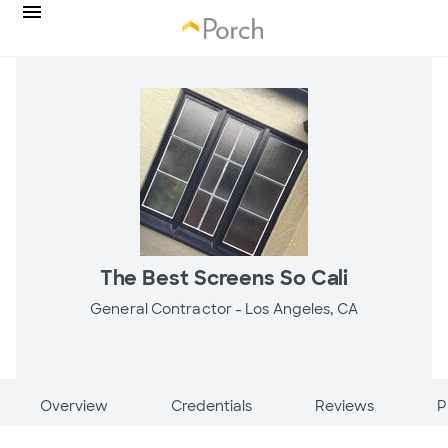
The Best Screens So Cali
General Contractor -
Los Angeles, CA
Overview
Credentials
Reviews
P