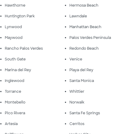
Hawthorne
Hermosa Beach
Huntington Park
Lawndale
Lynwood
Manhattan Beach
Maywood
Palos Verdes Peninsula
Rancho Palos Verdes
Redondo Beach
South Gate
Venice
Marina del Rey
Playa del Rey
Inglewood
Santa Monica
Torrance
Whittier
Montebello
Norwalk
Pico Rivera
Santa Fe Springs
Artesia
Cerritos