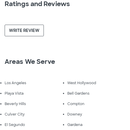
Ratings and Reviews
WRITE REVIEW
Areas We Serve
Los Angeles
West Hollywood
Playa Vista
Bell Gardens
Beverly Hills
Compton
Culver City
Downey
El Segundo
Gardena