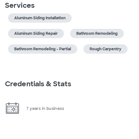
Services
Aluminum Siding Installation
Aluminum Siding Repair
Bathroom Remodeling
Bathroom Remodeling - Partial
Rough Carpentry
Credentials & Stats
7 years in business