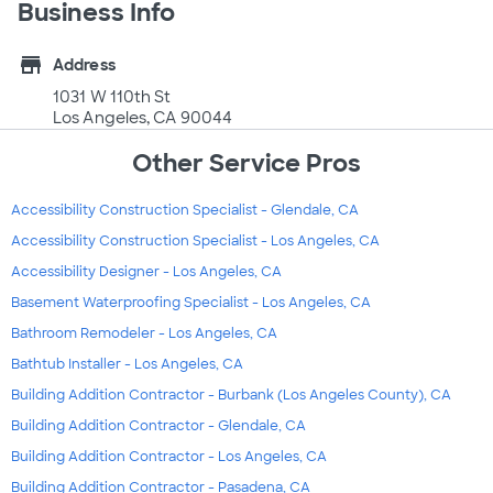
Business Info
store
Address
1031 W 110th St
Los Angeles, CA 90044
Other Service Pros
Accessibility Construction Specialist - Glendale, CA
Accessibility Construction Specialist - Los Angeles, CA
Accessibility Designer - Los Angeles, CA
Basement Waterproofing Specialist - Los Angeles, CA
Bathroom Remodeler - Los Angeles, CA
Bathtub Installer - Los Angeles, CA
Building Addition Contractor - Burbank (Los Angeles County), CA
Building Addition Contractor - Glendale, CA
Building Addition Contractor - Los Angeles, CA
Building Addition Contractor - Pasadena, CA