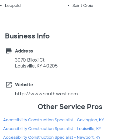
Leopold
Saint Croix
Business Info
store
Address
3070 Biloxi Ct
Louisville, KY 40205
open_in_new
Website
http://www.southwest.com
Other Service Pros
Accessibility Construction Specialist - Covington, KY
Accessibility Construction Specialist - Louisville, KY
Accessibility Construction Specialist - Newport, KY