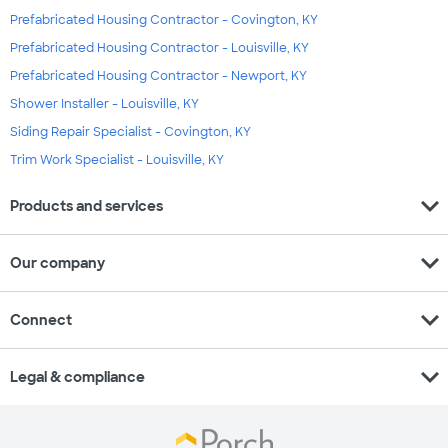
Prefabricated Housing Contractor - Covington, KY
Prefabricated Housing Contractor - Louisville, KY
Prefabricated Housing Contractor - Newport, KY
Shower Installer - Louisville, KY
Siding Repair Specialist - Covington, KY
Trim Work Specialist - Louisville, KY
expand_more
Products and services
expand_more
Our company
expand_more
Connect
expand_more
Legal & compliance