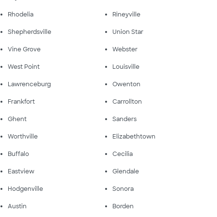
Rhodelia
Rineyville
Shepherdsville
Union Star
Vine Grove
Webster
West Point
Louisville
Lawrenceburg
Owenton
Frankfort
Carrollton
Ghent
Sanders
Worthville
Elizabethtown
Buffalo
Cecilia
Eastview
Glendale
Hodgenville
Sonora
Austin
Borden