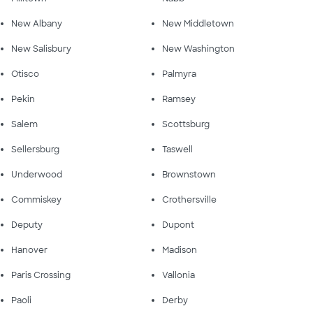
New Albany
New Middletown
New Salisbury
New Washington
Otisco
Palmyra
Pekin
Ramsey
Salem
Scottsburg
Sellersburg
Taswell
Underwood
Brownstown
Commiskey
Crothersville
Deputy
Dupont
Hanover
Madison
Paris Crossing
Vallonia
Paoli
Derby