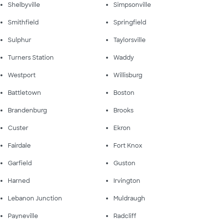
Shelbyville
Simpsonville
Smithfield
Springfield
Sulphur
Taylorsville
Turners Station
Waddy
Westport
Willisburg
Battletown
Boston
Brandenburg
Brooks
Custer
Ekron
Fairdale
Fort Knox
Garfield
Guston
Harned
Irvington
Lebanon Junction
Muldraugh
Payneville
Radcliff