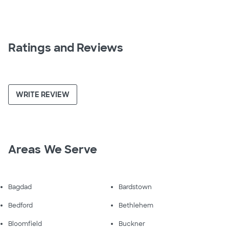
Ratings and Reviews
WRITE REVIEW
Areas We Serve
Bagdad
Bardstown
Bedford
Bethlehem
Bloomfield
Buckner