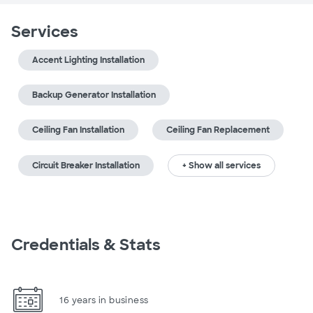
Services
Accent Lighting Installation
Backup Generator Installation
Ceiling Fan Installation
Ceiling Fan Replacement
Circuit Breaker Installation
+ Show all services
Credentials & Stats
16 years in business