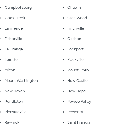
Campbellsburg
Chaplin
Coxs Creek
Crestwood
Eminence
Finchville
Fisherville
Goshen
La Grange
Lockport
Loretto
Mackville
Milton
Mount Eden
Mount Washington
New Castle
New Haven
New Hope
Pendleton
Pewee Valley
Pleasureville
Prospect
Raywick
Saint Francis