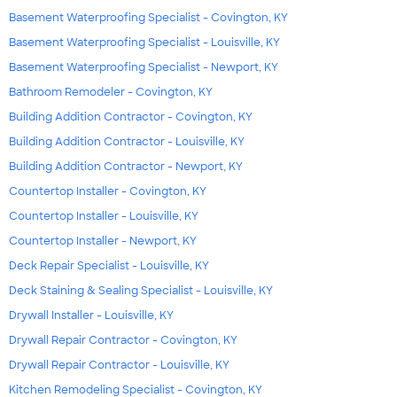
Basement Waterproofing Specialist - Covington, KY
Basement Waterproofing Specialist - Louisville, KY
Basement Waterproofing Specialist - Newport, KY
Bathroom Remodeler - Covington, KY
Building Addition Contractor - Covington, KY
Building Addition Contractor - Louisville, KY
Building Addition Contractor - Newport, KY
Countertop Installer - Covington, KY
Countertop Installer - Louisville, KY
Countertop Installer - Newport, KY
Deck Repair Specialist - Louisville, KY
Deck Staining & Sealing Specialist - Louisville, KY
Drywall Installer - Louisville, KY
Drywall Repair Contractor - Covington, KY
Drywall Repair Contractor - Louisville, KY
Kitchen Remodeling Specialist - Covington, KY