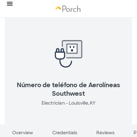
Número de teléfono de Aerolíneas
Southwest
Electrician -
Louisville, KY
Overview
Credentials
Reviews
P