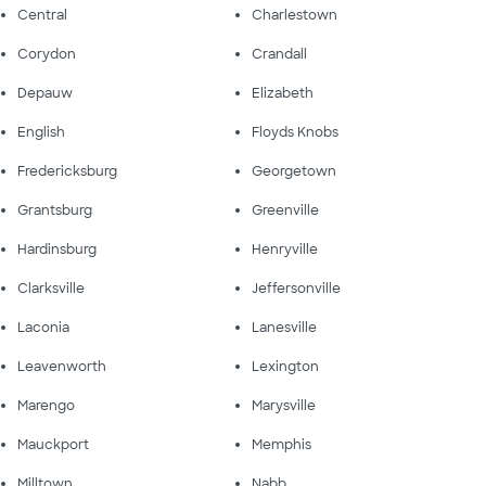
Central
Charlestown
Corydon
Crandall
Depauw
Elizabeth
English
Floyds Knobs
Fredericksburg
Georgetown
Grantsburg
Greenville
Hardinsburg
Henryville
Clarksville
Jeffersonville
Laconia
Lanesville
Leavenworth
Lexington
Marengo
Marysville
Mauckport
Memphis
Milltown
Nabb