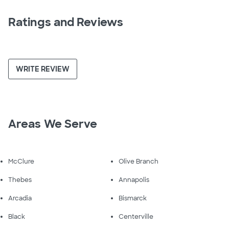
Ratings and Reviews
WRITE REVIEW
Areas We Serve
McClure
Olive Branch
Thebes
Annapolis
Arcadia
Bismarck
Black
Centerville