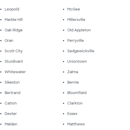
Leopold
McGee
Marble Hill
Millersville
Oak Ridge
Old Appleton
Oran
Perryville
Scott City
Sedgewickville
Sturdivant
Uniontown
Whitewater
Zalma
Sikeston
Bernie
Bertrand
Bloomfield
Catron
Clarkton
Dexter
Essex
Malden
Matthews