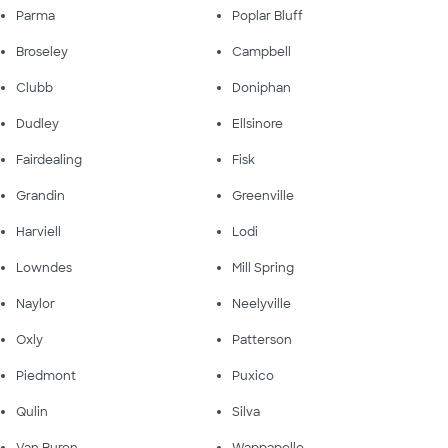
Parma
Poplar Bluff
Broseley
Campbell
Clubb
Doniphan
Dudley
Ellsinore
Fairdealing
Fisk
Grandin
Greenville
Harviell
Lodi
Lowndes
Mill Spring
Naylor
Neelyville
Oxly
Patterson
Piedmont
Puxico
Qulin
Silva