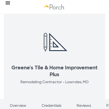
Greene's Tile & Home Improvement
Plus
Remodeling Contractor -
Lowndes, MO
Overview
Credentials
Reviews
P