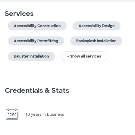
Services
Accessibility Construction
Accessibility Design
Accessibility Retrofitting
Backsplash Installation
Baluster Installation
+ Show all services
Credentials & Stats
10 years in business