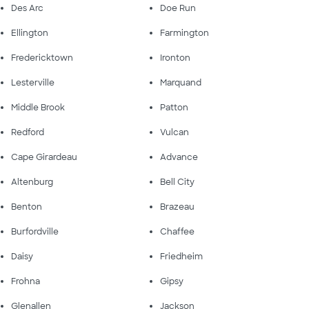
Des Arc
Doe Run
Ellington
Farmington
Fredericktown
Ironton
Lesterville
Marquand
Middle Brook
Patton
Redford
Vulcan
Cape Girardeau
Advance
Altenburg
Bell City
Benton
Brazeau
Burfordville
Chaffee
Daisy
Friedheim
Frohna
Gipsy
Glenallen
Jackson