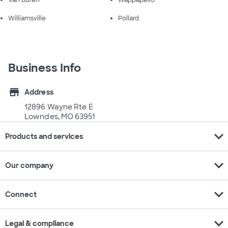
Van Buren
Wappapello
Williamsville
Pollard
Business Info
store
Address
12896 Wayne Rte E
Lowndes, MO 63951
expand_more
Products and services
expand_more
Our company
expand_more
Connect
expand_more
Legal & compliance