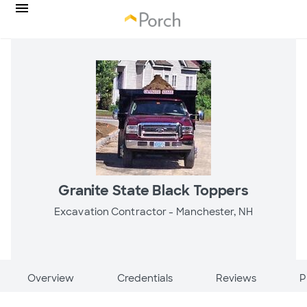
Granite State Black Toppers
Excavation Contractor -
Manchester, NH
Overview
Credentials
Reviews
P