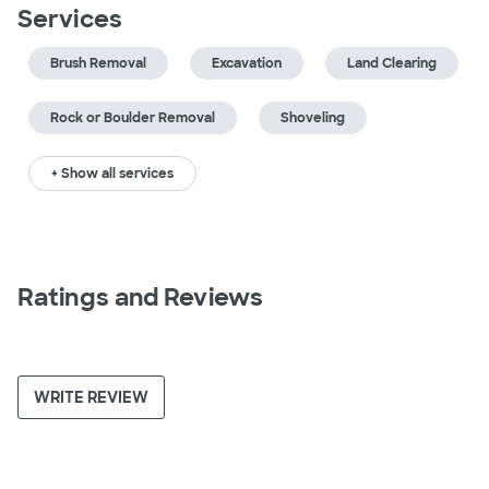
Services
Brush Removal
Excavation
Land Clearing
Rock or Boulder Removal
Shoveling
+ Show all services
Ratings and Reviews
WRITE REVIEW