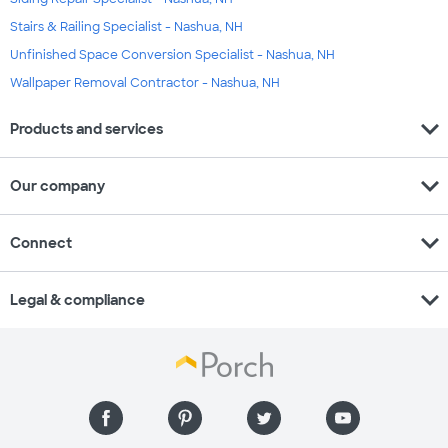
Stairs & Railing Specialist - Nashua, NH
Unfinished Space Conversion Specialist - Nashua, NH
Wallpaper Removal Contractor - Nashua, NH
expand_more
Products and services
expand_more
Our company
expand_more
Connect
expand_more
Legal & compliance