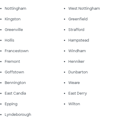
Nottingham
West Nottingham
Kingston
Greenfield
Greenville
Strafford
Hollis
Hampstead
Francestown
Windham
Fremont
Henniker
Goffstown
Dunbarton
Bennington
Weare
East Candia
East Derry
Epping
Wilton
Lyndeborough