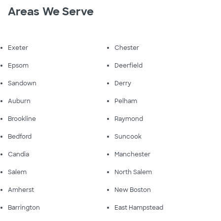
Areas We Serve
Exeter
Chester
Epsom
Deerfield
Sandown
Derry
Auburn
Pelham
Brookline
Raymond
Bedford
Suncook
Candia
Manchester
Salem
North Salem
Amherst
New Boston
Barrington
East Hampstead