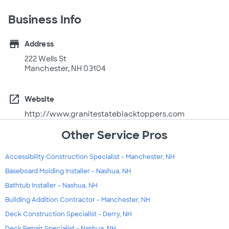
Business Info
store
Address
222 Wells St
Manchester, NH 03104
open_in_new
Website
http://www.granitestateblacktoppers.com
Other Service Pros
Accessibility Construction Specialist - Manchester, NH
Baseboard Molding Installer - Nashua, NH
Bathtub Installer - Nashua, NH
Building Addition Contractor - Manchester, NH
Deck Construction Specialist - Derry, NH
Deck Repair Specialist - Nashua, NH