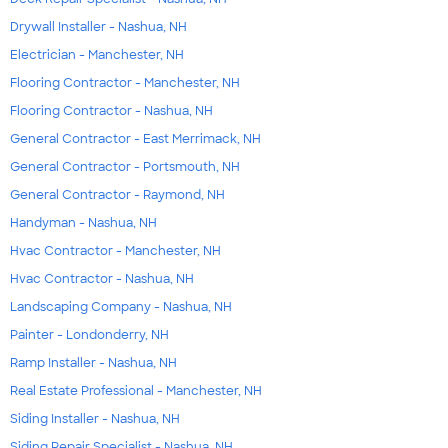
Drywall Installer - Nashua, NH
Electrician - Manchester, NH
Flooring Contractor - Manchester, NH
Flooring Contractor - Nashua, NH
General Contractor - East Merrimack, NH
General Contractor - Portsmouth, NH
General Contractor - Raymond, NH
Handyman - Nashua, NH
Hvac Contractor - Manchester, NH
Hvac Contractor - Nashua, NH
Landscaping Company - Nashua, NH
Painter - Londonderry, NH
Ramp Installer - Nashua, NH
Real Estate Professional - Manchester, NH
Siding Installer - Nashua, NH
Siding Repair Specialist - Nashua, NH