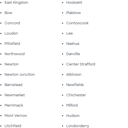
East Kingston
Hooksett
Bow
Plaistow
Concord
Contoocook
Loudon
Lee
Pittsfield
Nashua
Northwood
Danville
Newton
Center Strafford
Newton Junction
Atkinson
Barnstead
Newfields
Newmarket
Chichester
Merrimack
Milford
Mont Vernon
Hudson
Litchfield
Londonderry